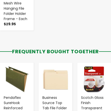
Mesh Wire
Hanging File
Folder Holder
Frame - Each
$29.95
FREQUENTLY BOUGHT TOGETHER
-
+
-
+
-
+
Pendaflex
Business
Scotch Gloss
SureHook
Source Top
Finish
Reinforced
Tab File Folder
Transparent