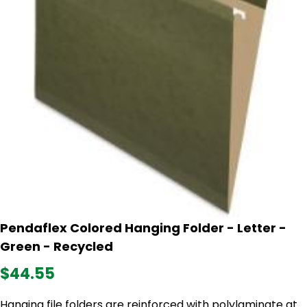
Pendaflex Colored Hanging Folder - Letter -
Green - Recycled
$44.55
Hanging file folders are reinforced with polylaminate at