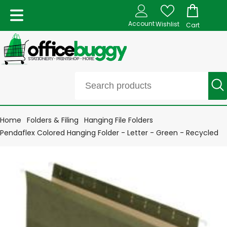
Account
Wishlist
Cart
Home
Folders & Filing
Hanging File Folders
Pendaflex Colored Hanging Folder - Letter - Green - Recycled