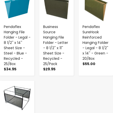
Pendaflex
Business
Pendaflex
Hanging File
Source
SureHook
Folder - Legal -
Hanging File
Reinforced
8 1/2'' x 14''
Folder - Letter
Hanging Folder
Sheet Size -
- 8 1/2'' x 11''
- Legal - 8 1/2''
Steel - Blue -
Sheet Size -
x 14'' - Green -
Recycled -
Recycled -
20/Box
25/Box
25/Pack
$55.00
$34.95
$29.95
-
+