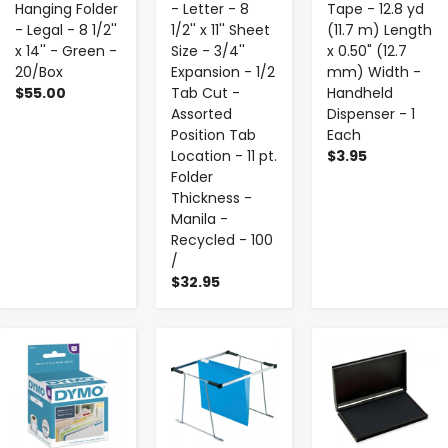
Hanging Folder
- Letter - 8
Tape - 12.8 yd
- Legal - 8 1/2''
1/2'' x 11'' Sheet
(11.7 m) Length
x 14'' - Green -
Size - 3/4''
x 0.50" (12.7
20/Box
Expansion - 1/2
mm) Width -
$55.00
Tab Cut -
Handheld
Assorted
Dispenser - 1
Position Tab
Each
Location - 11 pt.
$3.95
Folder
Thickness -
Manila -
Recycled - 100
/
$32.95
-
+
-
+
-
+