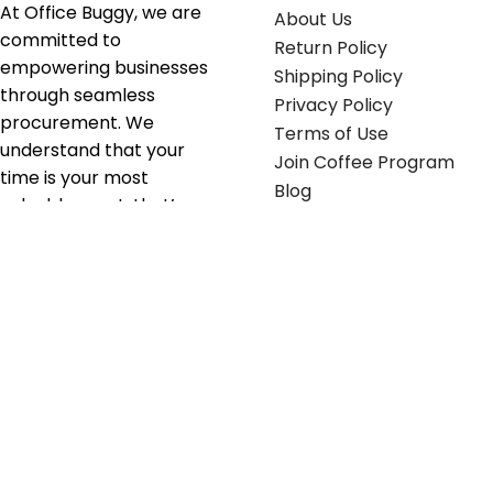
At Office Buggy, we are
About Us
committed to
Return Policy
empowering businesses
Shipping Policy
through seamless
Privacy Policy
procurement. We
Terms of Use
understand that your
Join Coffee Program
time is your most
Blog
valuable asset; that’s
why we’ve optimized the
supply chain to ensure
your essentials are
delivered with zero
friction. We don't just
serve industries—we fuel
their growth.
Useful links
Get in touch