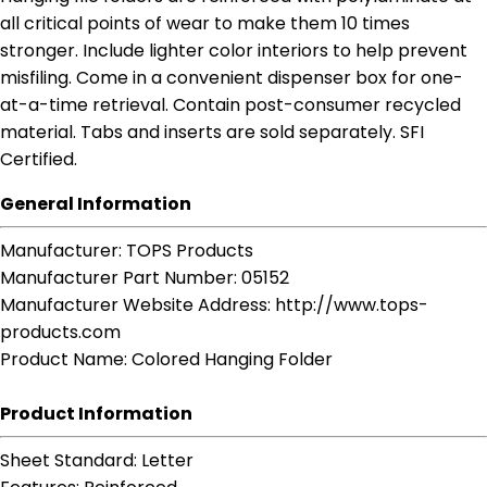
all critical points of wear to make them 10 times
stronger. Include lighter color interiors to help prevent
misfiling. Come in a convenient dispenser box for one-
at-a-time retrieval. Contain post-consumer recycled
material. Tabs and inserts are sold separately. SFI
Certified.
General Information
Manufacturer
: TOPS Products
Manufacturer Part Number
: 05152
Manufacturer Website Address
: http://www.tops-
products.com
Product Name
: Colored Hanging Folder
Product Information
Sheet Standard
: Letter