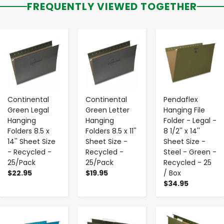
FREQUENTLY VIEWED TOGETHER
-
+
-
+
-
+
Continental
Continental
Pendaflex
Green Legal
Green Letter
Hanging File
Hanging
Hanging
Folder - Legal -
Folders 8.5 x
Folders 8.5 x 11''
8 1/2'' x 14''
14'' Sheet Size
Sheet Size -
Sheet Size -
- Recycled -
Recycled -
Steel - Green -
25/Pack
25/Pack
Recycled - 25
$22.95
$19.95
/ Box
$34.95
-
+
-
+
-
+