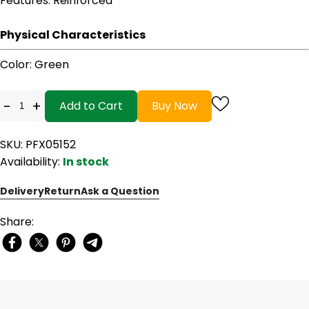
Features
: Reinforced
Physical Characteristics
Color
: Green
-
+
Add to Cart
Buy Now
SKU: PFX05152
Availability:
In stock
Delivery
Return
Ask a Question
Share: