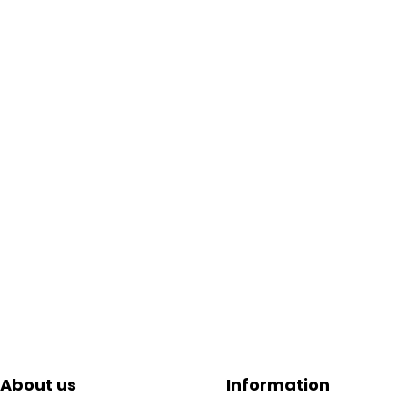
About us
Information