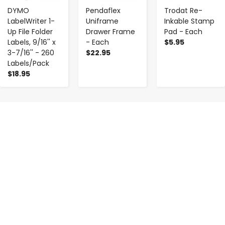
DYMO
Pendaflex
Trodat Re-
LabelWriter 1-
Uniframe
Inkable Stamp
Up File Folder
Drawer Frame
Pad - Each
Labels, 9/16'' x
- Each
$5.95
3-7/16'' - 260
$22.95
Labels/Pack
$18.95