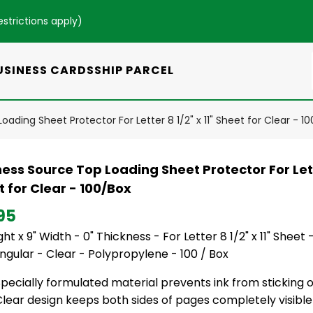
estrictions apply
)
USINESS CARDS
SHIP PARCEL
ading Sheet Protector For Letter 8 1/2" x 11" Sheet for Clear - 1
ess Source Top Loading Sheet Protector For Lette
 for Clear - 100/Box
95
ight x 9" Width - 0" Thickness - For Letter 8 1/2" x 11" Sheet 
gular - Clear - Polypropylene - 100 / Box
pecially formulated material prevents ink from sticking or 
lear design keeps both sides of pages completely visible