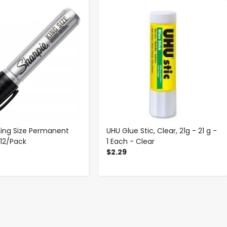
-
+
-
+
King Size Permanent
UHU Glue Stic, Clear, 21g - 21 g -
 12/Pack
1 Each - Clear
$2.29