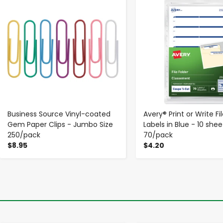
Business Source Vinyl-coated
Avery® Print or Write Fi
Gem Paper Clips - Jumbo Size
Labels in Blue - 10 shee
250/pack
70/pack
$8.95
$4.20