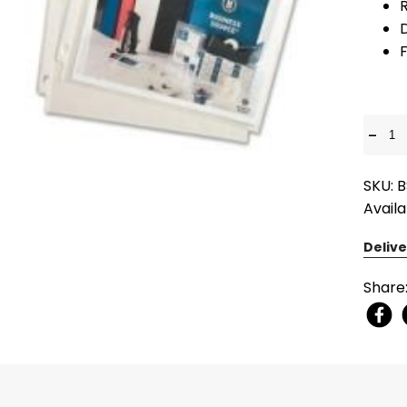
R
D
F
-
SKU: 
Availa
Delive
Share