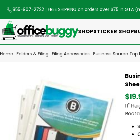
855-907-2722
| FREE SHIPPING on orders over $75 in GTA (
r
SHOP
STICKER SHOP
B
Home
Folders & Filing
Filing Accessories
Business Source Top Lo
Busin
Sheet
$19.
11" He
Rectan
S
C