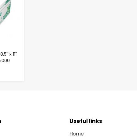
'' x 11''
 5000
n
Useful links
Home