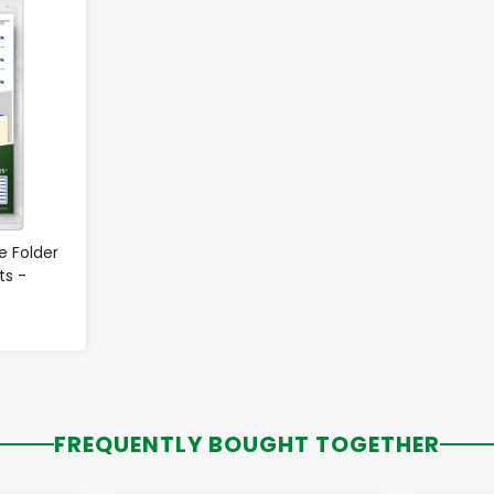
le Folder
ts -
FREQUENTLY BOUGHT TOGETHER