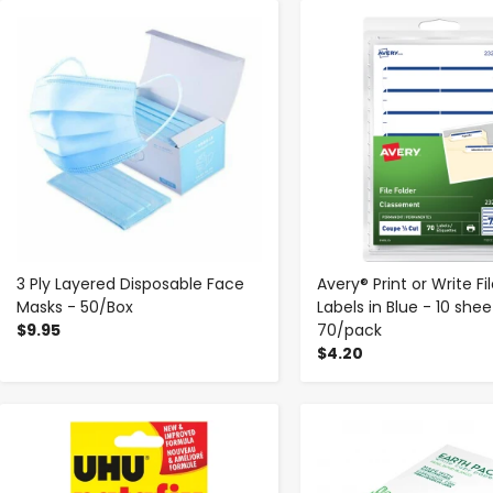
-
+
-
+
3 Ply Layered Disposable Face
Avery® Print or Write Fi
Masks - 50/Box
Labels in Blue - 10 shee
$9.95
70/pack
$4.20
-
+
-
+