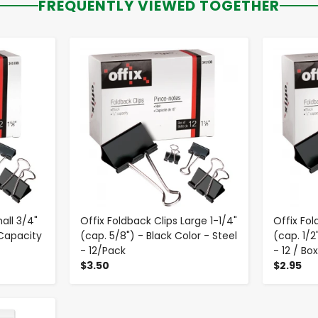
FREQUENTLY VIEWED TOGETHER
-
+
all 3/4"
Offix Foldback Clips Large 1-1/4"
Offix Fo
 Capacity
(cap. 5/8") - Black Color - Steel
(cap. 1/2
- 12/Pack
- 12 / Bo
$3.50
$2.95