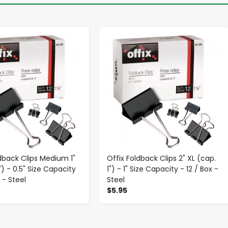
-
+
-
+
ldback Clips Medium 1"
Offix Foldback Clips 2" XL (cap.
") - 0.5" Size Capacity
1") - 1" Size Capacity - 12 / Box -
x - Steel
Steel
$5.95