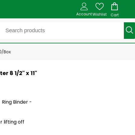
Account
Wishlist
Cart
00/Box
r 8 1/2" x 11"
- Ring Binder -
lifting off