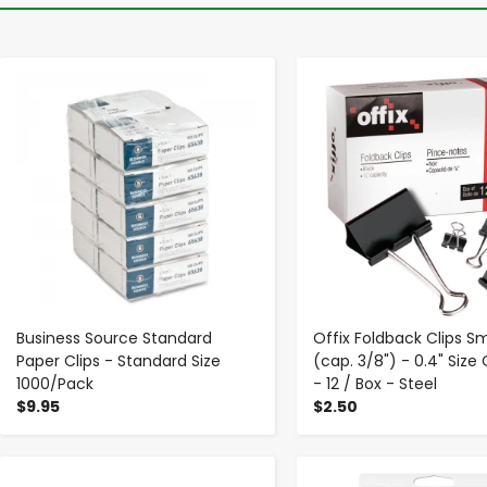
-
+
-
+
Business Source Standard
Offix Foldback Clips Sm
Paper Clips - Standard Size
(cap. 3/8") - 0.4" Size
1000/Pack
- 12 / Box - Steel
$9.95
$2.50
-
+
-
+