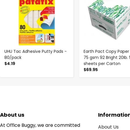
UHU Tac Adhesive Putty Pads -
Earth Pact Copy Paper 8.5
80/pack
75 gsm 92 Bright 20Ib.
$4.19
sheets per Carton
$69.95
About us
Informatio
At Office Buggy, we are committed
About Us