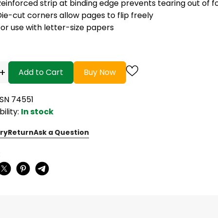
einforced strip at binding edge prevents tearing out of f
ie-cut corners allow pages to flip freely
or use with letter-size papers
+
Add to Cart
Buy Now
BSN 74551
bility:
In stock
ry
Return
Ask a Question
: