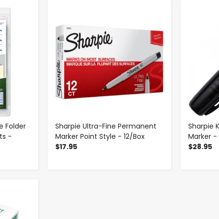
-
+
le Folder
Sharpie Ultra-Fine Permanent
Sharpie 
ts -
Marker Point Style - 12/Box
Marker -
$17.95
$28.95