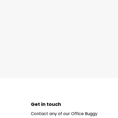
Get in touch
Contact any of our Office Buggy