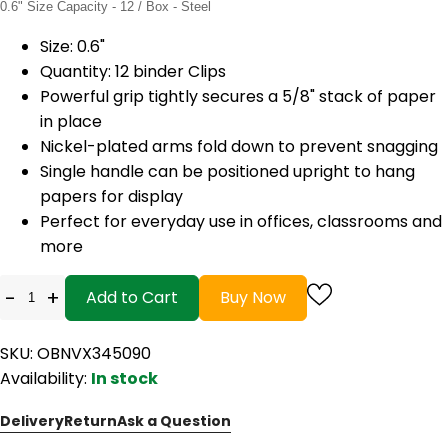
0.6" Size Capacity - 12 / Box - Steel
Size: 0.6"
Quantity: 12 binder Clips
Powerful grip tightly secures a 5/8" stack of paper
in place
Nickel-plated arms fold down to prevent snagging
Single handle can be positioned upright to hang
papers for display
Perfect for everyday use in offices, classrooms and
more
-
+
Add to Cart
Buy Now
SKU: OBNVX345090
Availability:
In stock
Delivery
Return
Ask a Question