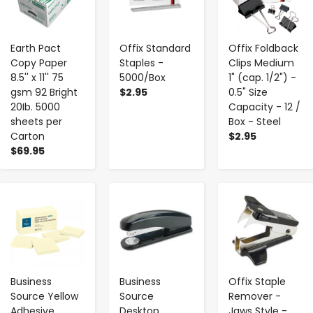
Earth Pact
Offix Standard
Offix Foldback
Copy Paper
Staples -
Clips Medium
8.5'' x 11'' 75
5000/Box
1" (cap. 1/2") -
gsm 92 Bright
$2.95
0.5" Size
20Ib. 5000
Capacity - 12 /
sheets per
Box - Steel
Carton
$2.95
$69.95
-
+
-
+
-
+
Business
Business
Offix Staple
Source Yellow
Source
Remover -
Adhesive
Desktop
Jaws Style -