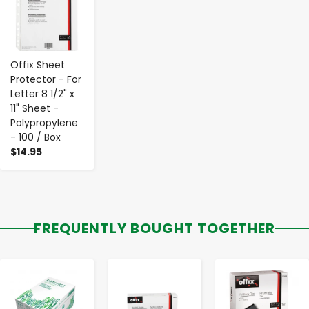
Offix Sheet
Protector - For
Letter 8 1/2" x
11" Sheet -
Polypropylene
- 100 / Box
$14.95
FREQUENTLY BOUGHT TOGETHER
-
+
-
+
-
+