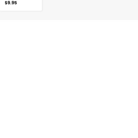
$9.95