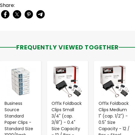
Share:
FREQUENTLY VIEWED TOGETHER
-
+
-
+
-
+
Business
Offix Foldback
Offix Foldback
Source
Clips Small
Clips Medium
Standard
3/4" (cap.
1" (cap. 1/2") -
Paper Clips -
3/8") - 0.4"
0.5" Size
Standard Size
Size Capacity
Capacity - 12 /
1000/Pack
- 12 / Box -
Box - Steel