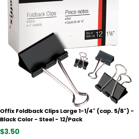
Offix Foldback Clips Large 1-1/4" (cap. 5/8") -
Black Color - Steel - 12/Pack
$3.50