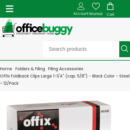
Account
Wishlist
Cart
Home
Folders & Filing
Filing Accessories
Offix Foldback Clips Large 1-1/4" (cap. 5/8") - Black Color - Steel
- 12/Pack