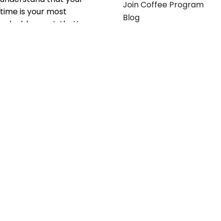
Join Coffee Program
time is your most
Blog
valuable asset; that’s
why we’ve optimized the
supply chain to ensure
your essentials are
delivered with zero
friction. We don't just
serve industries—we fuel
their growth.
Useful links
Get in touch
Contact any of our
Home
Office Buggy team
Contact Us
members
Shop stickers
Call us at
855-907-2722
Shop business cards
or Email us at
Office buggy programs