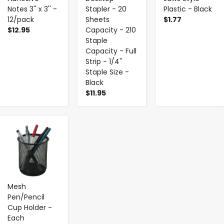
Notes 3'' x 3'' -
Stapler - 20
Plastic - Black
12/pack
Sheets
$1.77
$12.95
Capacity - 210
Staple
Capacity - Full
Strip - 1/4''
Staple Size -
Black
$11.95
-
+
Mesh
Pen/Pencil
Cup Holder -
Each