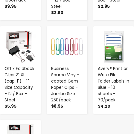
$9.95
Steel
$2.95
$2.50
-
+
-
+
-
+
Offix Foldback
Business
Avery® Print or
Clips 2" XL
Source Vinyl-
Write File
(cap. 1") - 1"
coated Gem
Folder Labels in
Size Capacity
Paper Clips -
Blue - 10
- 12 / Box -
Jumbo Size
sheets -
Steel
250/pack
70/pack
$5.95
$8.95
$4.20
-
+