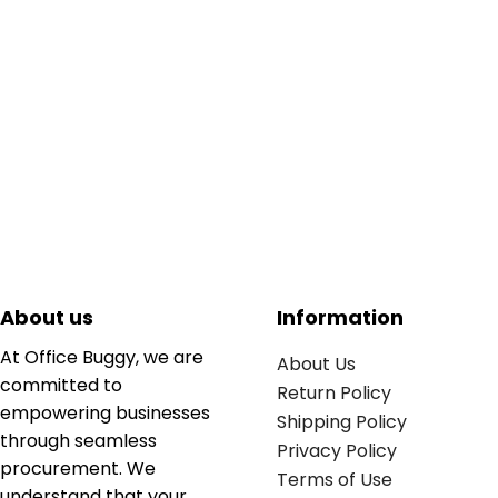
About us
Information
At Office Buggy, we are
About Us
committed to
Return Policy
empowering businesses
Shipping Policy
through seamless
Privacy Policy
procurement. We
Terms of Use
understand that your