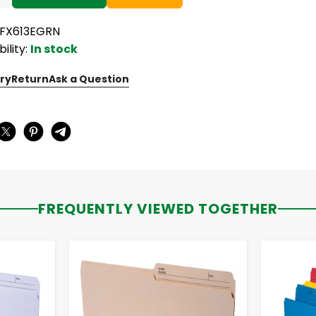
PFX613EGRN
bility:
In stock
ry
Return
Ask a Question
:
FREQUENTLY VIEWED TOGETHER
-
+