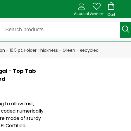
Account
Wishlist
Cart
n - 10.5 pt. Folder Thickness - Green - Recycled
gal - Top Tab
ed
g to allow fast,
ly coded numerically
are made of sturdy
I Certified.