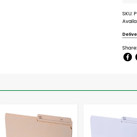
SKU: 
Availa
Delive
Share
-
+
-
+