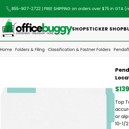
855-907-2722
| FREE SHIPPING on orders over $75 in GTA (
r
SHOP
STICKER SHOP
B
Home
Folders & Filing
Classification & Fastner Folders
Pendafl
Pend
Locat
$139
Top Ta
accura
or alp
10-1/2