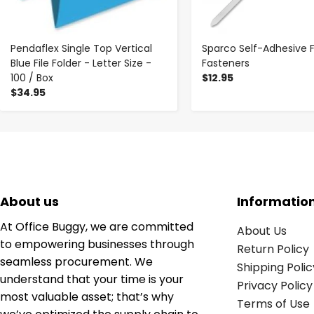
Pendaflex Single Top Vertical
Sparco Self-Adhesive F
Blue File Folder - Letter Size -
Fasteners
100 / Box
$12.95
$34.95
About us
Informatio
At Office Buggy, we are committed
About Us
to empowering businesses through
Return Policy
seamless procurement. We
Shipping Polic
understand that your time is your
Privacy Policy
most valuable asset; that’s why
Terms of Use