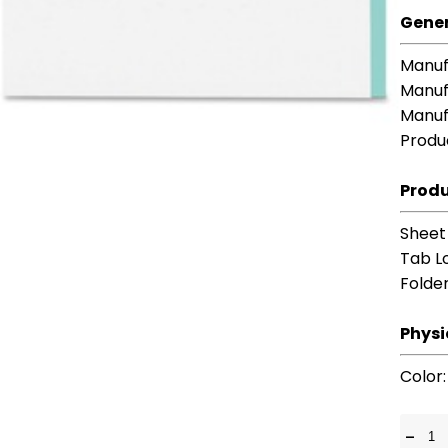
Gener
Manuf
Manuf
Manuf
Produ
Produ
Sheet
Tab L
Folde
Physi
Color
-