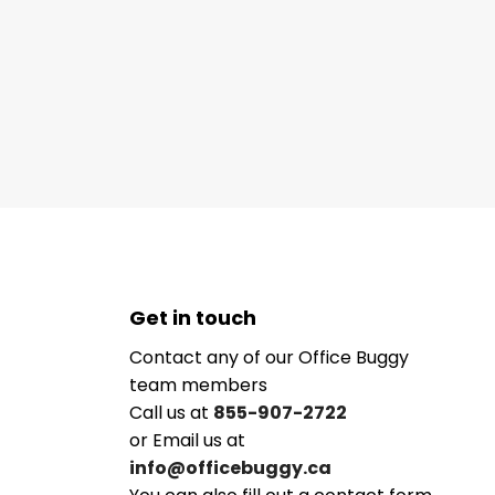
Get in touch
Contact any of our Office Buggy
team members
Call us at
855-907-2722
or Email us at
info@officebuggy.ca