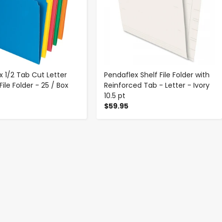
x 1/2 Tab Cut Letter
Pendaflex Shelf File Folder with
ile Folder - 25 / Box
Reinforced Tab - Letter - Ivory
10.5 pt
$59.95