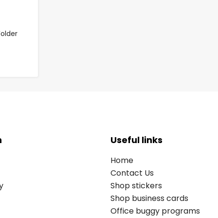
older
n
Useful links
Home
Contact Us
y
Shop stickers
Shop business cards
Office buggy programs