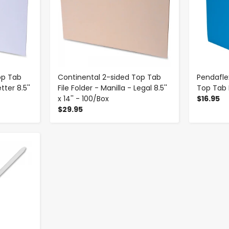
op Tab
Continental 2-sided Top Tab
Pendafle
tter 8.5''
File Folder - Manilla - Legal 8.5''
Top Tab F
x 14'' - 100/Box
$16.95
$29.95