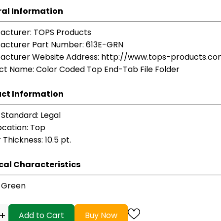
al Information
acturer
: TOPS Products
acturer Part Number
: 613E-GRN
acturer Website Address
: http://www.tops-products.c
ct Name
: Color Coded Top End-Tab File Folder
ct Information
 Standard
: Legal
ocation
: Top
r Thickness
: 10.5 pt.
cal Characteristics
: Green
+
Add to Cart
Buy Now