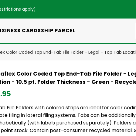
estrictions apply
)
USINESS CARDS
SHIP PARCEL
ex Color Coded Top End-Tab File Folder - Legal - Top Tab Locatio
aflex Color Coded Top End-Tab File Folder - Le
ion - 10.5 pt. Folder Thickness - Green - Recycl
.95
b File Folders with colored strips are ideal for color codin
te filing in lateral filing systems. Tabs can be additional
habetically (with labels purchased separately). Folders 
 point stock. Contain post-consumer recycled material. SF