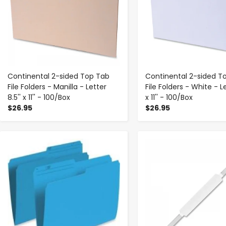
Continental 2-sided Top Tab
Continental 2-sided T
File Folders - Manilla - Letter
File Folders - White - Le
8.5'' x 11'' - 100/Box
x 11'' - 100/Box
$26.95
$26.95
-
+
-
+