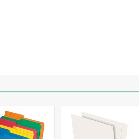
-
+
-
+