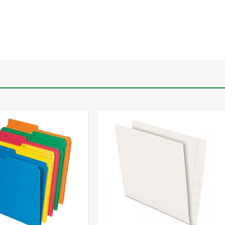
-
+
-
+