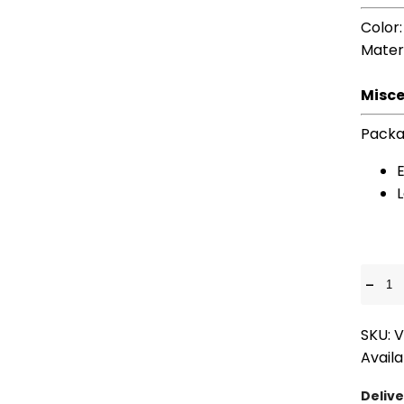
Color
Mater
Misce
Packa
E
-
SKU: 
Availa
Delive