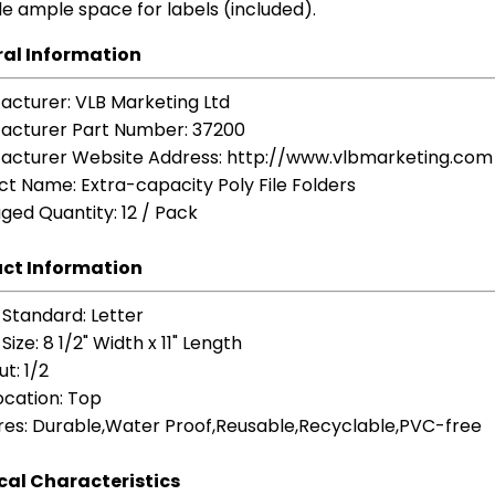
e ample space for labels (included).
al Information
acturer
: VLB Marketing Ltd
acturer Part Number
: 37200
acturer Website Address
: http://www.vlbmarketing.com
ct Name
: Extra-capacity Poly File Folders
ged Quantity
: 12 / Pack
ct Information
 Standard
: Letter
Size
: 8 1/2" Width x 11" Length
ut
: 1/2
ocation
: Top
res
: Durable,Water Proof,Reusable,Recyclable,PVC-free
cal Characteristics