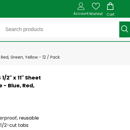
Account
Wishlist
Cart
, Red, Green, Yellow - 12 / Pack
/2'' x 11'' Sheet
 - Blue, Red,
terproof, reusable
 1/2-cut tabs