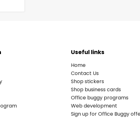
n
Useful links
Home
Contact Us
y
Shop stickers
Shop business cards
Office buggy programs
Program
Web development
Sign up for Office Buggy off