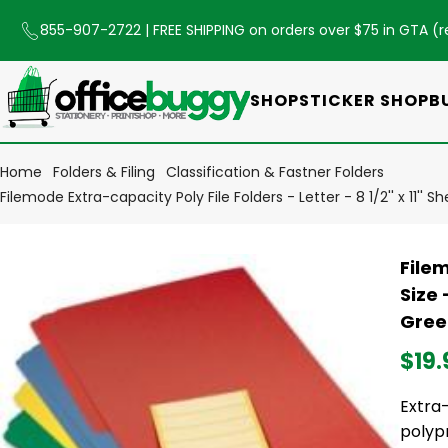
855-907-2722
| FREE SHIPPING on orders over $75 in GTA (
r
SHOP
STICKER SHOP
B
Home
Folders & Filing
Classification & Fastner Folders
Filemode Extra-capacity Poly File Folders - Letter - 8 1/2'' x 11''
Filem
Size 
Green
$19.
Extra-
polyp