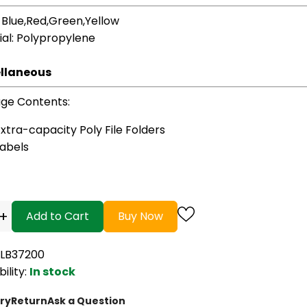
: Blue,Red,Green,Yellow
ial
: Polypropylene
llaneous
ge Contents
:
xtra-capacity Poly File Folders
Labels
+
Add to Cart
Buy Now
VLB37200
bility:
In stock
ry
Return
Ask a Question