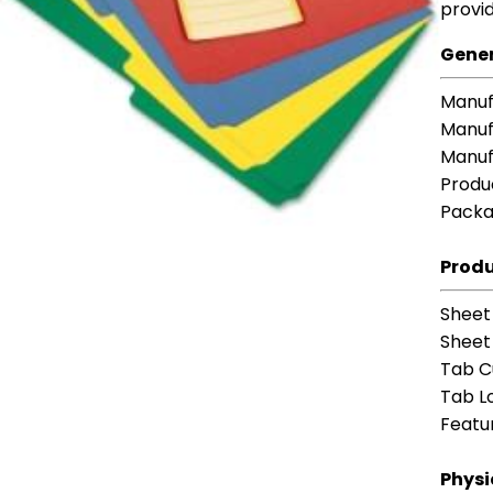
provid
Gener
Manuf
Manuf
Manuf
Produ
Packa
Produ
Sheet
Sheet 
Tab C
Tab L
Featu
Physi