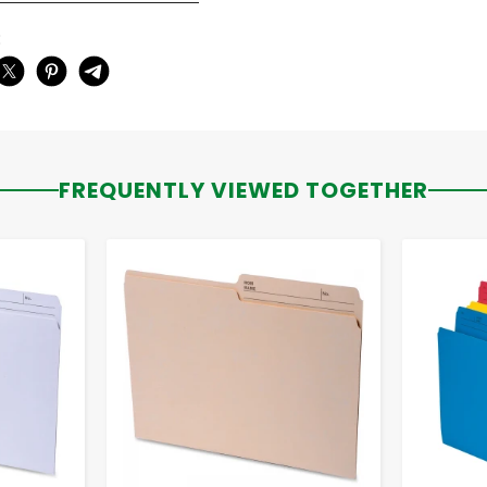
:
FREQUENTLY VIEWED TOGETHER
-
+