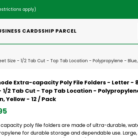
estrictions apply
)
USINESS CARDS
SHIP PARCEL
 Sheet Size - 1/2 Tab Cut - Top Tab Location - Polypropylene - Blue
ode Extra-capacity Poly File Folders - Letter - 8 1
- 1/2 Tab Cut - Top Tab Location - Polypropylene
, Yellow - 12 / Pack
95
capacity poly file folders are made of ultra-durable, wa
ropylene for durable storage and dependable use. Large,