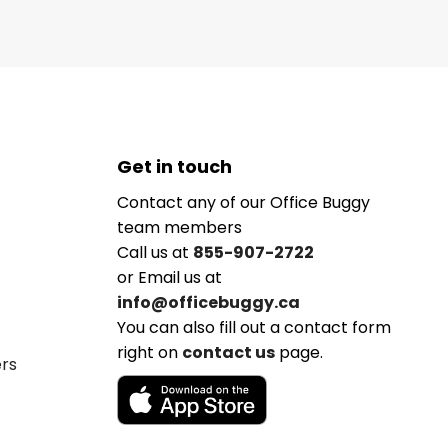
Get in touch
Contact any of our Office Buggy
team members
Call us at
855-907-2722
or Email us at
info@officebuggy.ca
You can also fill out a contact form
right on
contact us
page.
ers