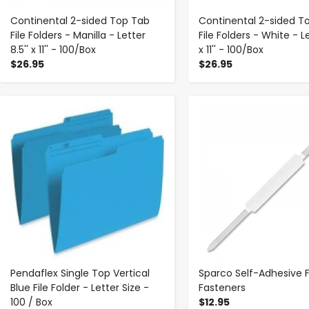
Continental 2-sided Top Tab
Continental 2-sided T
File Folders - Manilla - Letter
File Folders - White - Le
8.5'' x 11'' - 100/Box
x 11'' - 100/Box
$26.95
$26.95
-
+
-
+
Pendaflex Single Top Vertical
Sparco Self-Adhesive F
Blue File Folder - Letter Size -
Fasteners
100 / Box
$12.95