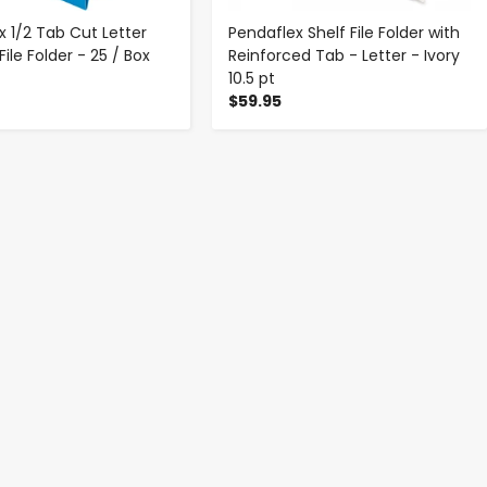
x 1/2 Tab Cut Letter
Pendaflex Shelf File Folder with
ile Folder - 25 / Box
Reinforced Tab - Letter - Ivory
10.5 pt
$59.95