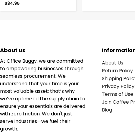
$34.95
About us
Informatio
At Office Buggy, we are committed
About Us
to empowering businesses through
Return Policy
seamless procurement. We
Shipping Polic
understand that your time is your
Privacy Policy
most valuable asset; that’s why
Terms of Use
we’ve optimized the supply chain to
Join Coffee 
ensure your essentials are delivered
Blog
with zero friction. We don't just
serve industries—we fuel their
growth.