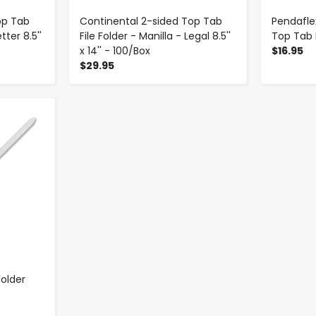
op Tab
Continental 2-sided Top Tab
Pendafle
tter 8.5''
File Folder - Manilla - Legal 8.5''
Top Tab F
x 14'' - 100/Box
$16.95
$29.95
older