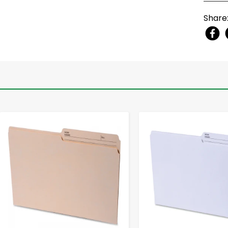
Share
-
+
-
+