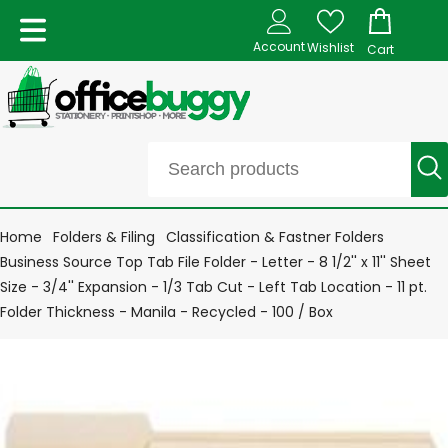
Account
Wishlist
Cart
Home
Folders & Filing
Classification & Fastner Folders
Business Source Top Tab File Folder - Letter - 8 1/2'' x 11'' Sheet
Size - 3/4'' Expansion - 1/3 Tab Cut - Left Tab Location - 11 pt.
Folder Thickness - Manila - Recycled - 100 / Box