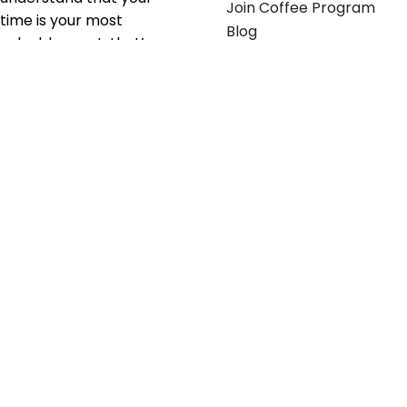
Join Coffee Program
time is your most
Blog
valuable asset; that’s
why we’ve optimized the
supply chain to ensure
your essentials are
delivered with zero
friction. We don't just
serve industries—we fuel
their growth.
Useful links
Get in touch
Contact any of our
Home
Office Buggy team
Contact Us
members
Shop stickers
Call us at
855-907-2722
Shop business cards
or Email us at
Office buggy programs