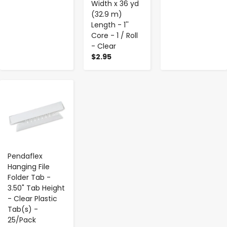
Width x 36 yd
(32.9 m)
Length - 1''
Core - 1 / Roll
- Clear
$2.95
-
+
Pendaflex
Hanging File
Folder Tab -
3.50" Tab Height
- Clear Plastic
Tab(s) -
25/Pack