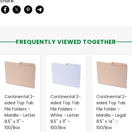
Share:
FREQUENTLY VIEWED TOGETHER
-
+
-
+
-
+
Continental 2-
Continental 2-
Continental 2-
sided Top Tab
sided Top Tab
sided Top Tab
File Folders -
File Folders -
File Folder -
Manilla - Letter
White - Letter
Manilla - Legal
8.5'' x 11'' -
8.5'' x 11'' -
8.5'' x 14'' -
100/Box
100/Box
100/Box