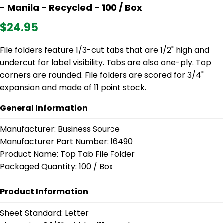
- Manila - Recycled - 100 / Box
$24.95
File folders feature 1/3-cut tabs that are 1/2" high and
undercut for label visibility. Tabs are also one-ply. Top
corners are rounded. File folders are scored for 3/4"
expansion and made of 11 point stock.
General Information
Manufacturer
: Business Source
Manufacturer Part Number
: 16490
Product Name
: Top Tab File Folder
Packaged Quantity
: 100 / Box
Product Information
Sheet Standard
: Letter