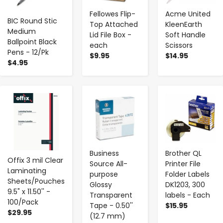
Fellowes Flip-
Acme United
BIC Round Stic
Top Attached
KleenEarth
Medium
Lid File Box -
Soft Handle
Ballpoint Black
each
Scissors
Pens - 12/Pk
$9.95
$14.95
$4.95
-
+
-
+
-
+
Business
Brother QL
Offix 3 mil Clear
Source All-
Printer File
Laminating
purpose
Folder Labels
Sheets/Pouches
Glossy
DK1203, 300
9.5" x 11.50'' -
Transparent
labels - Each
100/Pack
Tape - 0.50''
$15.95
$29.95
(12.7 mm)