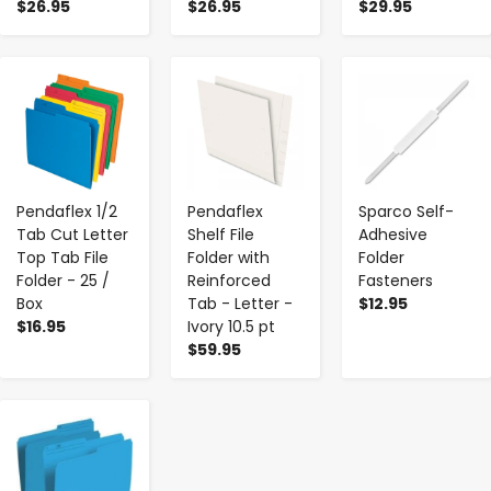
$26.95
$26.95
$29.95
-
+
-
+
-
+
Pendaflex 1/2
Pendaflex
Sparco Self-
Tab Cut Letter
Shelf File
Adhesive
Top Tab File
Folder with
Folder
Folder - 25 /
Reinforced
Fasteners
Box
Tab - Letter -
$12.95
$16.95
Ivory 10.5 pt
$59.95
-
+