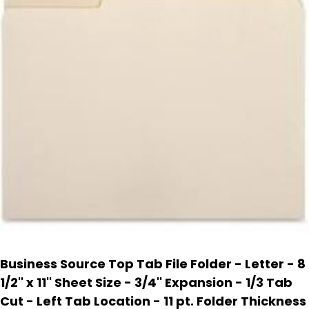
Business Source Top Tab File Folder - Letter - 8
1/2'' x 11'' Sheet Size - 3/4'' Expansion - 1/3 Tab
Cut - Left Tab Location - 11 pt. Folder Thickness