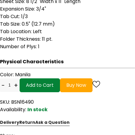
Sheet Size
: 8 1/2" Width x 11" Length
Expansion Size
: 3/4"
Tab Cut
: 1/3
Tab Size
: 0.5" (12.7 mm)
Tab Location
: Left
Folder Thickness
: 11 pt.
Number of Plys
: 1
Physical Characteristics
Color
: Manila
-
+
Add to Cart
Buy Now
SKU: BSN16490
Availability:
In stock
Delivery
Return
Ask a Question