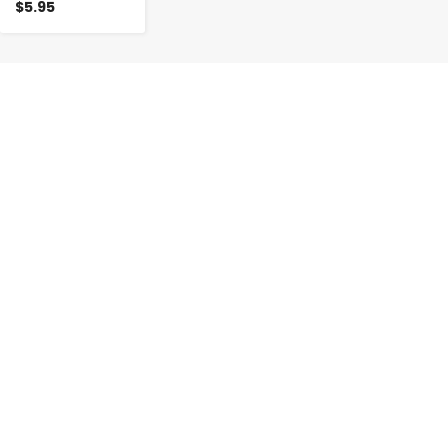
$5.95