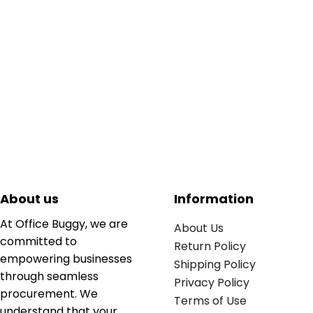
About us
Information
At Office Buggy, we are
About Us
committed to
Return Policy
empowering businesses
Shipping Policy
through seamless
Privacy Policy
procurement. We
Terms of Use
understand that your