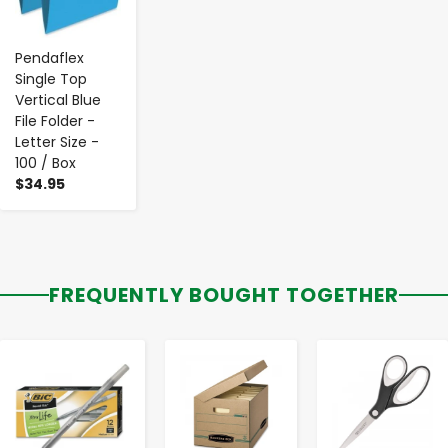
Pendaflex
Single Top
Vertical Blue
File Folder -
Letter Size -
100 / Box
$34.95
FREQUENTLY BOUGHT TOGETHER
-
+
-
+
-
+