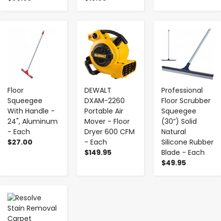
-
+
-
+
-
+
Floor
DEWALT
Professional
Squeegee
DXAM-2260
Floor Scrubber
With Handle -
Portable Air
Squeegee
24", Aluminum
Mover - Floor
(30”) Solid
- Each
Dryer 600 CFM
Natural
$27.00
- Each
Silicone Rubber
$149.95
Blade - Each
$49.95
-
+