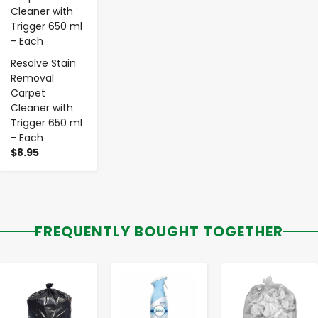
Resolve Stain
Removal
Carpet
Cleaner with
Trigger 650 ml
- Each
$8.95
FREQUENTLY BOUGHT TOGETHER
-
+
-
+
-
+