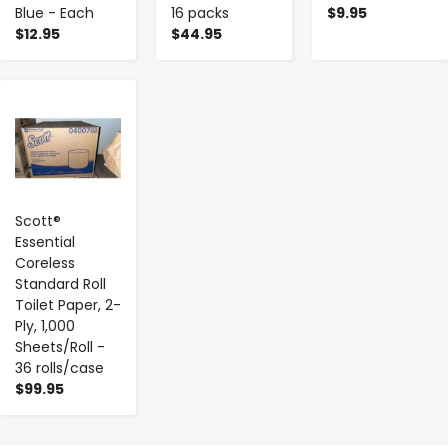
Blue - Each
16 packs
$9.95
$12.95
$44.95
-
+
Scott®
Essential
Coreless
Standard Roll
Toilet Paper, 2-
Ply, 1,000
Sheets/Roll -
36 rolls/case
$99.95