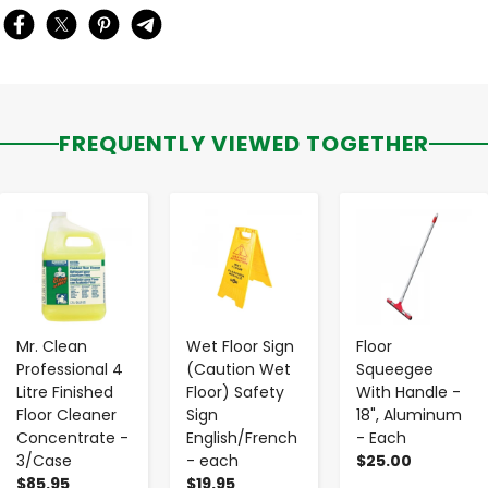
FREQUENTLY VIEWED TOGETHER
-
+
-
+
-
+
Mr. Clean
Wet Floor Sign
Floor
Professional 4
(Caution Wet
Squeegee
Litre Finished
Floor) Safety
With Handle -
Floor Cleaner
Sign
18", Aluminum
Concentrate -
English/French
- Each
3/Case
- each
$25.00
$85.95
$19.95