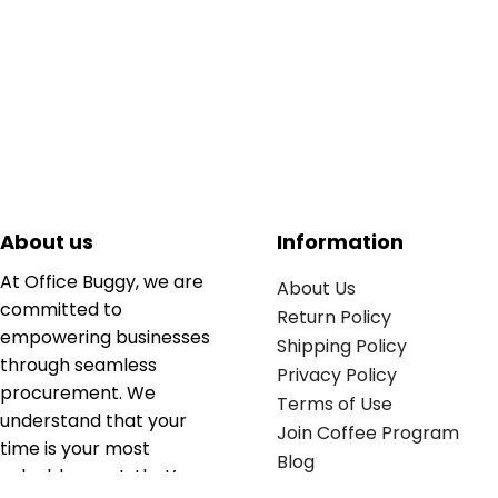
About us
Information
At Office Buggy, we are
About Us
committed to
Return Policy
empowering businesses
Shipping Policy
through seamless
Privacy Policy
procurement. We
Terms of Use
understand that your
Join Coffee Program
time is your most
Blog
valuable asset; that’s