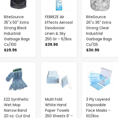
RiteSource
FEBREZE Air
RiteSource
35''x 50'' Extra
Effects Aerosol
26''x 36'' Extra
Strong Black
Deodorizer
Strong Clear
Industrial
Linen & Sky
Industrial
Garbage Bags
250 Gr - 6/Box
Garbage Bags
Cs/100
$39.95
Cs/125
$29.95
$30.95
-
+
-
+
-
+
E22 Synthetic
Multi Fold
3 Ply Layered
Wet Mop
White Hand
Disposable
Narrow Band
Paper Towels
Face Masks -
20 oz. Cut End
250 Sheets 9' -
50/Box