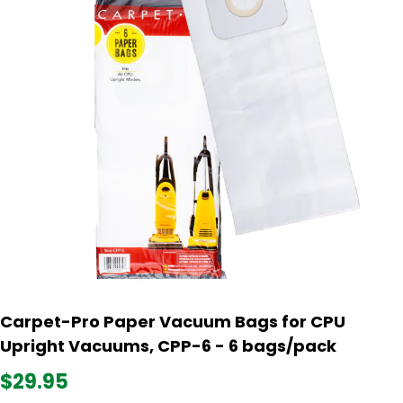
Carpet-Pro Paper Vacuum Bags for CPU
Upright Vacuums, CPP-6 - 6 bags/pack
$29.95