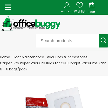
Account
Wishlist
Cart
Home
Floor Maintenance
Vacuums & Accessories
Carpet-Pro Paper Vacuum Bags for CPU Upright Vacuums, CPP-
6 - 6 bags/pack