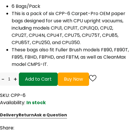
6 Bags/Pack
This is a pack of six CPP-6 Carpet-Pro OEM paper
bags designed for use with CPU upright vacuums,
including models CPU1, CPU1T, CPU1QD, CPU2,
CPU2T, CPU4N, CPU4T, CPU75, CPU75T, CPU85,
CPU85T, CPU250, and CPU350.
These bags also fit Fuller Brush models FB90, FB90T,
FB95, FBHD, FBPHD, and FBTM, as well as CleanMax
model CMPS-IT.
-
+
Add to Cart
Buy Now
SKU: CPP-6
Availability:
In stock
Delivery
Return
Ask a Question
Share: