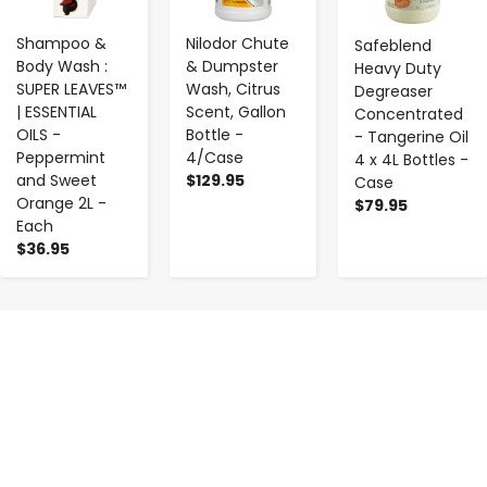
Shampoo &
Nilodor Chute
Safeblend
Body Wash :
& Dumpster
Heavy Duty
SUPER LEAVES™
Wash, Citrus
Degreaser
| ESSENTIAL
Scent, Gallon
Concentrated
OILS -
Bottle -
- Tangerine Oil
Peppermint
4/Case
4 x 4L Bottles -
and Sweet
$129.95
Case
Orange 2L -
$79.95
Each
$36.95