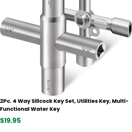
2Pc. 4 Way Sillcock Key Set, Utilities Key, Multi-
Functional Water Key
$19.95