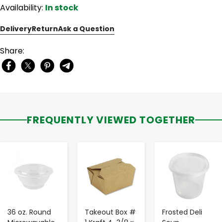
Availability:
In stock
Delivery
Return
Ask a Question
Share:
FREQUENTLY VIEWED TOGETHER
-
+
-
+
-
+
36 oz. Round
Takeout Box #
Frosted Deli