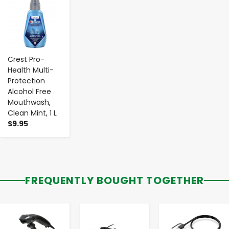
Crest Pro-
Health Multi-
Protection
Alcohol Free
Mouthwash,
Clean Mint, 1 L
$9.95
FREQUENTLY BOUGHT TOGETHER
-
+
-
+
-
+