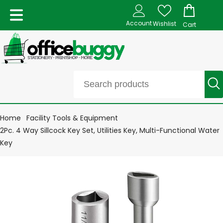
Account
Wishlist
Cart
Home
Facility Tools & Equipment
2Pc. 4 Way Sillcock Key Set, Utilities Key, Multi-Functional Water
Key