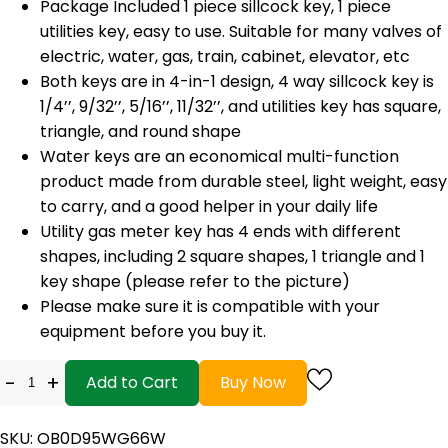
Package Included 1 piece sillcock key, 1 piece
utilities key, easy to use. Suitable for many valves of
electric, water, gas, train, cabinet, elevator, etc
Both keys are in 4-in-1 design, 4 way sillcock key is
1/4’’, 9/32’’, 5/16’’, 11/32’’, and utilities key has square,
triangle, and round shape
Water keys are an economical multi-function
product made from durable steel, light weight, easy
to carry, and a good helper in your daily life
Utility gas meter key has 4 ends with different
shapes, including 2 square shapes, 1 triangle and 1
key shape (please refer to the picture)
Please make sure it is compatible with your
equipment before you buy it.
-
+
Add to Cart
Buy Now
SKU: OB0D95WG66W