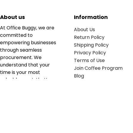
About us
Information
At Office Buggy, we are
About Us
committed to
Return Policy
empowering businesses
Shipping Policy
through seamless
Privacy Policy
procurement. We
Terms of Use
understand that your
Join Coffee Program
time is your most
Blog
valuable asset; that’s
why we’ve optimized the
supply chain to ensure
your essentials are
delivered with zero
friction. We don't just
serve industries—we fuel
their growth.