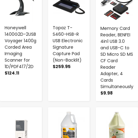
Honeywell
Topaz T-
Memory Card
1400G2D-2USB
S460-HSB-R
Reader, BENFEI
Voyager 1400g
USB Electronic
4in1 USB 3.0
Corded Area
Signature
and USB-C to
Imaging
Capture Pad
SD Micro SD MS
Scanner for
(Non-Backlit)
CF Card
1D/PDF417/2D
$259.95
Reader
$124.11
Adapter, 4
Cards
Simultaneously
$9.98
-
+
-
+
-
+