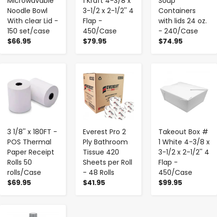
Microwavable
1 Kraft 4-3/8 x
Soup
Noodle Bowl
3-1/2 x 2-1/2'' 4
Containers
With clear Lid -
Flap -
with lids 24 oz.
150 set/case
450/Case
- 240/Case
$66.95
$79.95
$74.95
-
+
-
+
-
+
3 1/8'' x 180FT -
Everest Pro 2
Takeout Box #
POS Thermal
Ply Bathroom
1 White 4-3/8 x
Paper Receipt
Tissue 420
3-1/2 x 2-1/2'' 4
Rolls 50
Sheets per Roll
Flap -
rolls/Case
- 48 Rolls
450/Case
$69.95
$41.95
$99.95
-
+