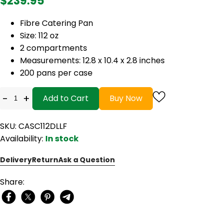
$239.95
Fibre Catering Pan
Size: 112 oz
2 compartments
Measurements: 12.8 x 10.4 x 2.8 inches
200 pans per case
-
+
Add to Cart
Buy Now
SKU: CASC112DLLF
Availability:
In stock
Delivery
Return
Ask a Question
Share: