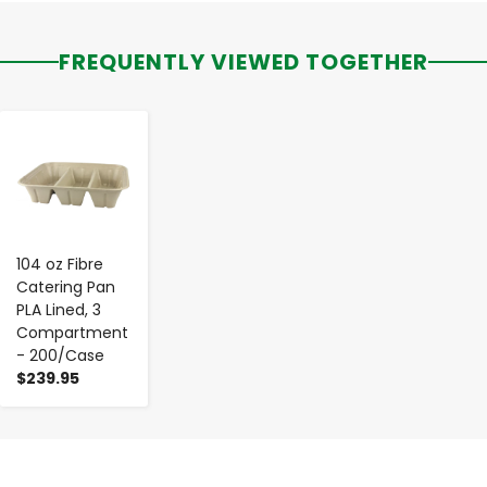
FREQUENTLY VIEWED TOGETHER
-
+
104 oz Fibre
Catering Pan
PLA Lined, 3
Compartment
- 200/Case
$239.95