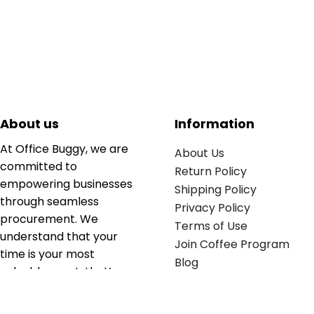
About us
Information
At Office Buggy, we are
About Us
committed to
Return Policy
empowering businesses
Shipping Policy
through seamless
Privacy Policy
procurement. We
Terms of Use
understand that your
Join Coffee Program
time is your most
Blog
valuable asset; that’s
why we’ve optimized the
supply chain to ensure