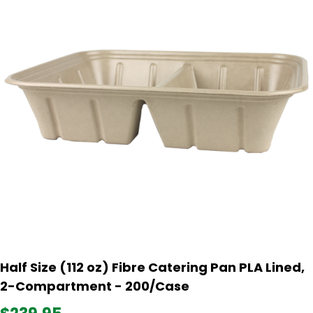
Half Size (112 oz) Fibre Catering Pan PLA Lined,
2-Compartment - 200/Case