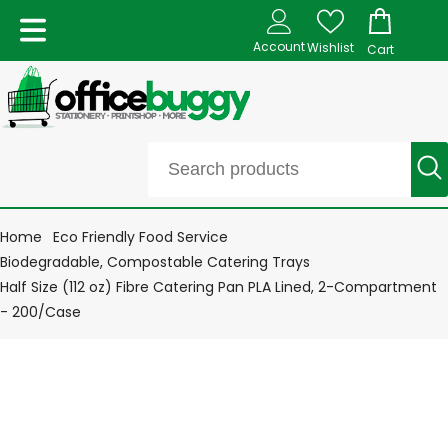
Account
Wishlist
Cart
Home
Eco Friendly Food Service
Biodegradable, Compostable Catering Trays
Half Size (112 oz) Fibre Catering Pan PLA Lined, 2-Compartment
- 200/Case