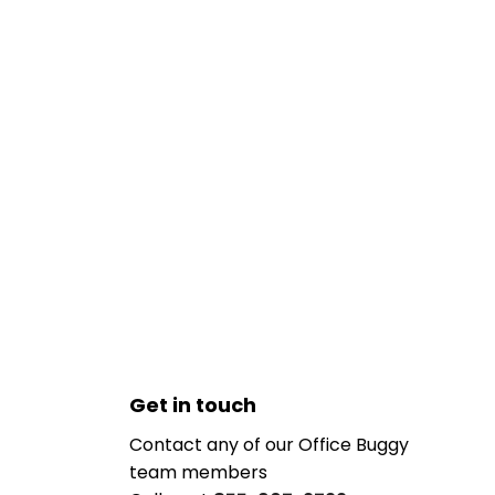
Get in touch
Contact any of our Office Buggy
team members