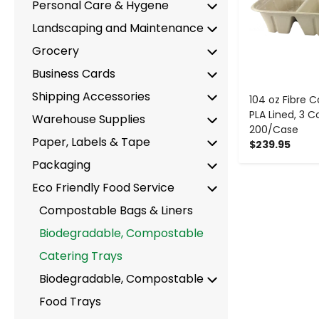
Personal Care & Hygene
Landscaping and Maintenance
Grocery
Business Cards
Shipping Accessories
104 oz Fibre C
PLA Lined, 3
Warehouse Supplies
200/Case
Paper, Labels & Tape
$239.95
Packaging
Eco Friendly Food Service
Compostable Bags & Liners
Biodegradable, Compostable
Catering Trays
Biodegradable, Compostable
Food Trays