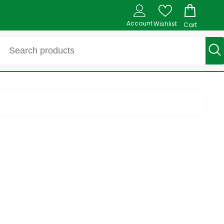
Account
Wishlist
Cart