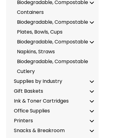
Biodegradable, Compostable
Containers
Biodegradable, Compostable
Plates, Bowls, Cups
Biodegradable, Compostable
Napkins, Straws
Biodegradable, Compostable
Cutlery
Supplies by Industry
Gift Baskets
Ink & Toner Cartridges
Office Supplies
Printers
Snacks & Breakroom