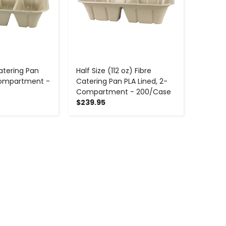
atering Pan
Half Size (112 oz) Fibre
 Compartment -
Catering Pan PLA Lined, 2-
Compartment - 200/Case
$239.95