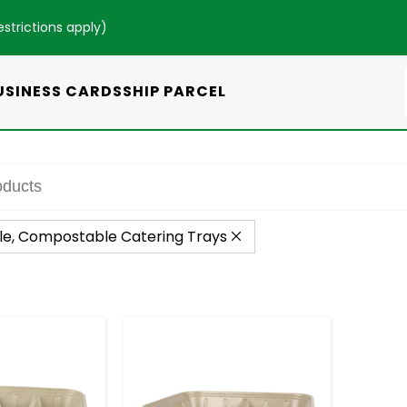
estrictions apply
)
USINESS CARDS
SHIP PARCEL
le, Compostable Catering Trays
+
-
+