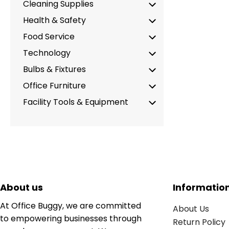
Cleaning Supplies
Health & Safety
Food Service
Technology
Bulbs & Fixtures
Office Furniture
Facility Tools & Equipment
About us
Informatio
At Office Buggy, we are committed
About Us
to empowering businesses through
Return Policy