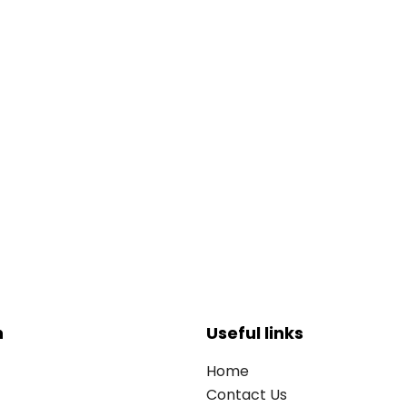
n
Useful links
Home
Contact Us