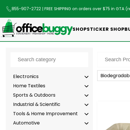
855-907-2722
| FREE SHIPPING on orders over $75 in GTA (
r
SHOP
STICKER SHOP
B
Biodegradab
Electronics
Home Textiles
Sports & Outdoors
Industrial & Scientific
-
Tools & Home Improvement
Automotive