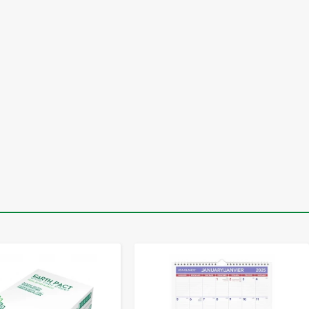
-
+
-
+