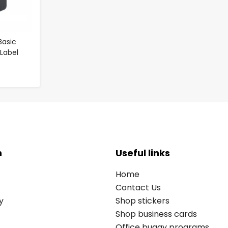
Basic
/Label
n
Useful links
Home
Contact Us
y
Shop stickers
Shop business cards
Office buggy programs