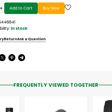
+
Add to Cart
Buy Now
15446641
bility:
In stock
ry
Return
Ask a Question
:
FREQUENTLY VIEWED TOGETHER
-
+