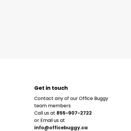
Get in touch
Contact any of our Office Buggy
team members
Call us at
855-907-2722
or Email us at
info@officebuggy.ca