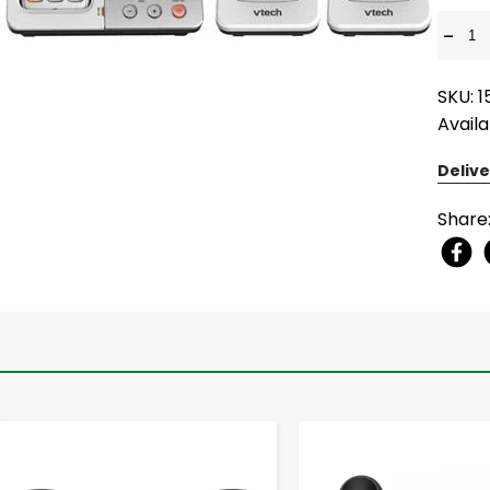
-
SKU: 
Availa
Delive
Share
-
+
-
+