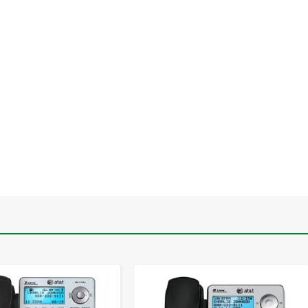
-
+
-
+