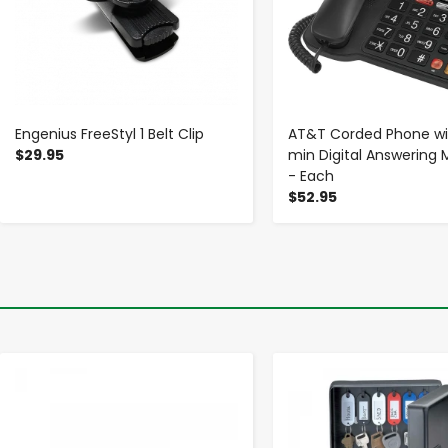
Engenius FreeStyl 1 Belt Clip
AT&T Corded Phone wi
$29.95
min Digital Answering
- Each
$52.95
-
+
-
+