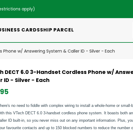
estrictions apply
)
USINESS CARDS
SHIP PARCEL
 Phone w/ Answering System & Caller ID - Silver - Each
h DECT 6.0 3-Handset Cordless Phone w/ Answ
r ID - Silver - Each
.95
here's no need to fiddle with complex wiring to install a whole-home or smal
ith this VTech DECT 6.0 3-handset cordless phone system. It boasts both a
aller ID built-in, so you never miss out on any important information. Plus, y
our favourite contacts and up to 150 blocked numbers to reduce the number o