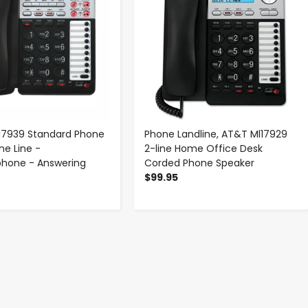
17939 Standard Phone
Phone Landline, AT&T Ml17929
ne Line -
2-line Home Office Desk
phone - Answering
Corded Phone Speaker
$99.95