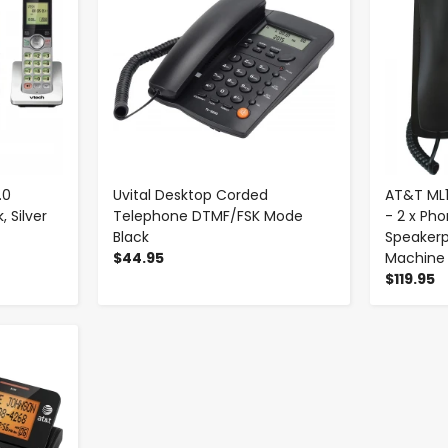
.0
Uvital Desktop Corded
AT&T ML
 Silver
Telephone DTMF/FSK Mode
- 2 x Pho
Black
Speaker
$44.95
Machine
$119.95