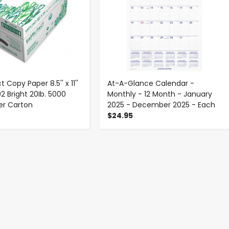
t Copy Paper 8.5'' x 11''
At-A-Glance Calendar -
2 Bright 20Ib. 5000
Monthly - 12 Month - January
er Carton
2025 - December 2025 - Each
$24.95