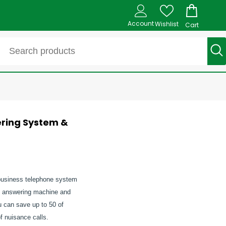
Account
Wishlist
Cart
ering System &
l-business telephone system
n answering machine and
ou can save up to 50 of
f nuisance calls.