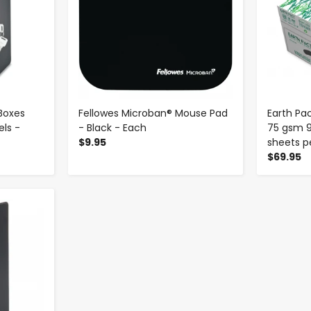
Boxes
Fellowes Microban® Mouse Pad
Earth Pac
ls -
- Black - Each
75 gsm 9
$9.95
sheets p
$69.95