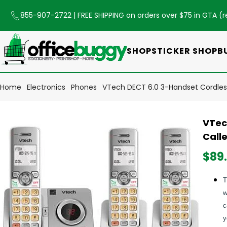
855-907-2722
| FREE SHIPPING on orders over $75 in GTA (
r
SHOP
STICKER SHOP
B
Home
Electronics
Phones
VTech DECT 6.0 3-Handset Cordless
VTec
Calle
$89
T
w
c
y