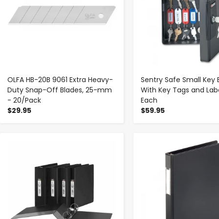
OLFA HB-20B 9061 Extra Heavy-
Sentry Safe Small Key 
Duty Snap-Off Blades, 25-mm
With Key Tags and Labe
- 20/Pack
Each
$29.95
$59.95
-
+
-
+