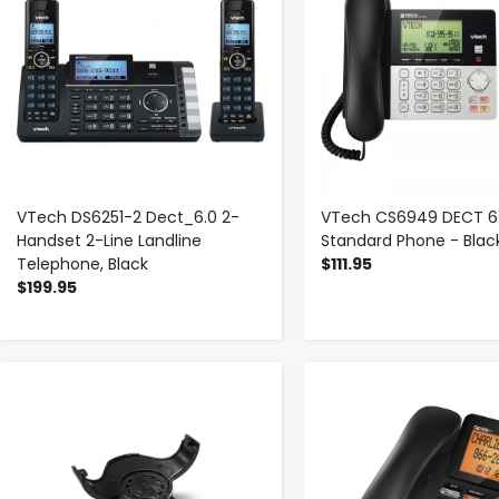
VTech DS6251-2 Dect_6.0 2-
VTech CS6949 DECT 6
Handset 2-Line Landline
Standard Phone - Black,
Telephone, Black
$111.95
$199.95
-
+
-
+