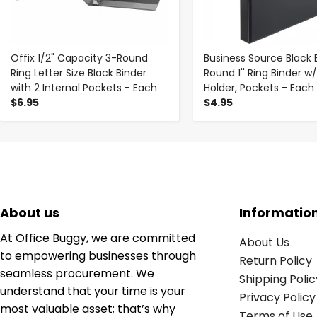
Offix 1/2" Capacity 3-Round
Business Source Black 
Ring Letter Size Black Binder
Round 1'' Ring Binder w
with 2 Internal Pockets - Each
Holder, Pockets - Each
$6.95
$4.95
About us
Informatio
At Office Buggy, we are committed
About Us
to empowering businesses through
Return Policy
seamless procurement. We
Shipping Polic
understand that your time is your
Privacy Policy
most valuable asset; that’s why
Terms of Use