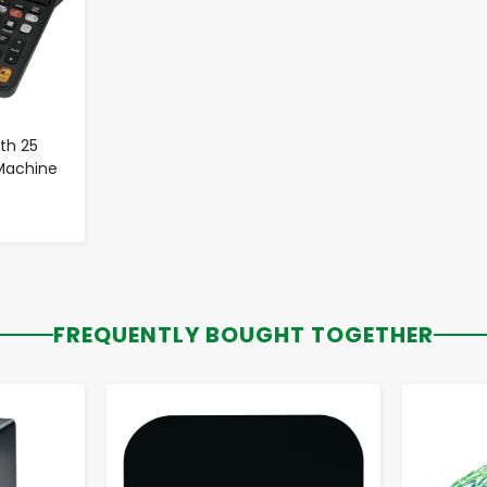
th 25
 Machine
FREQUENTLY BOUGHT TOGETHER
-
+