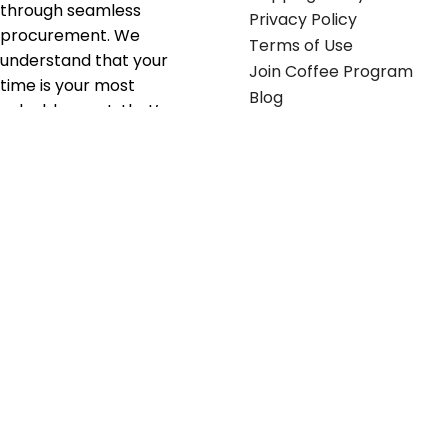
through seamless
Privacy Policy
procurement. We
Terms of Use
understand that your
Join Coffee Program
time is your most
Blog
valuable asset; that’s
why we’ve optimized the
supply chain to ensure
your essentials are
delivered with zero
friction. We don't just
serve industries—we fuel
their growth.
Useful links
Get in touch
Contact any of our
Home
Office Buggy team
Contact Us
members