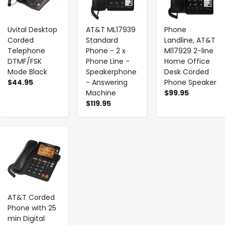
Uvital Desktop
AT&T ML17939
Phone
Corded
Standard
Landline, AT&T
Telephone
Phone - 2 x
Ml17929 2-line
DTMF/FSK
Phone Line -
Home Office
Mode Black
Speakerphone
Desk Corded
$44.95
- Answering
Phone Speaker
Machine
$99.95
$119.95
-
+
AT&T Corded
Phone with 25
min Digital