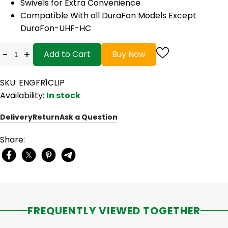
Swivels for Extra Convenience
Compatible With all DuraFon Models Except
DuraFon-UHF-HC
-
+
Add to Cart
Buy Now
SKU: ENGFR1CLIP
Availability:
In stock
Delivery
Return
Ask a Question
Share:
FREQUENTLY VIEWED TOGETHER