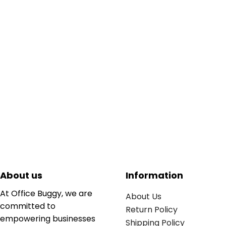
About us
Information
At Office Buggy, we are
About Us
committed to
Return Policy
empowering businesses
Shipping Policy