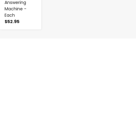
Answering
Machine -
Each
$52.95