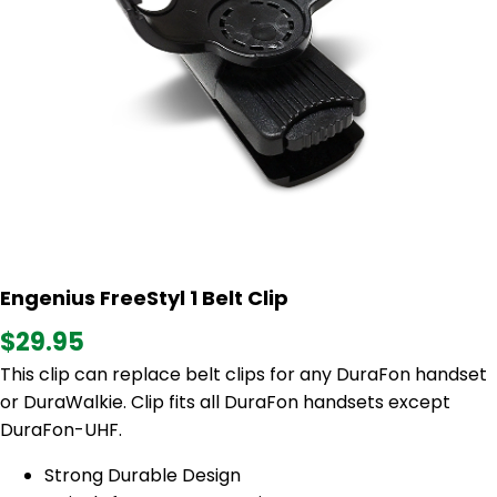
Engenius FreeStyl 1 Belt Clip
$29.95
This clip can replace belt clips for any DuraFon handset
or DuraWalkie. Clip fits all DuraFon handsets except
DuraFon-UHF.
Strong Durable Design