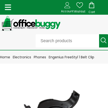
Account
Wishlist
Cart
Home
Electronics
Phones
Engenius FreeStyl 1 Belt Clip