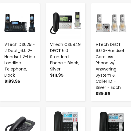
-
+
-
+
-
+
VTech DS6251-
VTech CS6949
VTech DECT
2 Dect_6.0 2-
DECT 6.0
6.0 3-Handset
Handset 2-Line
Standard
Cordless
Landline
Phone - Black,
Phone w/
Telephone,
Silver
Answering
Black
$111.95
System &
$199.95
Caller ID -
Silver - Each
$89.95
-
+
-
+
-
+