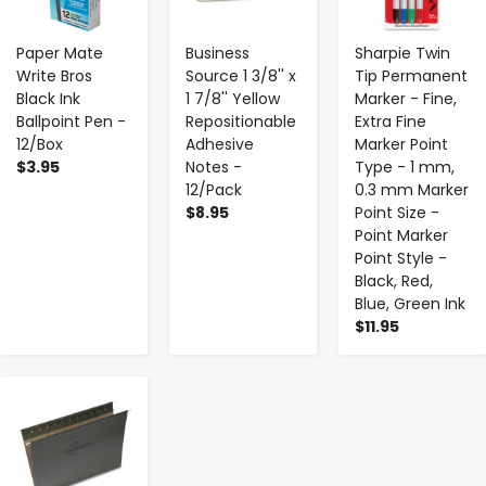
Paper Mate
Business
Sharpie Twin
Write Bros
Source 1 3/8'' x
Tip Permanent
Black Ink
1 7/8'' Yellow
Marker - Fine,
Ballpoint Pen -
Repositionable
Extra Fine
12/Box
Adhesive
Marker Point
$3.95
Notes -
Type - 1 mm,
12/Pack
0.3 mm Marker
$8.95
Point Size -
Point Marker
Point Style -
Black, Red,
Blue, Green Ink
$11.95
-
+