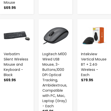
Mouse
$69.95
-
+
-
+
-
+
Verbatim
Logitech M100
Intekview
Silent Wireless
Wired USB
Vertical Mouse
Mouse and
Mouse, 3-
BT + 2.4G
Keyboard -
Buttons,1000
Wireless -
Black
DPI Optical
Each
$69.95
Tracking,
$79.95
Ambidextrous,
Compatible
with PC, Mac,
Laptop (Gray)
- Each