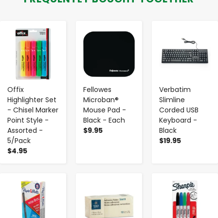
-
+
-
+
-
+
Offix
Fellowes
Verbatim
Highlighter Set
Microban®
Slimline
- Chisel Marker
Mouse Pad -
Corded USB
Point Style -
Black - Each
Keyboard -
Assorted -
$9.95
Black
5/Pack
$19.95
$4.95
-
+
-
+
-
+