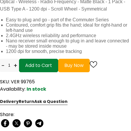
Optical - Wireless - Radio Frequency - Matte Black - 1 Pack -
USB Type A - 1200 dpi - Scroll Wheel - Symmetrical
Easy to plug and go - part of the Commuter Series
Contoured, comfort grip fits the hand; ideal for right-hand or
left-hand use
2.4GHz wireless reliability and performance
Nano receiver small enough to plug in and leave connected
- may be stored inside mouse
1200 dpi for smooth, precise tracking
-
+
Add to Cart
Buy Now
SKU: VER 99765
Availability:
In stock
Delivery
Return
Ask a Question
Share: