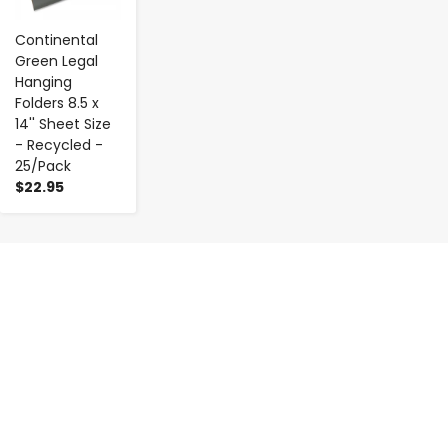
Continental
Green Legal
Hanging
Folders 8.5 x
14'' Sheet Size
- Recycled -
25/Pack
$22.95