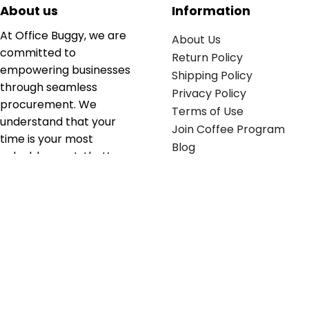
About us
Information
At Office Buggy, we are
About Us
committed to
Return Policy
empowering businesses
Shipping Policy
through seamless
Privacy Policy
procurement. We
Terms of Use
understand that your
Join Coffee Program
time is your most
Blog
valuable asset; that’s
why we’ve optimized the
supply chain to ensure
your essentials are
delivered with zero
friction. We don't just
serve industries—we fuel
their growth.