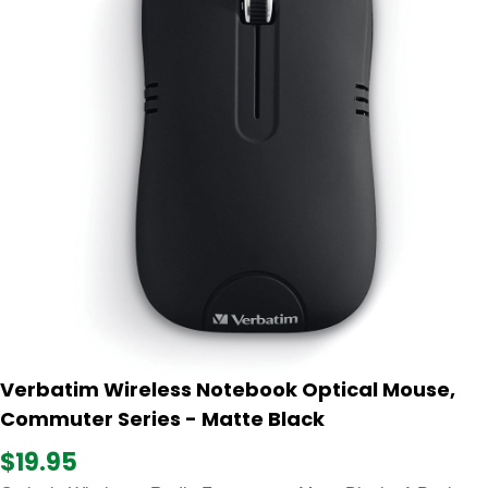
Verbatim Wireless Notebook Optical Mouse,
Commuter Series - Matte Black
$19.95