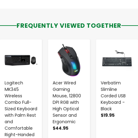
FREQUENTLY VIEWED TOGETHER
-
+
-
+
-
+
Logitech
Acer Wired
Verbatim
MK345
Gaming
Slimline
Wireless
Mouse, 12800
Corded USB
Combo Full-
DPI RGB with
Keyboard -
Sized Keyboard
High Optical
Black
with Palm Rest
Sensor and
$19.95
and
Ergonomic
Comfortable
$44.95
Right-Handed