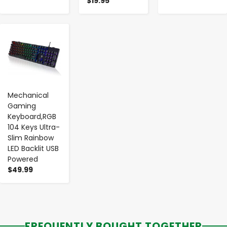
$19.95
-
+
Mechanical
Gaming
Keyboard,RGB
104 Keys Ultra-
Slim Rainbow
LED Backlit USB
Powered
$49.99
FREQUENTLY BOUGHT TOGETHER