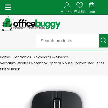
Account
Wishlist
Cart
Home
Electronics
Keyboards & Mouses
Verbatim Wireless Notebook Optical Mouse, Commuter Series -
Matte Black