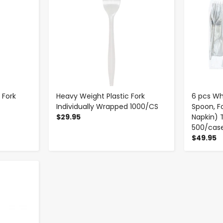
 Fork
Heavy Weight Plastic Fork
6 pcs Whi
Individually Wrapped 1000/CS
Spoon, Fo
$29.95
Napkin) 
500/cas
$49.95