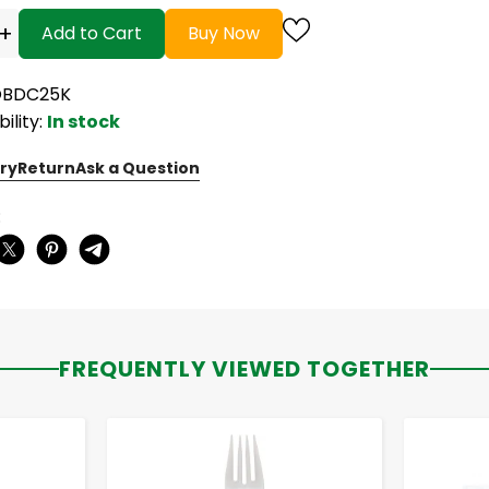
+
Add to Cart
Buy Now
OBDC25K
bility:
In stock
ry
Return
Ask a Question
:
FREQUENTLY VIEWED TOGETHER
-
+