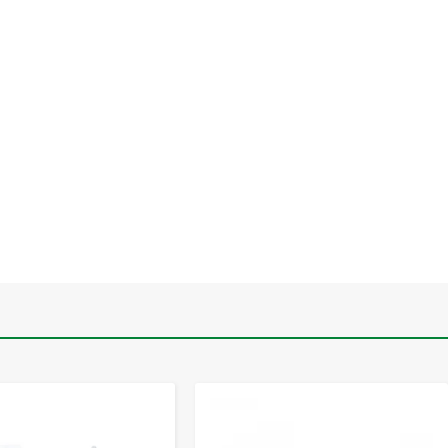
-
+
-
+