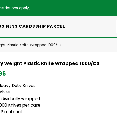
estrictions apply
)
USINESS CARDS
SHIP PARCEL
ht Plastic Knife Wrapped 1000/CS
y Weight Plastic Knife Wrapped 1000/CS
95
Heavy Duty Knives
White
Individually wrapped
1000 Knives per case
PP material