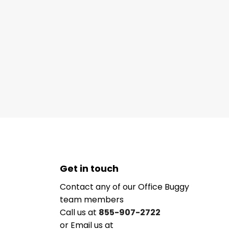
Get in touch
Contact any of our Office Buggy
team members
Call us at
855-907-2722
or Email us at