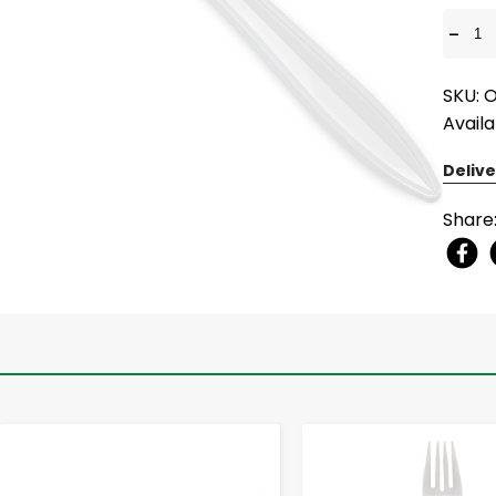
-
SKU: 
Availa
Delive
Share
-
+
-
+