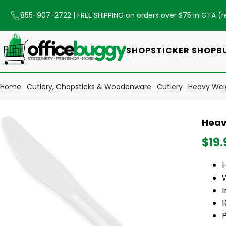
855-907-2722
| FREE SHIPPING on orders over $75 in GTA (
r
SHOP
STICKER SHOP
B
Home
Cutlery, Chopsticks & Woodenware
Cutlery
Heavy Weig
Heav
$19.