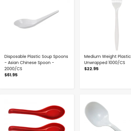
Disposable Plastic Soup Spoons
Medium Weight Plastic
- Asian Chinese Spoon -
Unwrapped 1000/CS
2000/CS
$22.95
$61.95
-
+
-
+