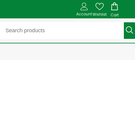
Account
Wishlist
Cart