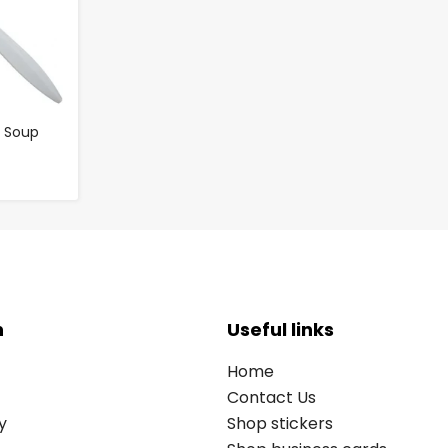
c Soup
n
Useful links
Home
Contact Us
y
Shop stickers