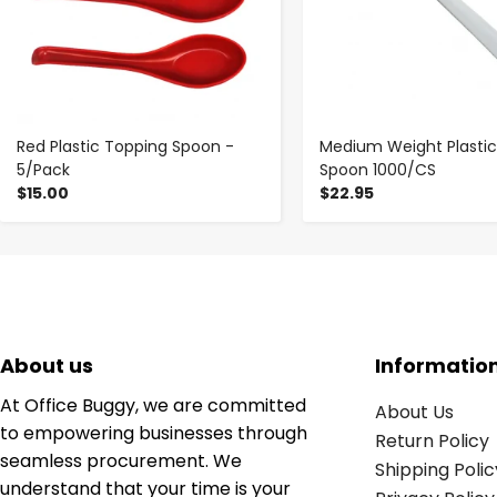
Red Plastic Topping Spoon -
Medium Weight Plasti
5/Pack
Spoon 1000/CS
$15.00
$22.95
About us
Informatio
At Office Buggy, we are committed
About Us
to empowering businesses through
Return Policy
seamless procurement. We
Shipping Polic
understand that your time is your