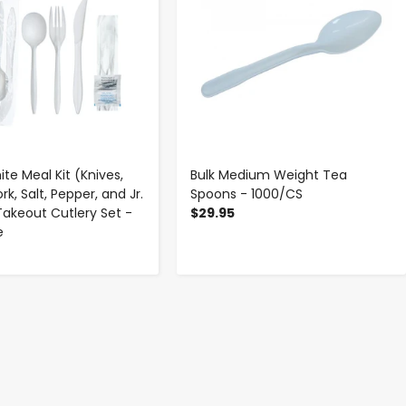
te Meal Kit (Knives,
Bulk Medium Weight Tea
rk, Salt, Pepper, and Jr.
Spoons - 1000/CS
Takeout Cutlery Set -
$29.95
e