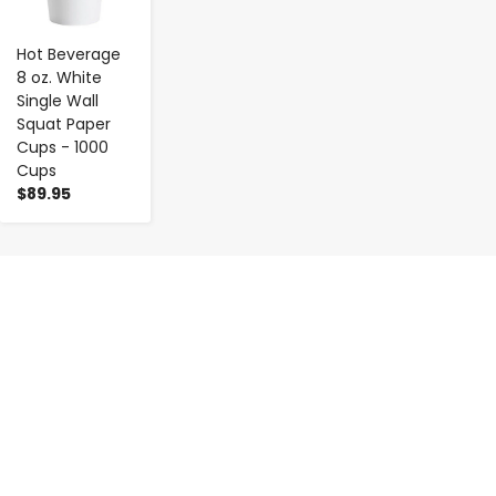
Hot Beverage
8 oz. White
Single Wall
Squat Paper
Cups - 1000
Cups
$89.95