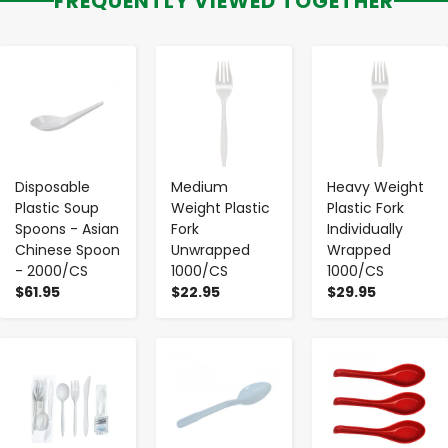
FREQUENTLY VIEWED TOGETHER
-
+
-
+
-
+
Disposable
Medium
Heavy Weight
Plastic Soup
Weight Plastic
Plastic Fork
Spoons - Asian
Fork
Individually
Chinese Spoon
Unwrapped
Wrapped
- 2000/CS
1000/CS
1000/CS
$61.95
$22.95
$29.95
-
+
-
+
-
+