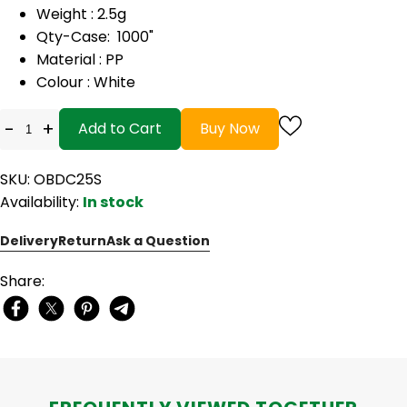
Weight : 2.5g
Qty-Case: 1000"
Material : PP
Colour : White
-
+
Add to Cart
Buy Now
SKU: OBDC25S
Availability:
In stock
Delivery
Return
Ask a Question
Share: