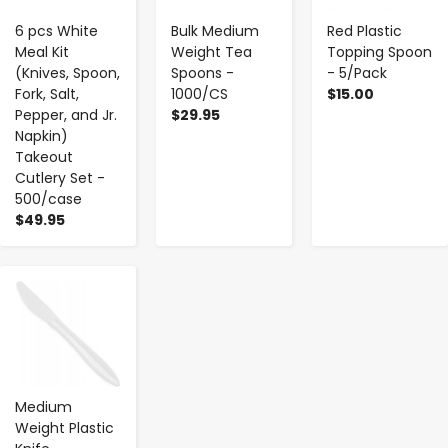
6 pcs White
Bulk Medium
Red Plastic
Meal Kit
Weight Tea
Topping Spoon
(Knives, Spoon,
Spoons -
- 5/Pack
Fork, Salt,
1000/CS
$15.00
Pepper, and Jr.
$29.95
Napkin)
Takeout
Cutlery Set -
500/case
$49.95
-
+
Medium
Weight Plastic