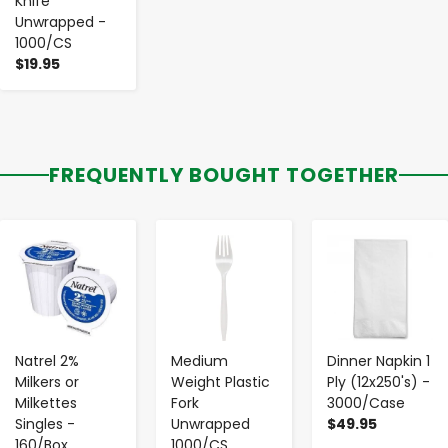
Knife
Unwrapped -
1000/CS
$19.95
FREQUENTLY BOUGHT TOGETHER
-
+
-
+
-
+
Natrel 2%
Medium
Dinner Napkin 1
Milkers or
Weight Plastic
Ply (12x250's) -
Milkettes
Fork
3000/Case
Singles -
Unwrapped
$49.95
160/Box
1000/CS