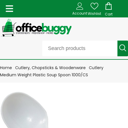
Account
Wishlist
Cart
Home
Cutlery, Chopsticks & Woodenware
Cutlery
Medium Weight Plastic Soup Spoon 1000/CS