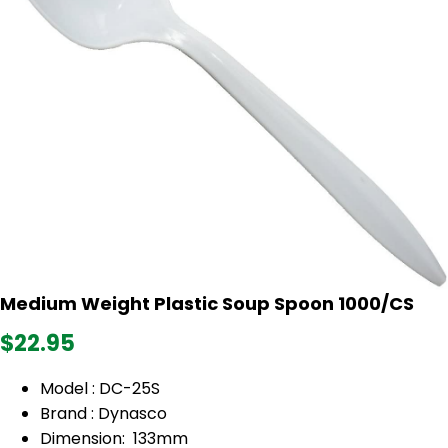
Medium Weight Plastic Soup Spoon 1000/CS
$22.95
Model : DC-25S
Brand : Dynasco
Dimension: 133mm