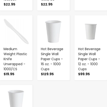
$22.95
$22.95
-
+
-
+
-
+
Medium
Hot Beverage
Hot Beverage
Weight Plastic
Single Wall
Single Wall
Knife
Paper Cups -
Paper Cups -
Unwrapped -
16 oz. - 1000
12 oz. - 1000
1000/CS
Cups
Cups
$19.95
$129.95
$99.95
-
+