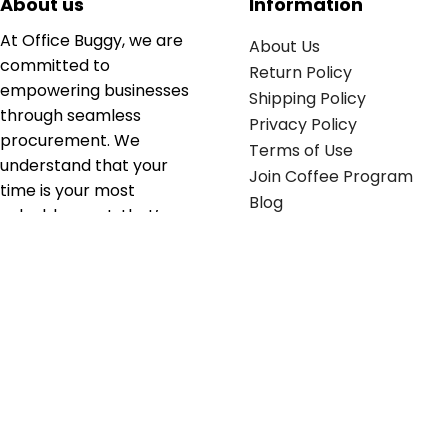
About us
Information
At Office Buggy, we are
About Us
committed to
Return Policy
empowering businesses
Shipping Policy
through seamless
Privacy Policy
procurement. We
Terms of Use
understand that your
Join Coffee Program
time is your most
Blog
valuable asset; that’s
why we’ve optimized the
supply chain to ensure
your essentials are
delivered with zero
friction. We don't just
serve industries—we fuel
their growth.