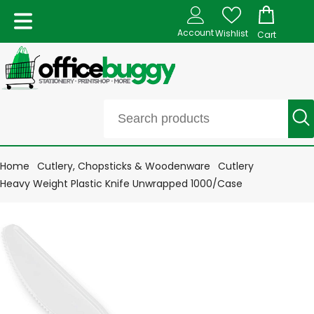
Account
Wishlist
Cart
Home
Cutlery, Chopsticks & Woodenware
Cutlery
Heavy Weight Plastic Knife Unwrapped 1000/Case