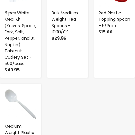
6 pcs White
Bulk Medium
Red Plastic
Meal Kit
Weight Tea
Topping Spoon
(Knives, Spoon,
Spoons -
- 5/Pack
Fork, Salt,
1000/CS
$15.00
Pepper, and Jr.
$29.95
Napkin)
Takeout
Cutlery Set -
500/case
$49.95
-
+
Medium
Weight Plastic