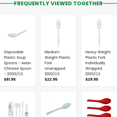
FREQUENTLY VIEWED TOGETHER
-
+
-
+
-
+
Disposable
Medium
Heavy Weight
Plastic Soup
Weight Plastic
Plastic Fork
Spoons - Asian
Fork
Individually
Chinese Spoon
Unwrapped
Wrapped
- 2000/CS
1000/CS
1000/CS
$61.95
$22.95
$29.95
-
+
-
+
-
+