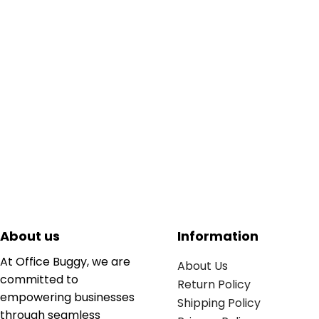
About us
Information
At Office Buggy, we are
About Us
committed to
Return Policy
empowering businesses
Shipping Policy
through seamless