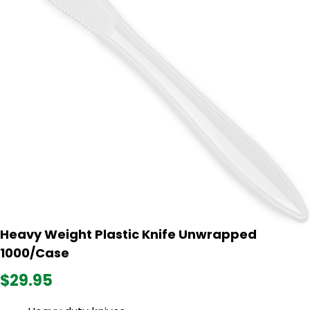
Heavy Weight Plastic Knife Unwrapped
1000/Case
$29.95