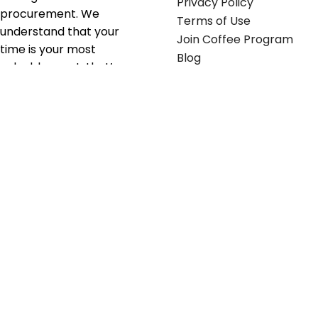
Privacy Policy
procurement. We
Terms of Use
understand that your
Join Coffee Program
time is your most
Blog
valuable asset; that’s
why we’ve optimized the
supply chain to ensure
your essentials are
delivered with zero
friction. We don't just
serve industries—we fuel
their growth.
Useful links
Get in touch
Contact any of our
Home
Office Buggy team
Contact Us
members
Shop stickers