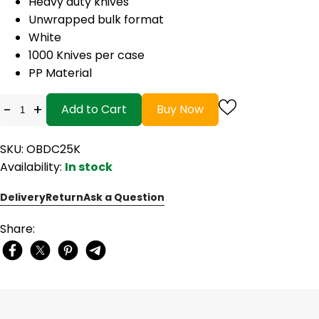
Heavy duty knives
Unwrapped bulk format
White
1000 Knives per case
PP Material
-
+
Add to Cart
Buy Now
SKU: OBDC25K
Availability:
In stock
Delivery
Return
Ask a Question
Share: