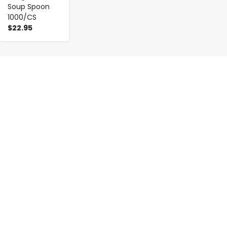
Soup Spoon
1000/CS
$22.95