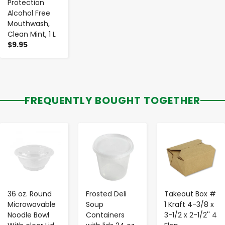
Protection
Alcohol Free
Mouthwash,
Clean Mint, 1 L
$9.95
FREQUENTLY BOUGHT TOGETHER
-
+
-
+
-
+
36 oz. Round
Frosted Deli
Takeout Box #
Microwavable
Soup
1 Kraft 4-3/8 x
Noodle Bowl
Containers
3-1/2 x 2-1/2'' 4