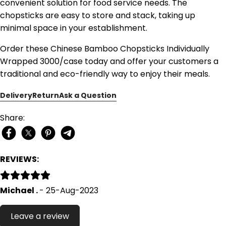
convenient solution for food service needs. The
chopsticks are easy to store and stack, taking up
minimal space in your establishment.
Order these Chinese Bamboo Chopsticks Individually
Wrapped 3000/case today and offer your customers a
traditional and eco-friendly way to enjoy their meals.
Delivery
Return
Ask a Question
Share:
REVIEWS:
Michael .
- 25-Aug-2023
Leave a review