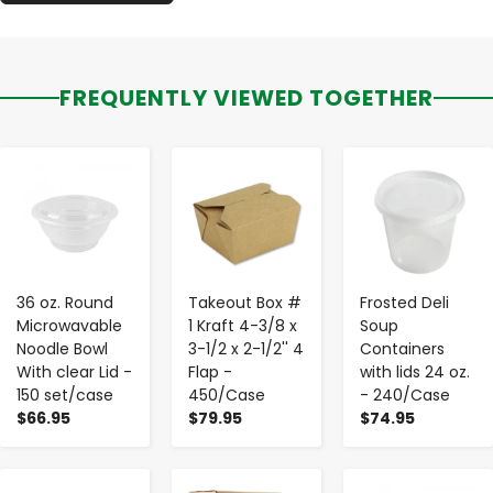
FREQUENTLY VIEWED TOGETHER
-
+
-
+
-
+
36 oz. Round
Takeout Box #
Frosted Deli
Microwavable
1 Kraft 4-3/8 x
Soup
Noodle Bowl
3-1/2 x 2-1/2'' 4
Containers
With clear Lid -
Flap -
with lids 24 oz.
150 set/case
450/Case
- 240/Case
$66.95
$79.95
$74.95