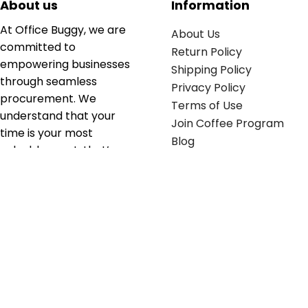
About us
Information
At Office Buggy, we are
About Us
committed to
Return Policy
empowering businesses
Shipping Policy
through seamless
Privacy Policy
procurement. We
Terms of Use
understand that your
Join Coffee Program
time is your most
Blog
valuable asset; that’s
why we’ve optimized the
supply chain to ensure
your essentials are
delivered with zero
friction. We don't just
serve industries—we fuel
their growth.