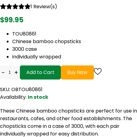
1 Review(s)
$99.95
TOU80861
Chinese bamboo chopsticks
3000 case
individually wrapped
-
+
Add to Cart
Buy Now
SKU: OBTOU80861
Availability:
In stock
These Chinese bamboo chopsticks are perfect for use in
restaurants, cafes, and other food establishments. The
chopsticks come in a case of 3000, with each pair
individually wrapped for easy distribution.