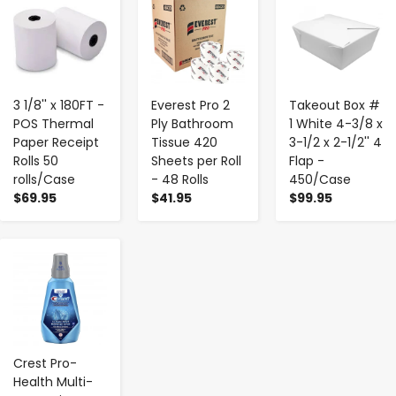
-
+
-
+
-
+
3 1/8'' x 180FT -
Everest Pro 2
Takeout Box #
POS Thermal
Ply Bathroom
1 White 4-3/8 x
Paper Receipt
Tissue 420
3-1/2 x 2-1/2'' 4
Rolls 50
Sheets per Roll
Flap -
rolls/Case
- 48 Rolls
450/Case
$69.95
$41.95
$99.95
-
+
Crest Pro-
Health Multi-