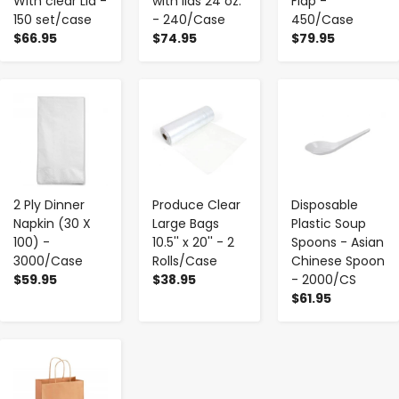
With clear Lid -
with lids 24 oz.
Flap -
150 set/case
- 240/Case
450/Case
$66.95
$74.95
$79.95
-
+
-
+
-
+
2 Ply Dinner
Produce Clear
Disposable
Napkin (30 X
Large Bags
Plastic Soup
100) -
10.5'' x 20'' - 2
Spoons - Asian
3000/Case
Rolls/Case
Chinese Spoon
$59.95
$38.95
- 2000/CS
$61.95
-
+