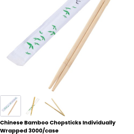
Chinese Bamboo Chopsticks Individually
Wrapped 3000/case