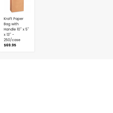
Kraft Paper
Bag with
Handle 10'' x 5''
x 13'' -
250/case
$69.95