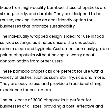
Made from high-quality bamboo, these chopsticks are
strong, sturdy, and durable. They are designed to be
reused, making them an eco-friendly option for
businesses that prioritize sustainability.
The individually wrapped design is ideal for use in food
service settings, as it helps ensure the chopsticks
remain clean and hygienic. Customers can easily grab a
pair of chopsticks without having to worry about
contamination from other users.
These bamboo chopsticks are perfect for use with a
variety of dishes, such as sushi, stir-fry, rice, and more.
They are easy to use and provide a traditional dining
experience for customers.
The bulk case of 3000 chopsticks is perfect for
businesses of all sizes, providing a cost-effective and