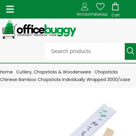
Account
Wishlist
Cart
Home
Cutlery, Chopsticks & Woodenware
Chopsticks
Chinese Bamboo Chopsticks Individually Wrapped 3000/case