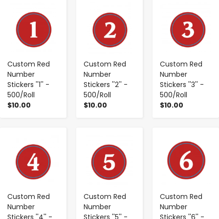
-
+
-
+
-
+
Custom Red
Custom Red
Custom Red
Number
Number
Number
Stickers ''1'' -
Stickers ''2'' -
Stickers ''3'' -
500/Roll
500/Roll
500/Roll
$10.00
$10.00
$10.00
-
+
-
+
-
+
Custom Red
Custom Red
Custom Red
Number
Number
Number
Stickers ''4'' -
Stickers ''5'' -
Stickers ''6'' -