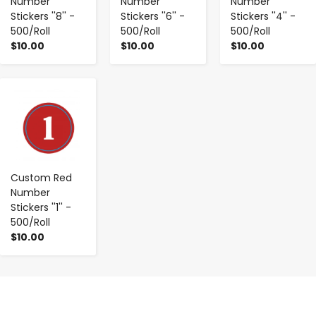
Number
Number
Number
Stickers ''8'' -
Stickers ''6'' -
Stickers ''4'' -
500/Roll
500/Roll
500/Roll
$10.00
$10.00
$10.00
-
+
Custom Red
Number
Stickers ''1'' -
500/Roll
$10.00