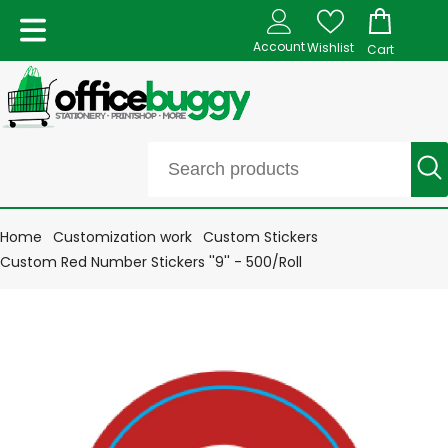
Account
Wishlist
Cart
Home
Customization work
Custom Stickers
Custom Red Number Stickers ''9'' - 500/Roll