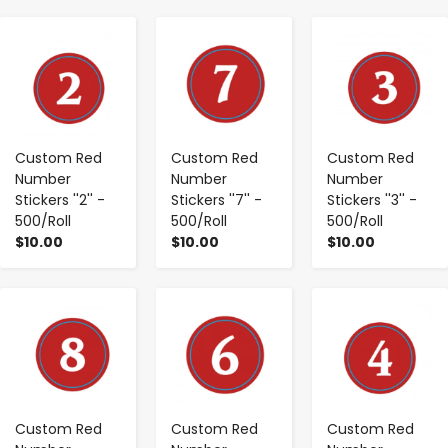
-
+
-
+
-
+
Custom Red
Custom Red
Custom Red
Number
Number
Number
Stickers ''2'' -
Stickers ''7'' -
Stickers ''3'' -
500/Roll
500/Roll
500/Roll
$10.00
$10.00
$10.00
-
+
-
+
-
+
Custom Red
Custom Red
Custom Red