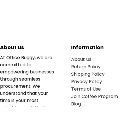
About us
Information
At Office Buggy, we are
About Us
committed to
Return Policy
empowering businesses
Shipping Policy
through seamless
Privacy Policy
procurement. We
Terms of Use
understand that your
Join Coffee Program
time is your most
Blog
valuable asset; that’s
why we’ve optimized the
supply chain to ensure