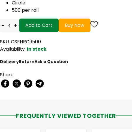
Circle
500 per roll
-
+
Add to Cart
Buy Now
SKU: CSFHRC9500
Availability:
In stock
Delivery
Return
Ask a Question
Share:
FREQUENTLY VIEWED TOGETHER