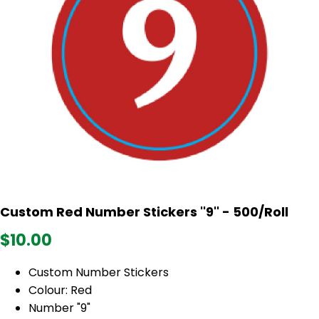
Custom Red Number Stickers ''9'' - 500/Roll
$10.00
Custom Number Stickers
Colour: Red
Number "9"