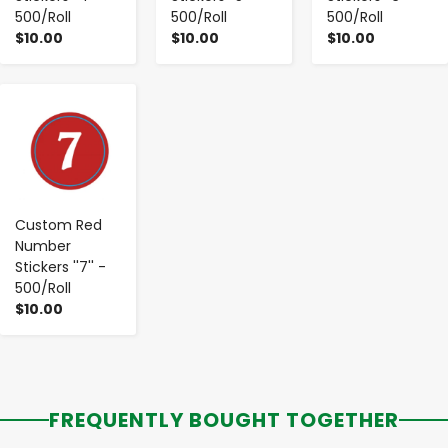
500/Roll
500/Roll
500/Roll
$10.00
$10.00
$10.00
-
+
Custom Red
Number
Stickers ''7'' -
500/Roll
$10.00
FREQUENTLY BOUGHT TOGETHER