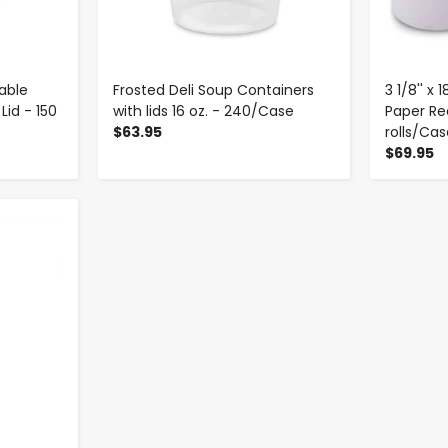
able
Frosted Deli Soup Containers
3 1/8'' x
Lid - 150
with lids 16 oz. - 240/Case
Paper Rec
$63.95
rolls/Ca
$69.95