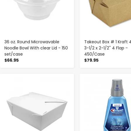
36 oz. Round Microwavable
Takeout Box # 1 Kraft 
Noodle Bowl With clear Lid - 150
3-1/2 x 2-1/2'' 4 Flap -
set/case
450/Case
$66.95
$79.95
-
+
-
+