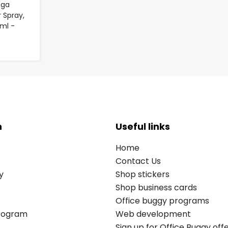
ega
 Spray,
ml -
n
Useful links
Home
Contact Us
y
Shop stickers
Shop business cards
Office buggy programs
Program
Web development
Sign up for Office Buggy off