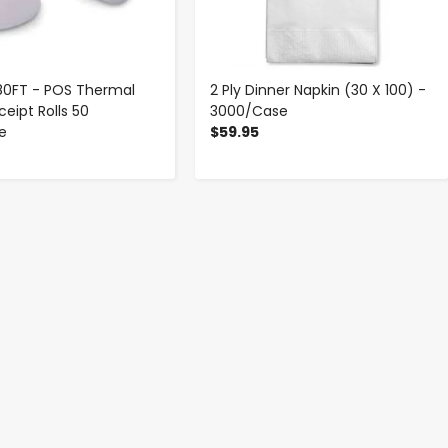
 180FT - POS Thermal
2 Ply Dinner Napkin (30 X 100) -
eipt Rolls 50
3000/Case
se
$59.95