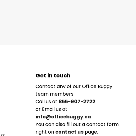
Get in touch
Contact any of our Office Buggy
team members
Call us at
855-907-2722
or Email us at
info@officebuggy.ca
You can also fill out a contact form
right on
contact us
page.
ers