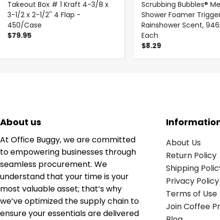
Takeout Box # 1 Kraft 4-3/8 x
Scrubbing Bubbles® M
3-1/2 x 2-1/2'' 4 Flap -
Shower Foamer Trigger
450/Case
Rainshower Scent, 946
$79.95
Each
$8.29
About us
Informatio
At Office Buggy, we are committed
About Us
to empowering businesses through
Return Policy
seamless procurement. We
Shipping Polic
understand that your time is your
Privacy Policy
most valuable asset; that’s why
Terms of Use
we’ve optimized the supply chain to
Join Coffee 
ensure your essentials are delivered
Blog