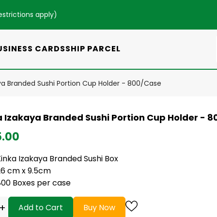
estrictions apply
)
USINESS CARDS
SHIP PARCEL
ya Branded Sushi Portion Cup Holder - 800/Case
a Izakaya Branded Sushi Portion Cup Holder - 
5.00
Kinka Izakaya Branded Sushi Box
26 cm x 9.5cm
800 Boxes per case
+
Add to Cart
Buy Now