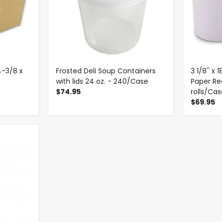
4-3/8 x
Frosted Deli Soup Containers
3 1/8'' x
with lids 24 oz. - 240/Case
Paper Rec
$74.95
rolls/Ca
$69.95