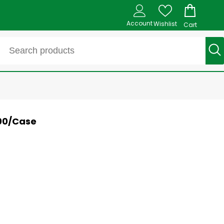
Account
Wishlist
Cart
800/Case