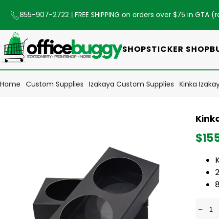
855-907-2722
| FREE SHIPPING on orders over $75 in GTA (
r
SHOP
STICKER SHOP
B
Home
Custom Supplies
Izakaya Custom Supplies
Kinka Izaka
Kink
$15
-