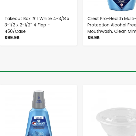
Takeout Box # 1 White 4-3/8 x
Crest Pro-Health Multi
3-1/2 x 2-1/2'' 4 Flap -
Protection Alcohol Fre
450/Case
Mouthwash, Clean Mint,
$99.95
$9.95
-
+
-
+