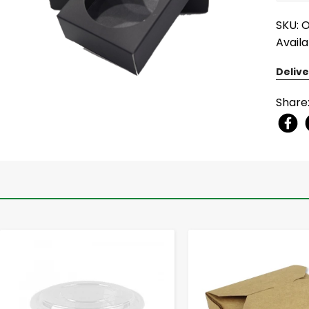
SKU: 
Availa
Delive
Share
-
+
-
+