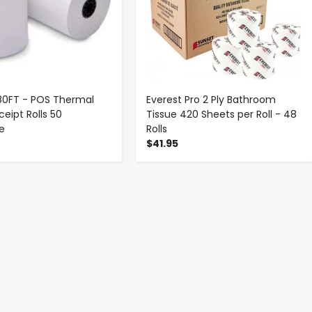
 180FT - POS Thermal
Everest Pro 2 Ply Bathroom
eipt Rolls 50
Tissue 420 Sheets per Roll - 48
se
Rolls
$41.95