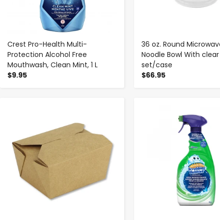
Crest Pro-Health Multi-
36 oz. Round Microwav
Protection Alcohol Free
Noodle Bowl With clear 
Mouthwash, Clean Mint, 1 L
set/case
$9.95
$66.95
-
+
-
+