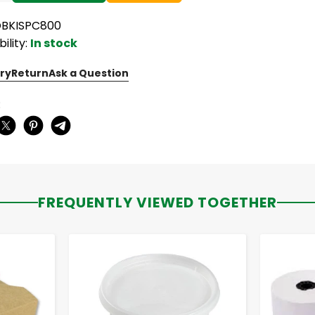
OBKISPC800
bility:
In stock
ry
Return
Ask a Question
:
FREQUENTLY VIEWED TOGETHER
-
+