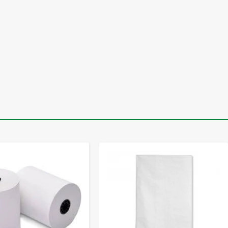
-
+
-
+