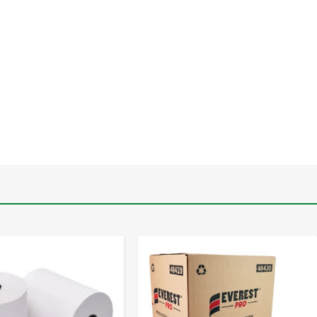
-
+
-
+