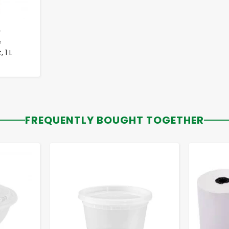
-
e
 1 L
FREQUENTLY BOUGHT TOGETHER
-
+