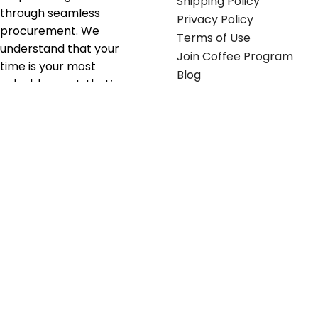
Shipping Policy
through seamless
Privacy Policy
procurement. We
Terms of Use
understand that your
Join Coffee Program
time is your most
Blog
valuable asset; that’s
why we’ve optimized the
supply chain to ensure
your essentials are
delivered with zero
friction. We don't just
serve industries—we fuel
their growth.
Useful links
Get in touch
Contact any of our
Home
Office Buggy team
Contact Us