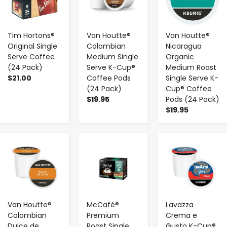
Tim Hortons®
Van Houtte®
Van Houtte®
Original Single
Colombian
Nicaragua
Serve Coffee
Medium Single
Organic
(24 Pack)
Serve K-Cup®
Medium Roast
$21.00
Coffee Pods
Single Serve K-
(24 Pack)
Cup® Coffee
$19.95
Pods (24 Pack)
$19.95
-
+
-
+
-
+
Van Houtte®
McCafé®
Lavazza
Colombian
Premium
Crema e
Dulce de
Roast Single
Gusto K-Cup®