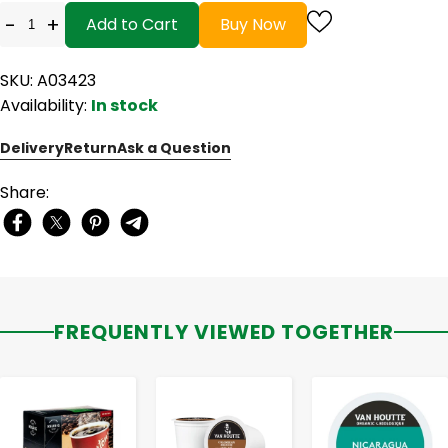
-
+
Add to Cart
Buy Now
SKU: A03423
Availability:
In stock
Delivery
Return
Ask a Question
Share:
FREQUENTLY VIEWED TOGETHER
-
+
-
+
-
+