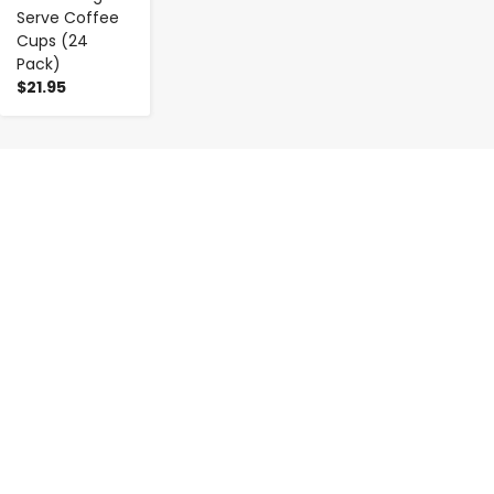
Serve Coffee
Cups (24
Pack)
$21.95