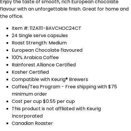
Enjoy the taste of smooth, rich European chocolate
flavour with an unforgettable finish. Great for home and
the office.
Item #: 11ZA111-BAVCHOC24CT
24 Single serve capsules
Roast Strength: Medium
European Chocolate flavoured
100% Arabica Coffee
Rainforest Alliance Certified
Kosher Certified
Compatible with Keurig® Brewers
Coffee/Tea Program - Free shipping with $75
minimum order
Cost per cup $0.55 per cup
This product is not affliated with Keurig
Incorporated
Canadian Roaster