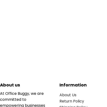
About us
Information
At Office Buggy, we are
About Us
committed to
Return Policy
empowering businesses