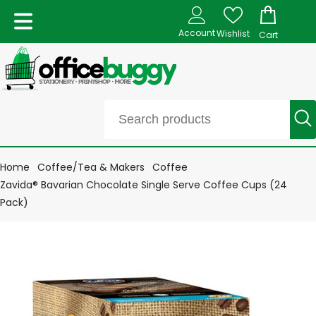
Account
Wishlist
Cart
Home
Coffee/Tea & Makers
Coffee
Zavida® Bavarian Chocolate Single Serve Coffee Cups (24
Pack)