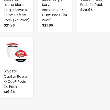
Leche blend
Serve
Pods 24 Pack
Single Serve K-
Recyclable K-
$24.95
Cup® Coffee
Cup® Pods (24
Pods (24 Pack)
Pack)
$21.95
$21.95
-
+
Lavazza
Qualita Rossa
K-Cup® Pods
24 Pack
$19.95