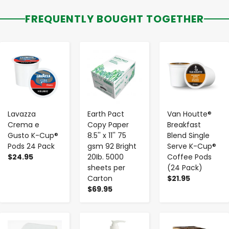
FREQUENTLY BOUGHT TOGETHER
-
+
-
+
-
+
Lavazza
Earth Pact
Van Houtte®
Crema e
Copy Paper
Breakfast
Gusto K-Cup®
8.5'' x 11'' 75
Blend Single
Pods 24 Pack
gsm 92 Bright
Serve K-Cup®
$24.95
20Ib. 5000
Coffee Pods
sheets per
(24 Pack)
Carton
$21.95
$69.95
-
+
-
+
-
+