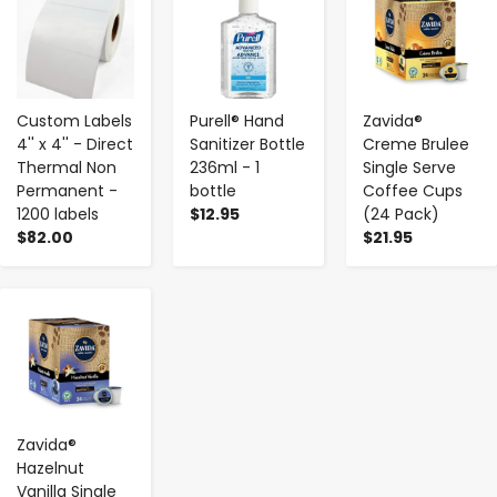
Custom Labels
Purell® Hand
Zavida®
4'' x 4'' - Direct
Sanitizer Bottle
Creme Brulee
Thermal Non
236ml - 1
Single Serve
Permanent -
bottle
Coffee Cups
1200 labels
$12.95
(24 Pack)
$82.00
$21.95
-
+
Zavida®
Hazelnut
Vanilla Single