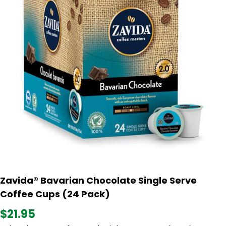
Zavida® Bavarian Chocolate Single Serve
Coffee Cups (24 Pack)
$21.95