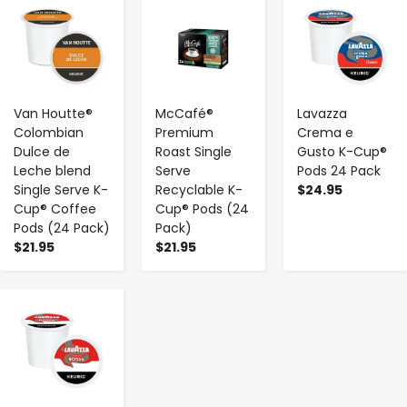
-
+
-
+
-
+
Van Houtte®
McCafé®
Lavazza
Colombian
Premium
Crema e
Dulce de
Roast Single
Gusto K-Cup®
Leche blend
Serve
Pods 24 Pack
Single Serve K-
Recyclable K-
$24.95
Cup® Coffee
Cup® Pods (24
Pods (24 Pack)
Pack)
$21.95
$21.95
-
+