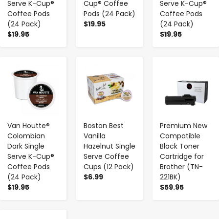
Serve K-Cup®
Cup® Coffee
Serve K-Cup®
Coffee Pods
Pods (24 Pack)
Coffee Pods
(24 Pack)
$19.95
(24 Pack)
$19.95
$19.95
-
+
-
+
-
+
Van Houtte®
Boston Best
Premium New
Colombian
Vanilla
Compatible
Dark Single
Hazelnut Single
Black Toner
Serve K-Cup®
Serve Coffee
Cartridge for
Coffee Pods
Cups (12 Pack)
Brother (TN-
(24 Pack)
$6.99
221BK)
$19.95
$59.95