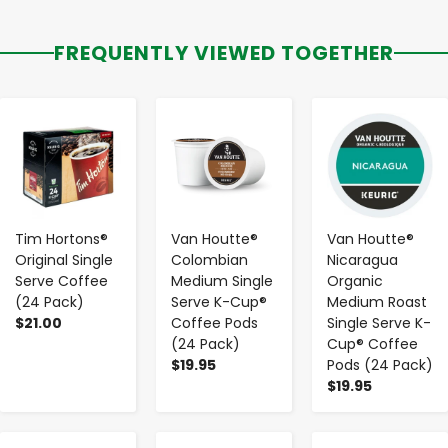
FREQUENTLY VIEWED TOGETHER
-
+
-
+
-
+
Tim Hortons®
Van Houtte®
Van Houtte®
Original Single
Colombian
Nicaragua
Serve Coffee
Medium Single
Organic
(24 Pack)
Serve K-Cup®
Medium Roast
$21.00
Coffee Pods
Single Serve K-
(24 Pack)
Cup® Coffee
$19.95
Pods (24 Pack)
$19.95