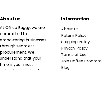
About us
Information
At Office Buggy, we are
About Us
committed to
Return Policy
empowering businesses
Shipping Policy
through seamless
Privacy Policy
procurement. We
Terms of Use
understand that your
Join Coffee Program
time is your most
Blog
valuable asset; that’s
why we’ve optimized the
supply chain to ensure
your essentials are
delivered with zero
friction. We don't just
serve industries—we fuel