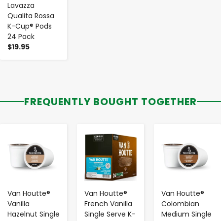
Lavazza
Qualita Rossa
K-Cup® Pods
24 Pack
$19.95
FREQUENTLY BOUGHT TOGETHER
-
+
-
+
-
+
Van Houtte®
Van Houtte®
Van Houtte®
Vanilla
French Vanilla
Colombian
Hazelnut Single
Single Serve K-
Medium Single