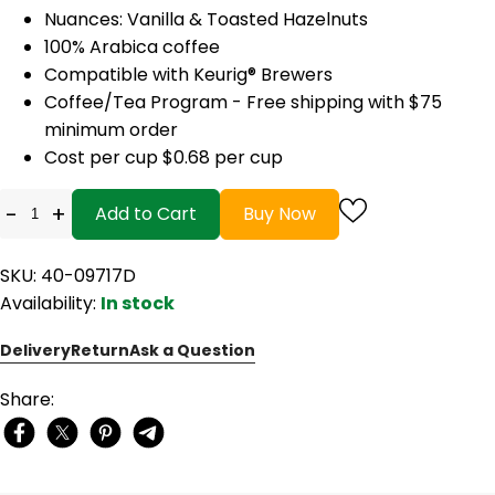
Nuances: Vanilla & Toasted Hazelnuts
100% Arabica coffee
Compatible with Keurig® Brewers
Coffee/Tea Program - Free shipping with $75
minimum order
Cost per cup $0.68 per cup
-
+
Add to Cart
Buy Now
SKU: 40-09717D
Availability:
In stock
Delivery
Return
Ask a Question
Share: