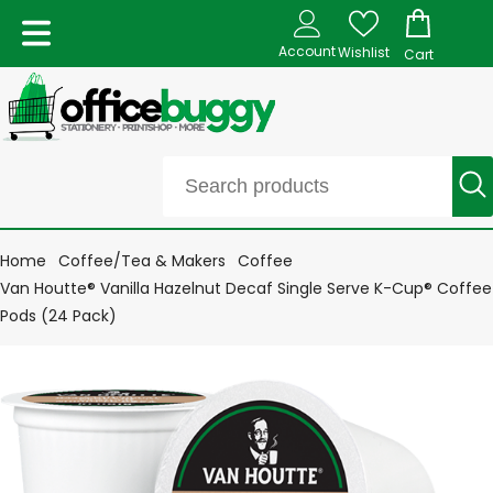
Account
Wishlist
Cart
Home
Coffee/Tea & Makers
Coffee
Van Houtte® Vanilla Hazelnut Decaf Single Serve K-Cup® Coffee
Pods (24 Pack)