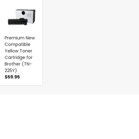
-
+
Premium New
Compatible
Yellow Toner
Cartridge for
Brother (TN-
225Y)
$59.95