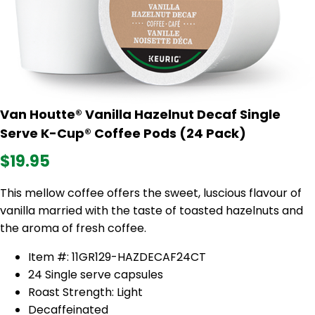
Van Houtte® Vanilla Hazelnut Decaf Single
Serve K-Cup® Coffee Pods (24 Pack)
$19.95
This mellow coffee offers the sweet, luscious flavour of
vanilla married with the taste of toasted hazelnuts and
the aroma of fresh coffee.
Item #: 11GR129-HAZDECAF24CT
24 Single serve capsules
Roast Strength: Light
Decaffeinated