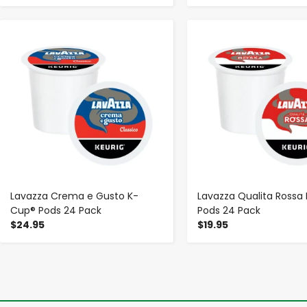
-
+
-
+
Lavazza Crema e Gusto K-
Lavazza Qualita Rossa
Cup® Pods 24 Pack
Pods 24 Pack
$24.95
$19.95