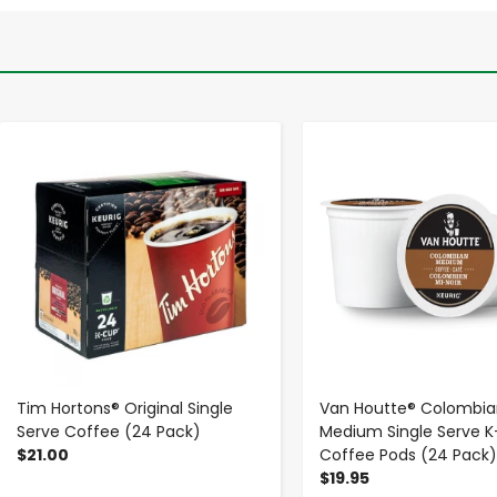
-
+
-
+
Tim Hortons® Original Single
Van Houtte® Colombia
Serve Coffee (24 Pack)
Medium Single Serve 
$21.00
Coffee Pods (24 Pack)
$19.95