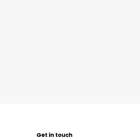
Get in touch