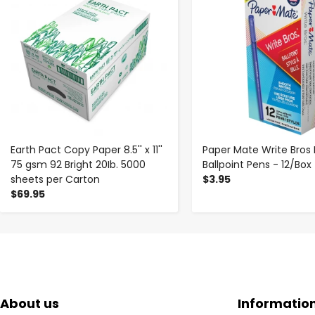
Earth Pact Copy Paper 8.5'' x 11''
Paper Mate Write Bros 
75 gsm 92 Bright 20Ib. 5000
Ballpoint Pens - 12/Box
sheets per Carton
$3.95
$69.95
About us
Informatio