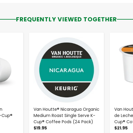
FREQUENTLY VIEWED TOGETHER
-
+
n
Van Houtte® Nicaragua Organic
Van Hou
K-Cup®
Medium Roast Single Serve K-
de Leche
Cup® Coffee Pods (24 Pack)
Cup® Cof
$19.95
$21.95