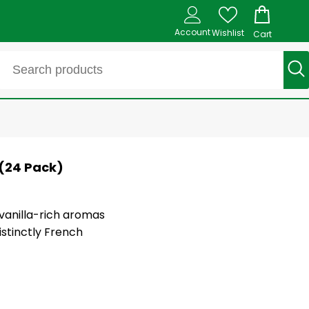
Account
Wishlist
Cart
 (24 Pack)
 vanilla-rich aromas
istinctly French