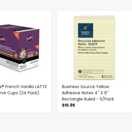
-
+
-
+
s® French Vanilla LATTE
Business Source Yellow
erve Cups (24 Pack)
Adhesive Notes 4'' X 6''
Rectangle Ruled - 5/Pack
$15.95