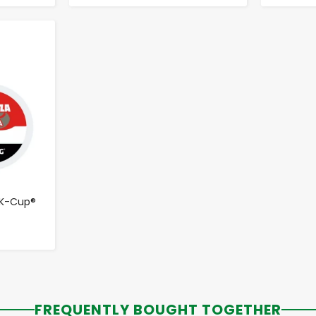
 K-Cup®
FREQUENTLY BOUGHT TOGETHER