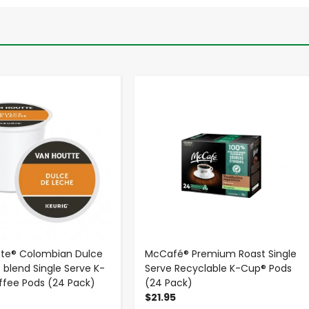
-
+
-
+
tte® Colombian Dulce
McCafé® Premium Roast Single
 blend Single Serve K-
Serve Recyclable K-Cup® Pods
fee Pods (24 Pack)
(24 Pack)
$21.95