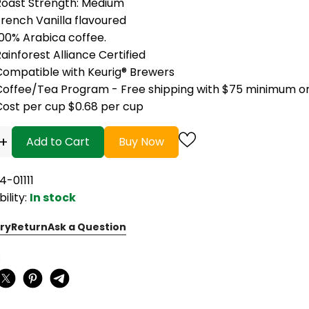
Roast Strength: Medium
rench Vanilla flavoured
100% Arabica coffee.
ainforest Alliance Certified
Compatible with Keurig® Brewers
Coffee/Tea Program - Free shipping with $75 minimum o
Cost per cup $0.68 per cup
+
Add to Cart
Buy Now
4-01111
bility:
In stock
ry
Return
Ask a Question
: