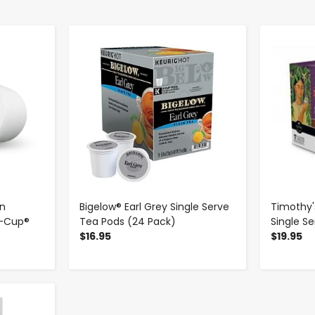
-
+
n
Bigelow® Earl Grey Single Serve
Timothy'
K-Cup®
Tea Pods (24 Pack)
Single S
$16.95
$19.95