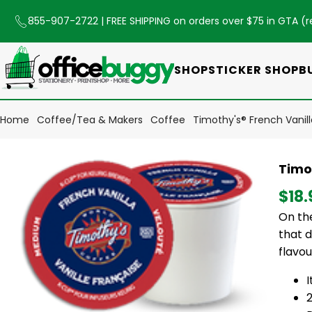
855-907-2722
| FREE SHIPPING on orders over $75 in GTA (
r
SHOP
STICKER SHOP
B
Home
Coffee/Tea & Makers
Coffee
Timothy's® French Vanil
Timo
$18.
On the
that d
flavou
2