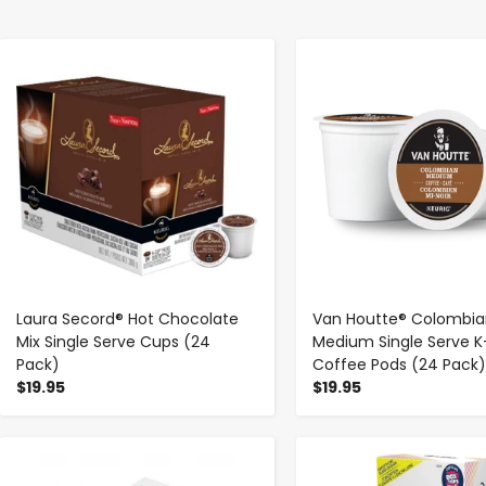
-
+
-
+
Laura Secord® Hot Chocolate
Van Houtte® Colombia
Mix Single Serve Cups (24
Medium Single Serve 
Pack)
Coffee Pods (24 Pack)
$19.95
$19.95
-
+
-
+