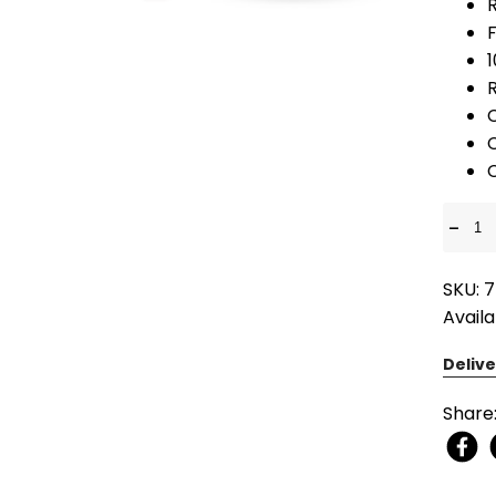
F
R
-
SKU: 7
Availa
Delive
Share