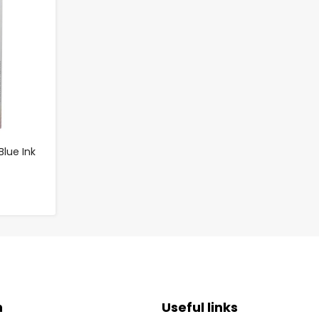
Blue Ink
n
Useful links