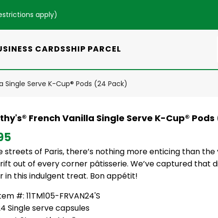
estrictions apply
)
USINESS CARDS
SHIP PARCEL
la Single Serve K-Cup® Pods (24 Pack)
thy's® French Vanilla Single Serve K-Cup® Pods
95
 streets of Paris, there’s nothing more enticing than the
rift out of every corner pâtisserie. We’ve captured that d
r in this indulgent treat. Bon appétit!
Item #: 11TM105-FRVAN24'S
4 Single serve capsules