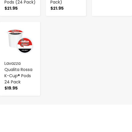
Pods (24 Pack)
Pack)
$21.95
$21.95
-
+
Lavazza
Qualita Rossa
K-Cup® Pods
24 Pack
$19.95