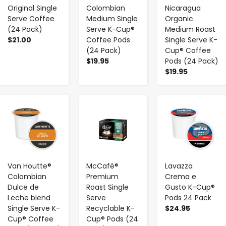
Original Single
Colombian
Nicaragua
Serve Coffee
Medium Single
Organic
(24 Pack)
Serve K-Cup®
Medium Roast
$21.00
Coffee Pods
Single Serve K-
(24 Pack)
Cup® Coffee
$19.95
Pods (24 Pack)
$19.95
-
+
-
+
-
+
Van Houtte®
McCafé®
Lavazza
Colombian
Premium
Crema e
Dulce de
Roast Single
Gusto K-Cup®
Leche blend
Serve
Pods 24 Pack
Single Serve K-
Recyclable K-
$24.95
Cup® Coffee
Cup® Pods (24