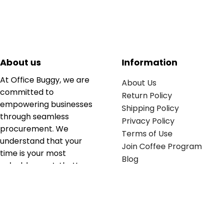
About us
Information
At Office Buggy, we are
About Us
committed to
Return Policy
empowering businesses
Shipping Policy
through seamless
Privacy Policy
procurement. We
Terms of Use
understand that your
Join Coffee Program
time is your most
Blog
valuable asset; that’s
why we’ve optimized the
supply chain to ensure
your essentials are
delivered with zero