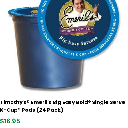
Timothy's® Emeril's Big Easy Bold® Single Serve
K-Cup® Pods (24 Pack)
$16.95