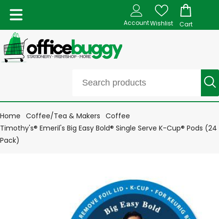
Account
Wishlist
Cart
Home
Coffee/Tea & Makers
Coffee
Timothy's® Emeril's Big Easy Bold® Single Serve K-Cup® Pods (24
Pack)