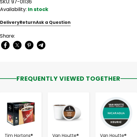
SKU: 97-01136
Availability:
In stock
Delivery
Return
Ask a Question
Share:
FREQUENTLY VIEWED TOGETHER
-
+
-
+
-
+
Tim Hortons®
Van Houtte®
Van Houtte®