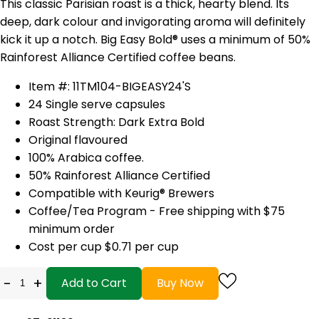
This classic Parisian roast is a thick, hearty blend. Its
deep, dark colour and invigorating aroma will definitely
kick it up a notch. Big Easy Bold® uses a minimum of 50%
Rainforest Alliance Certified coffee beans.
Item #: 11TM104-BIGEASY24'S
24 Single serve capsules
Roast Strength: Dark Extra Bold
Original flavoured
100% Arabica coffee.
50% Rainforest Alliance Certified
Compatible with Keurig® Brewers
Coffee/Tea Program - Free shipping with $75
minimum order
Cost per cup $0.71 per cup
-
+
Add to Cart
Buy Now