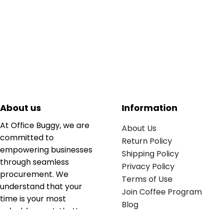
About us
Information
At Office Buggy, we are
About Us
committed to
Return Policy
empowering businesses
Shipping Policy
through seamless
Privacy Policy
procurement. We
Terms of Use
understand that your
Join Coffee Program
time is your most
Blog
valuable asset; that’s