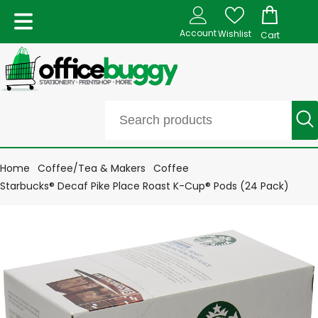
Account
Wishlist
Cart
Home
Coffee/Tea & Makers
Coffee
Starbucks® Decaf Pike Place Roast K-Cup® Pods (24 Pack)