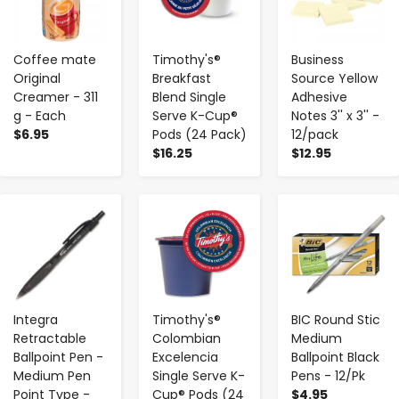
Coffee mate
Timothy's®
Business
Original
Breakfast
Source Yellow
Creamer - 311
Blend Single
Adhesive
g - Each
Serve K-Cup®
Notes 3'' x 3'' -
$6.95
Pods (24 Pack)
12/pack
$16.25
$12.95
-
+
-
+
-
+
Integra
Timothy's®
BIC Round Stic
Retractable
Colombian
Medium
Ballpoint Pen -
Excelencia
Ballpoint Black
Medium Pen
Single Serve K-
Pens - 12/Pk
Point Type -
Cup® Pods (24
$4.95