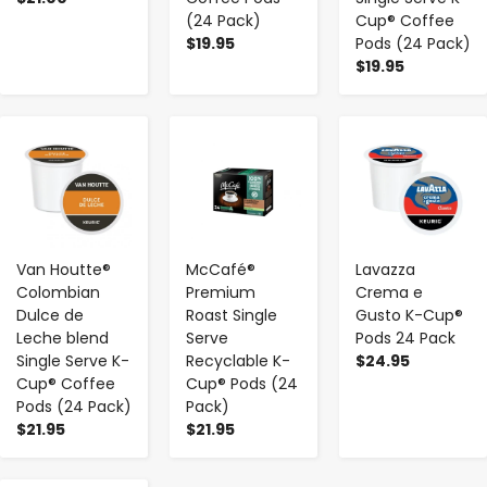
(24 Pack)
Cup® Coffee
$19.95
Pods (24 Pack)
$19.95
-
+
-
+
-
+
Van Houtte®
McCafé®
Lavazza
Colombian
Premium
Crema e
Dulce de
Roast Single
Gusto K-Cup®
Leche blend
Serve
Pods 24 Pack
Single Serve K-
Recyclable K-
$24.95
Cup® Coffee
Cup® Pods (24
Pods (24 Pack)
Pack)
$21.95
$21.95