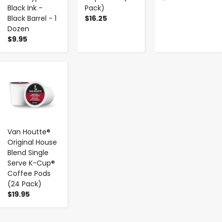
Black Ink -
Pack)
Black Barrel - 1
$16.25
Dozen
$9.95
-
+
Van Houtte®
Original House
Blend Single
Serve K-Cup®
Coffee Pods
(24 Pack)
$19.95