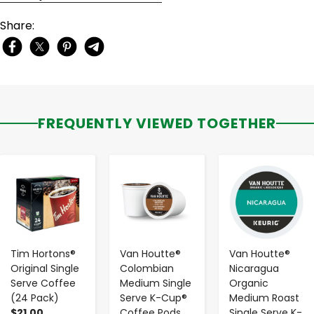
Share:
FREQUENTLY VIEWED TOGETHER
-
+
-
+
-
+
Tim Hortons®
Van Houtte®
Van Houtte®
Original Single
Colombian
Nicaragua
Serve Coffee
Medium Single
Organic
(24 Pack)
Serve K-Cup®
Medium Roast
$21.00
Coffee Pods
Single Serve K-