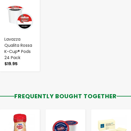
-
+
Lavazza
Qualita Rossa
K-Cup® Pods
24 Pack
$19.95
FREQUENTLY BOUGHT TOGETHER
-
+
-
+
-
+