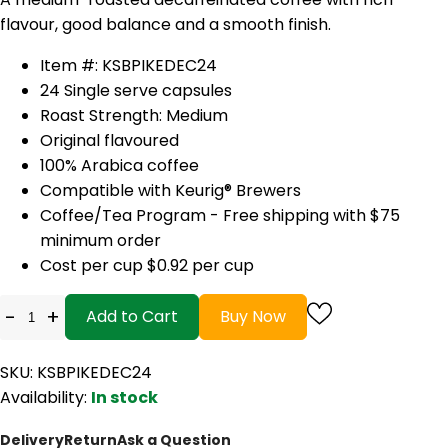
flavour, good balance and a smooth finish.
Item #: KSBPIKEDEC24
24 Single serve capsules
Roast Strength: Medium
Original flavoured
100% Arabica coffee
Compatible with Keurig® Brewers
Coffee/Tea Program - Free shipping with $75
minimum order
Cost per cup $0.92 per cup
-
+
Add to Cart
Buy Now
SKU: KSBPIKEDEC24
Availability:
In stock
Delivery
Return
Ask a Question