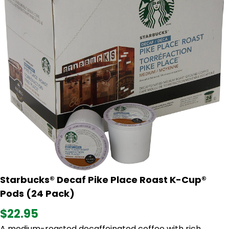
Starbucks® Decaf Pike Place Roast K-Cup®
Pods (24 Pack)
$22.95
A medium-roasted decaffeinated coffee with rich