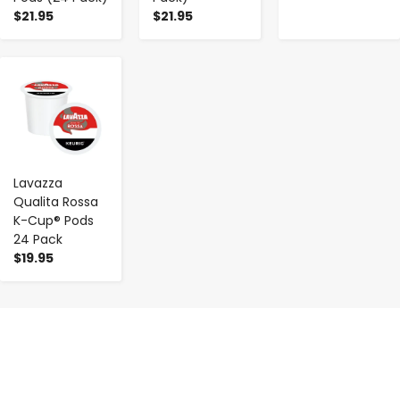
$21.95
$21.95
-
+
Lavazza
Qualita Rossa
K-Cup® Pods
24 Pack
$19.95