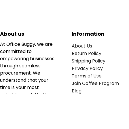
About us
Information
At Office Buggy, we are
About Us
committed to
Return Policy
empowering businesses
Shipping Policy
through seamless
Privacy Policy
procurement. We
Terms of Use
understand that your
Join Coffee Program
time is your most
Blog
valuable asset; that’s
why we’ve optimized the
supply chain to ensure
your essentials are
delivered with zero