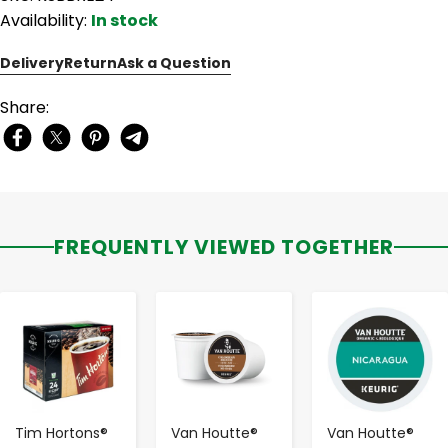
Availability:
In stock
Delivery
Return
Ask a Question
Share:
FREQUENTLY VIEWED TOGETHER
-
+
-
+
-
+
Tim Hortons®
Van Houtte®
Van Houtte®