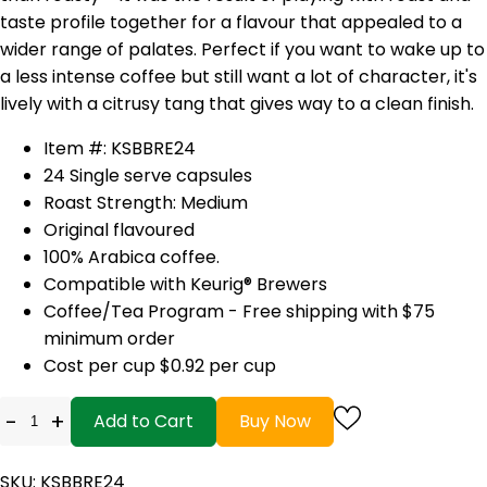
taste profile together for a flavour that appealed to a
wider range of palates. Perfect if you want to wake up to
a less intense coffee but still want a lot of character, it's
lively with a citrusy tang that gives way to a clean finish.
Item #: KSBBRE24
24 Single serve capsules
Roast Strength: Medium
Original flavoured
100% Arabica coffee.
Compatible with Keurig® Brewers
Coffee/Tea Program - Free shipping with $75
minimum order
Cost per cup $0.92 per cup
-
+
Add to Cart
Buy Now
SKU: KSBBRE24