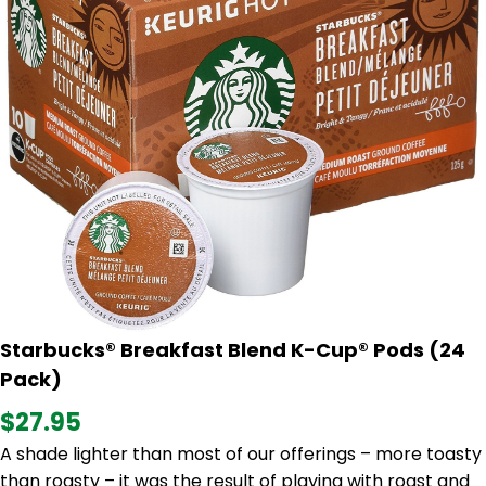
Starbucks® Breakfast Blend K-Cup® Pods (24
Pack)
$27.95
A shade lighter than most of our offerings – more toasty
than roasty – it was the result of playing with roast and