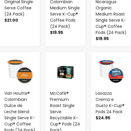
Original Single
Colombian
Nicaragua
Serve Coffee
Medium Single
Organic
(24 Pack)
Serve K-Cup®
Medium Roast
$21.00
Coffee Pods
Single Serve K-
(24 Pack)
Cup® Coffee
$19.95
Pods (24 Pack)
$19.95
-
+
-
+
-
+
Van Houtte®
McCafé®
Lavazza
Colombian
Premium
Crema e
Dulce de
Roast Single
Gusto K-Cup®
Leche blend
Serve
Pods 24 Pack
Single Serve K-
Recyclable K-
$24.95
Cup® Coffee
Cup® Pods (24
Pods (24 Pack)
Pack)