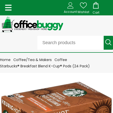
Account
Wishlist
Cart
Home
Coffee/Tea & Makers
Coffee
Starbucks® Breakfast Blend K-Cup® Pods (24 Pack)