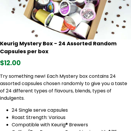
Keurig Mystery Box - 24 Assorted Random
Capsules per box
$12.00
Try something new! Each Mystery box contains 24
assorted capsules chosen randomly to give you a taste
of 24 different types of flavours, blends, types of
indulgents.
24 Single serve capsules
Roast Strength: Various
Compatible with Keurig® Brewers