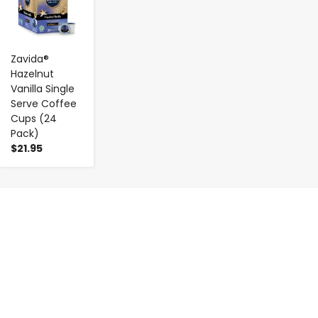
Zavida®
Hazelnut
Vanilla Single
Serve Coffee
Cups (24
Pack)
$21.95