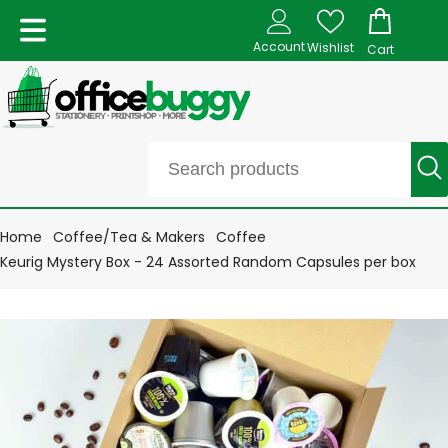
Account
Wishlist
Cart
Home
Coffee/Tea & Makers
Coffee
Keurig Mystery Box - 24 Assorted Random Capsules per box