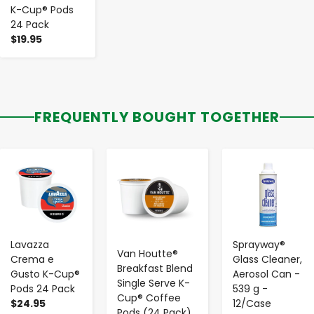
K-Cup® Pods
24 Pack
$19.95
FREQUENTLY BOUGHT TOGETHER
-
+
-
+
-
+
Lavazza
Sprayway®
Van Houtte®
Crema e
Glass Cleaner,
Breakfast Blend
Gusto K-Cup®
Aerosol Can -
Single Serve K-
Pods 24 Pack
539 g -
Cup® Coffee
$24.95
12/Case
Pods (24 Pack)