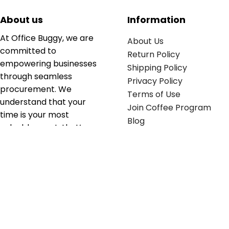
About us
Information
At Office Buggy, we are
About Us
committed to
Return Policy
empowering businesses
Shipping Policy
through seamless
Privacy Policy
procurement. We
Terms of Use
understand that your
Join Coffee Program
time is your most
Blog
valuable asset; that’s
why we’ve optimized the
supply chain to ensure
your essentials are
delivered with zero
friction. We don't just
serve industries—we fuel
their growth.