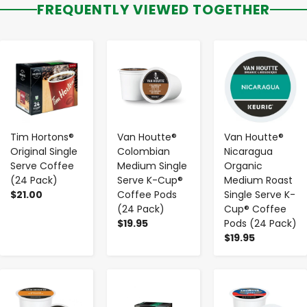
FREQUENTLY VIEWED TOGETHER
-
+
-
+
-
+
Tim Hortons®
Van Houtte®
Van Houtte®
Original Single
Colombian
Nicaragua
Serve Coffee
Medium Single
Organic
(24 Pack)
Serve K-Cup®
Medium Roast
$21.00
Coffee Pods
Single Serve K-
(24 Pack)
Cup® Coffee
$19.95
Pods (24 Pack)
$19.95
-
+
-
+
-
+