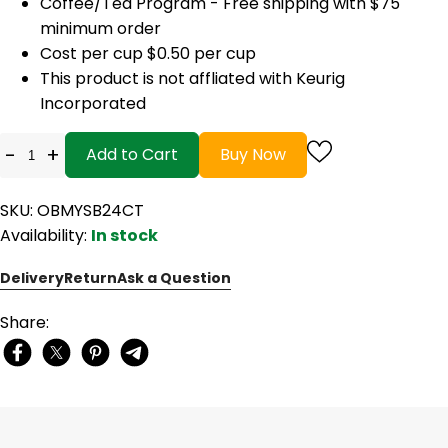
Coffee/Tea Program - Free shipping with $75
minimum order
Cost per cup $0.50 per cup
This product is not affliated with Keurig
Incorporated
-
+
Add to Cart
Buy Now
SKU: OBMYSB24CT
Availability:
In stock
Delivery
Return
Ask a Question
Share: