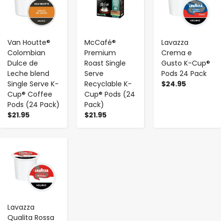
Van Houtte®
McCafé®
Lavazza
Colombian
Premium
Crema e
Dulce de
Roast Single
Gusto K-Cup®
Leche blend
Serve
Pods 24 Pack
Single Serve K-
Recyclable K-
$24.95
Cup® Coffee
Cup® Pods (24
Pods (24 Pack)
Pack)
$21.95
$21.95
-
+
Lavazza
Qualita Rossa