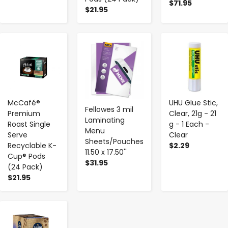
$71.95
$21.95
-
+
-
+
-
+
McCafé®
UHU Glue Stic,
Fellowes 3 mil
Premium
Clear, 21g - 21
Laminating
Roast Single
g - 1 Each -
Menu
Serve
Clear
Sheets/Pouches
Recyclable K-
$2.29
11.50 x 17.50''
Cup® Pods
$31.95
(24 Pack)
$21.95
-
+