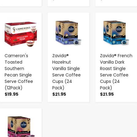
-
+
-
+
-
+
Cameron's
Zavida®
Zavida® French
Toasted
Hazelnut
Vanilla Dark
Southern
Vanilla Single
Roast Single
Pecan Single
Serve Coffee
Serve Coffee
Serve Coffee
Cups (24
Cups (24
(12Pack)
Pack)
Pack)
$19.95
$21.95
$21.95
-
+