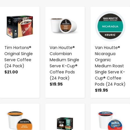
-
+
-
+
-
+
Tim Hortons®
Van Houtte®
Van Houtte®
Original Single
Colombian
Nicaragua
Serve Coffee
Medium Single
Organic
(24 Pack)
Serve K-Cup®
Medium Roast
$21.00
Coffee Pods
Single Serve K-
(24 Pack)
Cup® Coffee
$19.95
Pods (24 Pack)
$19.95
-
+
-
+
-
+