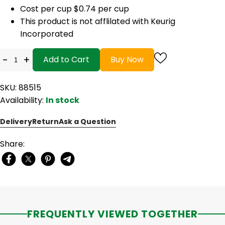
Cost per cup $0.74 per cup
This product is not afflilated with Keurig
Incorporated
-
+
Add to Cart
Buy Now
SKU: 88515
Availability:
In stock
Delivery
Return
Ask a Question
Share:
FREQUENTLY VIEWED TOGETHER