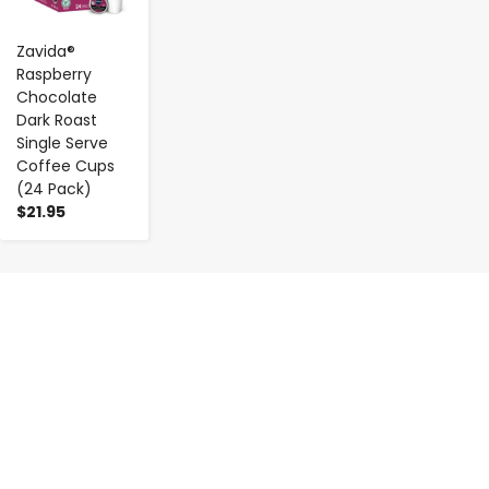
Zavida®
Raspberry
Chocolate
Dark Roast
Single Serve
Coffee Cups
(24 Pack)
$21.95