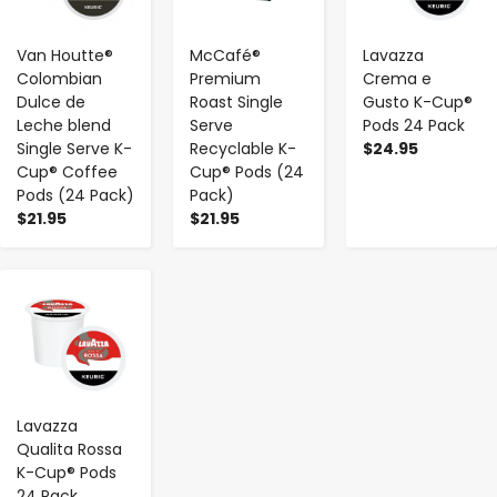
Van Houtte®
McCafé®
Lavazza
Colombian
Premium
Crema e
Dulce de
Roast Single
Gusto K-Cup®
Leche blend
Serve
Pods 24 Pack
Single Serve K-
Recyclable K-
$24.95
Cup® Coffee
Cup® Pods (24
Pods (24 Pack)
Pack)
$21.95
$21.95
-
+
Lavazza
Qualita Rossa
K-Cup® Pods
24 Pack