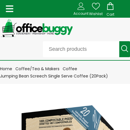
Account
Wishlist
Cart
Home
Coffee/Tea & Makers
Coffee
Jumping Bean Screech Single Serve Coffee (20Pack)