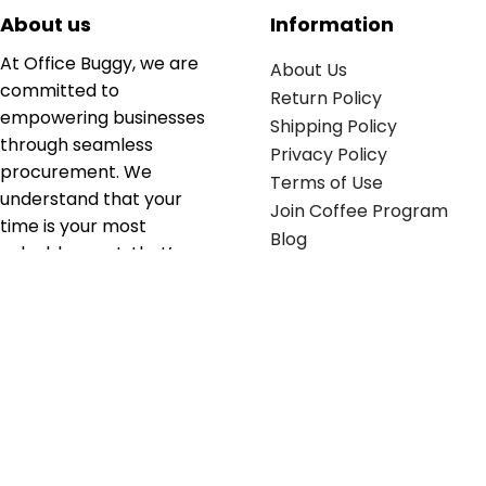
About us
Information
At Office Buggy, we are
About Us
committed to
Return Policy
empowering businesses
Shipping Policy
through seamless
Privacy Policy
procurement. We
Terms of Use
understand that your
Join Coffee Program
time is your most
Blog
valuable asset; that’s
why we’ve optimized the
supply chain to ensure
your essentials are
delivered with zero
friction. We don't just
serve industries—we fuel
their growth.