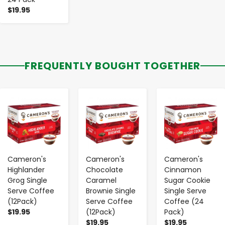
$19.95
FREQUENTLY BOUGHT TOGETHER
-
+
-
+
-
+
Cameron's
Cameron's
Cameron's
Highlander
Chocolate
Cinnamon
Grog Single
Caramel
Sugar Cookie
Serve Coffee
Brownie Single
Single Serve
(12Pack)
Serve Coffee
Coffee (24
$19.95
(12Pack)
Pack)
$19.95
$19.95