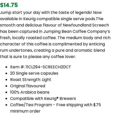
$14.75
Jump start your day with the taste of legends! Now
available in Keurig compatible single serve pods.The
smooth and delicious flavour of Newfoundland Screech
has been captured in Jumping Bean Coffee Company’s
fresh, locally roasted coffee. The medium body and rich
character of this coffee is complimented by enticing
rum undertones, creating a pure and aromatic blend
that is sure to please any coffee lover.
Item #: 11CL294-SCREECH20CT
20 Single serve capsules
Roast Strength: Light
Original flavoured
100% Arabica beans
Compatible with
Keurig®
Brewers
Coffee/Tea Program - Free shipping with $75
minimum order