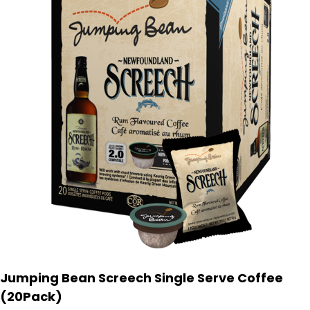
Jumping Bean Screech Single Serve Coffee
(20Pack)