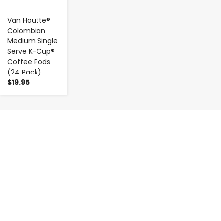
Van Houtte®
Colombian
Medium Single
Serve K-Cup®
Coffee Pods
(24 Pack)
$19.95