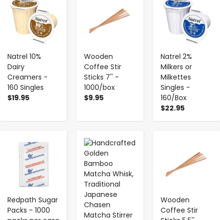
Natrel 10%
Wooden
Natrel 2%
Dairy
Coffee Stir
Milkers or
Creamers -
Sticks 7'' -
Milkettes
160 Singles
1000/box
Singles -
$19.95
$9.95
160/Box
$22.95
-
+
-
+
-
+
Redpath Sugar
Wooden
Packs - 1000
Coffee Stir