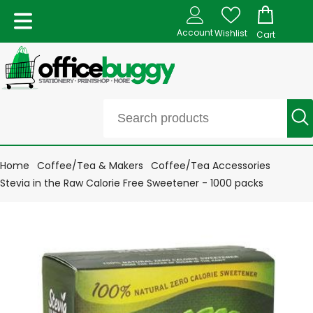
Account
Wishlist
Cart
Home
Coffee/Tea & Makers
Coffee/Tea Accessories
Stevia in the Raw Calorie Free Sweetener - 1000 packs