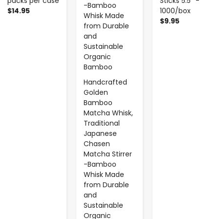
packs per case
Sticks 5.5'' -
$14.95
1000/box
$9.95
Handcrafted
Golden
Bamboo
Matcha Whisk,
Traditional
Japanese
Chasen
Matcha Stirrer
-Bamboo
Whisk Made
from Durable
and
Sustainable
Organic