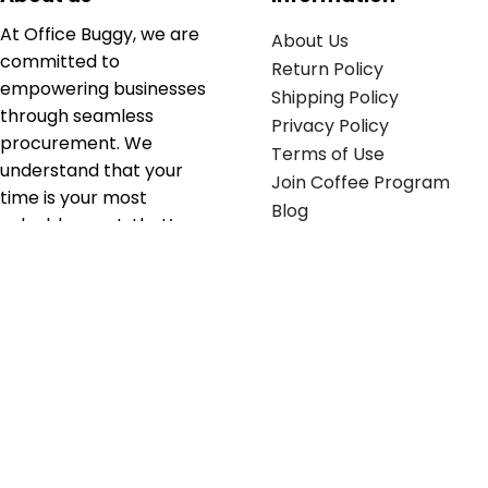
At Office Buggy, we are
About Us
committed to
Return Policy
empowering businesses
Shipping Policy
through seamless
Privacy Policy
procurement. We
Terms of Use
understand that your
Join Coffee Program
time is your most
Blog
valuable asset; that’s
why we’ve optimized the
supply chain to ensure
your essentials are
delivered with zero
friction. We don't just
serve industries—we fuel
their growth.