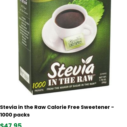
Stevia in the Raw Calorie Free Sweetener -
1000 packs
$47.95