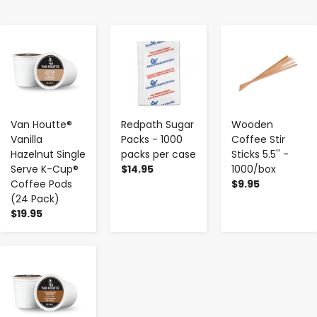
-
+
-
+
-
+
Van Houtte®
Redpath Sugar
Wooden
Vanilla
Packs - 1000
Coffee Stir
Hazelnut Single
packs per case
Sticks 5.5'' -
Serve K-Cup®
$14.95
1000/box
Coffee Pods
$9.95
(24 Pack)
$19.95
-
+