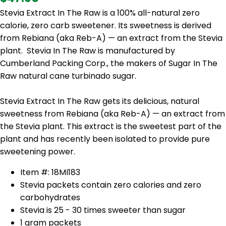
Stevia Extract In The Raw is a 100% all-natural zero
calorie, zero carb sweetener. Its sweetness is derived
from Rebiana (aka Reb-A) — an extract from the Stevia
plant. Stevia In The Raw is manufactured by
Cumberland Packing Corp., the makers of Sugar In The
Raw natural cane turbinado sugar.
Stevia Extract In The Raw gets its delicious, natural
sweetness from Rebiana (aka Reb-A) — an extract from
the Stevia plant. This extract is the sweetest part of the
plant and has recently been isolated to provide pure
sweetening power.
Item #: 18MI183
Stevia packets contain zero calories and zero
carbohydrates
Stevia is 25 - 30 times sweeter than sugar
1 gram packets