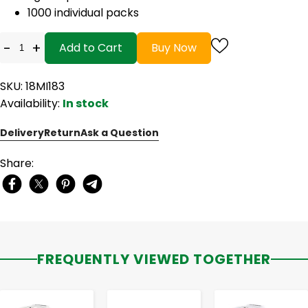
1000 individual packs
-
+
Add to Cart
Buy Now
SKU: 18MI183
Availability:
In stock
Delivery
Return
Ask a Question
Share:
FREQUENTLY VIEWED TOGETHER
-
+
-
+
-
+