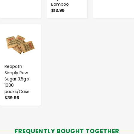
Bamboo
$13.95
-
+
Redpath
Simply Raw
Sugar 3.5g x
1000
packs/Case
$39.95
FREQUENTLY BOUGHT TOGETHER