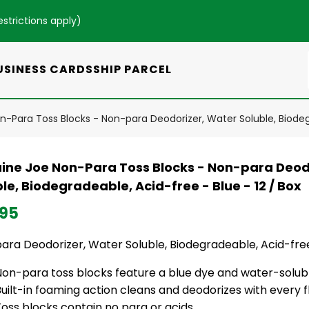
estrictions apply
)
USINESS CARDS
SHIP PARCEL
-Para Toss Blocks - Non-para Deodorizer, Water Soluble, Biodegr
ine Joe Non-Para Toss Blocks - Non-para Deod
le, Biodegradeable, Acid-free - Blue - 12 / Box
.95
ra Deodorizer, Water Soluble, Biodegradeable, Acid-free 
Non-para toss blocks feature a blue dye and water-solubl
uilt-in foaming action cleans and deodorizes with every f
oss blocks contain no para or acids.