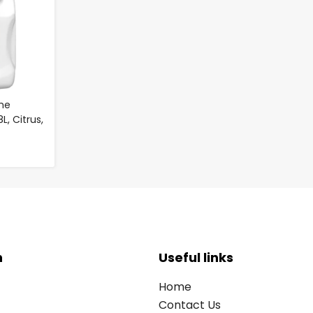
me
, Citrus,
n
Useful links
Home
Contact Us