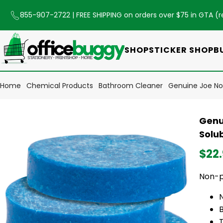
855-907-2722
| FREE SHIPPING on orders over $75 in GTA (
r
SHOP
STICKER SHOP
B
Home
Chemical Products
Bathroom Cleaner
Genuine Joe Non
Genu
Solub
$22
Non-pa
B
T