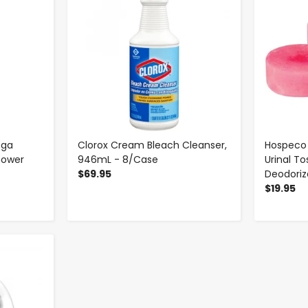
ega
Clorox Cream Bleach Cleanser,
Hospeco 
hower
946mL - 8/Case
Urinal To
$69.95
Deodorize
$19.95