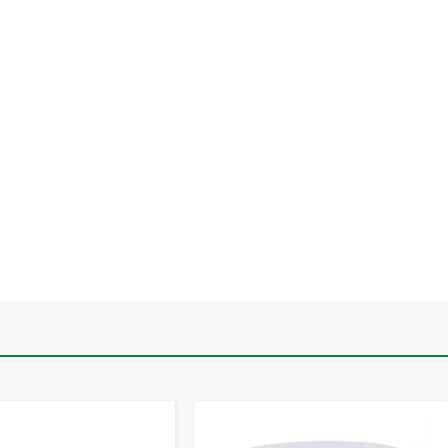
-
+
-
+