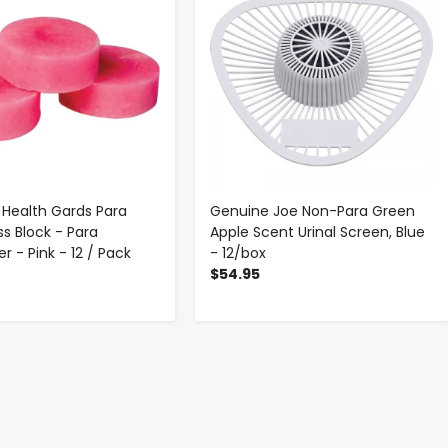
Health Gards Para
Genuine Joe Non-Para Green
ss Block - Para
Apple Scent Urinal Screen, Blue
r - Pink - 12 / Pack
- 12/box
$54.95