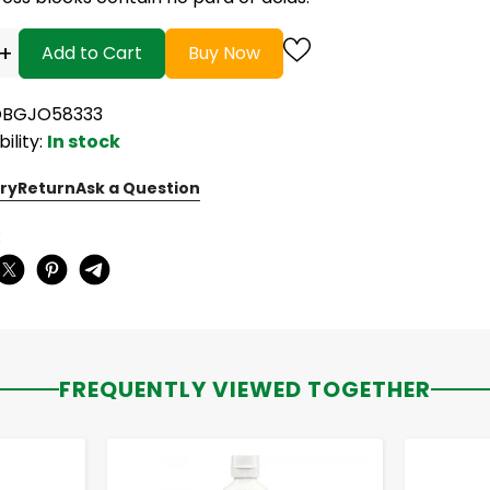
+
Add to Cart
Buy Now
OBGJO58333
bility:
In stock
ry
Return
Ask a Question
:
FREQUENTLY VIEWED TOGETHER
-
+