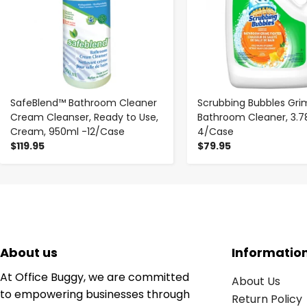
SafeBlend™ Bathroom Cleaner
Scrubbing Bubbles Gri
Cream Cleanser, Ready to Use,
Bathroom Cleaner, 3.78L
Cream, 950ml -12/Case
4/Case
$119.95
$79.95
About us
Informatio
At Office Buggy, we are committed
About Us
to empowering businesses through
Return Policy