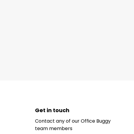
Get in touch
Contact any of our Office Buggy
team members