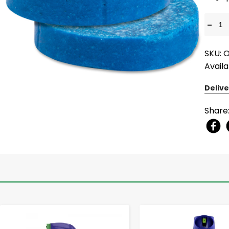
-
SKU: 
Availa
Delive
Share
-
+
-
+