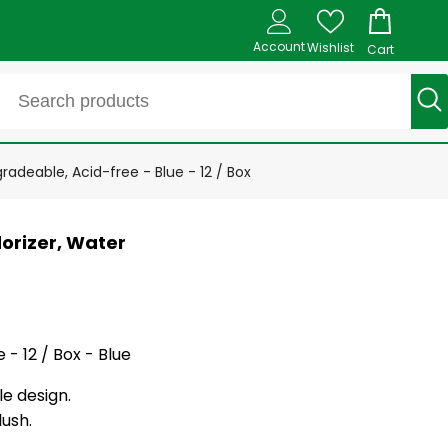
Account
Wishlist
Cart
adeable, Acid-free - Blue - 12 / Box
orizer, Water
- 12 / Box - Blue
e design.
lush.