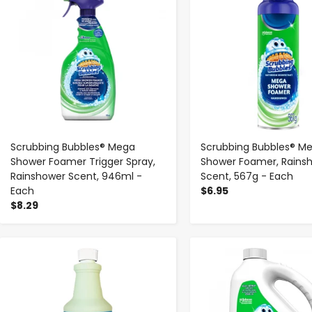
Scrubbing Bubbles® Mega
Scrubbing Bubbles® M
Shower Foamer Trigger Spray,
Shower Foamer, Rains
Rainshower Scent, 946ml -
Scent, 567g - Each
Each
$6.95
$8.29
-
+
-
+