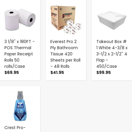
-
+
-
+
-
+
3 1/8'' x 180FT -
Everest Pro 2
Takeout Box #
POS Thermal
Ply Bathroom
1 White 4-3/8 x
Paper Receipt
Tissue 420
3-1/2 x 2-1/2'' 4
Rolls 50
Sheets per Roll
Flap -
rolls/Case
- 48 Rolls
450/Case
$69.95
$41.95
$99.95
-
+
Crest Pro-