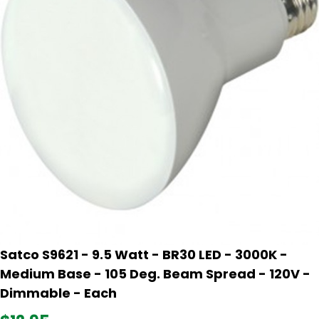
Satco S9621 - 9.5 Watt - BR30 LED - 3000K -
Medium Base - 105 Deg. Beam Spread - 120V -
Dimmable - Each