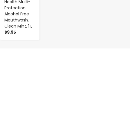
Health Multi-
Protection
Alcohol Free
Mouthwash,
Clean Mint, 1 L
$9.95