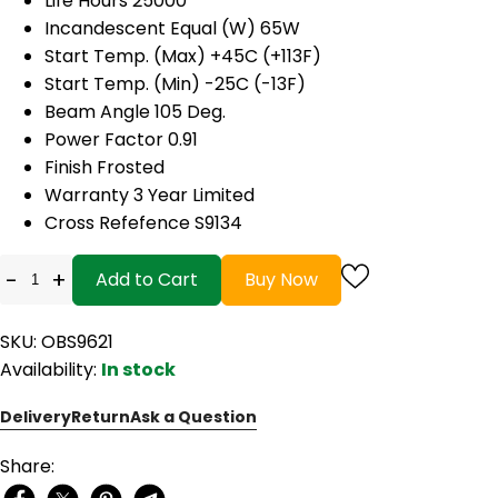
Life Hours 25000
Incandescent Equal (W) 65W
Start Temp. (Max) +45C (+113F)
Start Temp. (Min) -25C (-13F)
Beam Angle 105 Deg.
Power Factor 0.91
Finish Frosted
Warranty 3 Year Limited
Cross Refefence S9134
-
+
Add to Cart
Buy Now
SKU: OBS9621
Availability:
In stock
Delivery
Return
Ask a Question
Share: