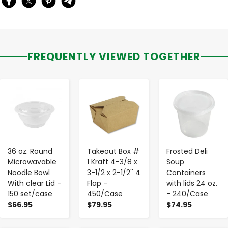
FREQUENTLY VIEWED TOGETHER
-
+
-
+
-
+
36 oz. Round
Takeout Box #
Frosted Deli
Microwavable
1 Kraft 4-3/8 x
Soup
Noodle Bowl
3-1/2 x 2-1/2'' 4
Containers
With clear Lid -
Flap -
with lids 24 oz.
150 set/case
450/Case
- 240/Case
$66.95
$79.95
$74.95