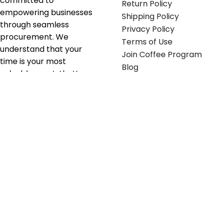
committed to
Return Policy
empowering businesses
Shipping Policy
through seamless
Privacy Policy
procurement. We
Terms of Use
understand that your
Join Coffee Program
time is your most
Blog
valuable asset; that’s
why we’ve optimized the
supply chain to ensure
your essentials are
delivered with zero
friction. We don't just
serve industries—we fuel
their growth.
Useful links
Get in touch
Contact any of our
Home