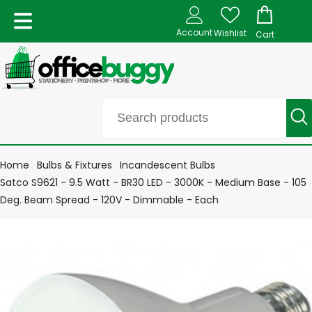
Account
Wishlist
Cart
Home
Bulbs & Fixtures
Incandescent Bulbs
Satco S9621 - 9.5 Watt - BR30 LED - 3000K - Medium Base - 105
Deg. Beam Spread - 120V - Dimmable - Each