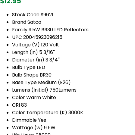
$12.95
Stock Code S9621
Brand Satco
Family 9.5W BR30 LED Reflectors
UPC 20045923096215
Voltage (V) 120 Volt
Length (in) 5 3/16''
Diameter (in) 3 3/4''
Bulb Type LED
Bulb Shape BR30
Base Type Medium (E26)
Lumens (Initial) 750Lumens
Color Warm White
CRI 83
Color Temperature (K) 3000K
Dimmable Yes
Wattage (w) 9.5W