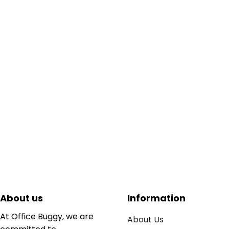
About us
Information
At Office Buggy, we are
About Us