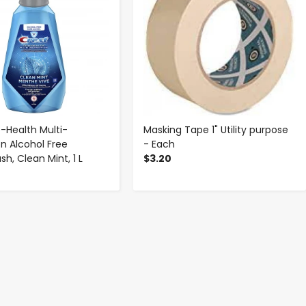
o-Health Multi-
Masking Tape 1" Utility purpose
on Alcohol Free
- Each
h, Clean Mint, 1 L
$3.20