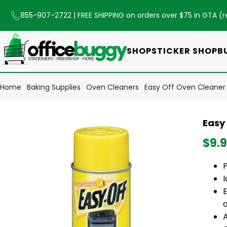
855-907-2722
| FREE SHIPPING on orders over $75 in GTA (
r
SHOP
STICKER SHOP
B
Home
Baking Supplies
Oven Cleaners
Easy Off Oven Cleaner
Easy
$9.
I