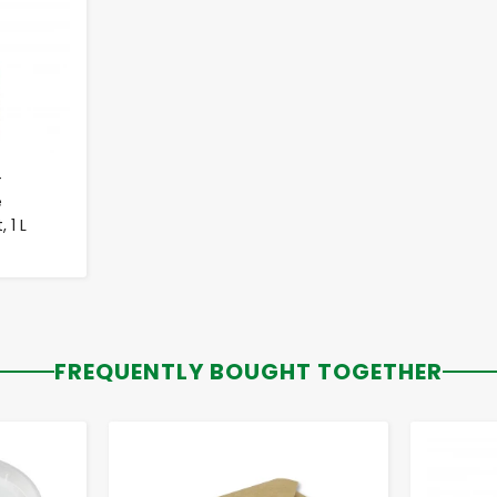
-
e
 1 L
FREQUENTLY BOUGHT TOGETHER
-
+