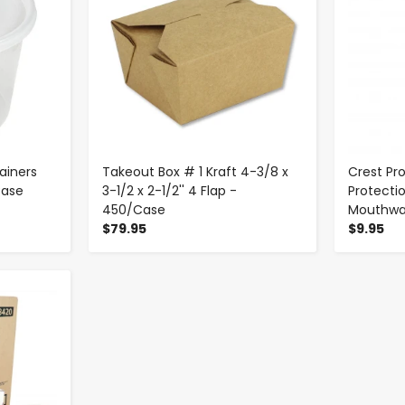
ainers
Takeout Box # 1 Kraft 4-3/8 x
Crest Pr
Case
3-1/2 x 2-1/2'' 4 Flap -
Protecti
450/Case
Mouthwas
$79.95
$9.95