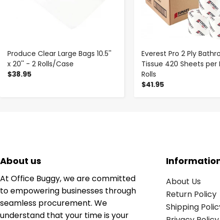
Produce Clear Large Bags 10.5''
Everest Pro 2 Ply Bath
x 20'' - 2 Rolls/Case
Tissue 420 Sheets per 
$38.95
Rolls
$41.95
About us
Informatio
At Office Buggy, we are committed
About Us
to empowering businesses through
Return Policy
seamless procurement. We
Shipping Polic
understand that your time is your
Privacy Policy