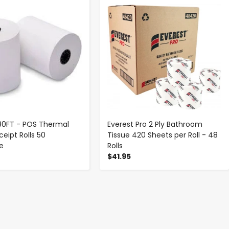
-
+
-
+
 180FT - POS Thermal
Everest Pro 2 Ply Bathroom
eipt Rolls 50
Tissue 420 Sheets per Roll - 48
se
Rolls
$41.95