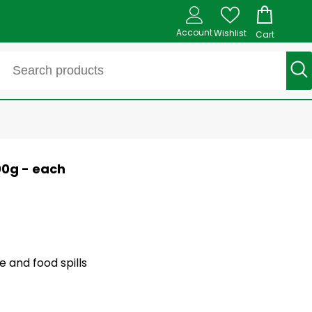
Account
Wishlist
Cart
00g - each
 and food spills