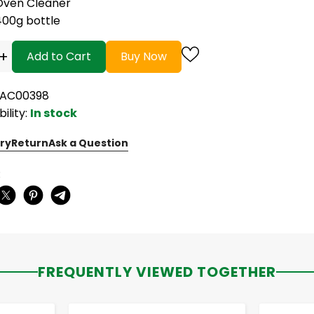
Oven Cleaner
400g bottle
+
Add to Cart
Buy Now
RAC00398
bility:
In stock
ry
Return
Ask a Question
:
FREQUENTLY VIEWED TOGETHER