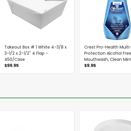
Takeout Box # 1 White 4-3/8 x
Crest Pro-Health Multi
3-1/2 x 2-1/2'' 4 Flap -
Protection Alcohol Fre
450/Case
Mouthwash, Clean Mint,
$99.95
$9.95
-
+
-
+