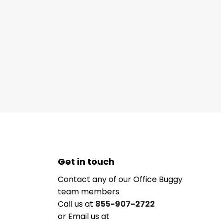
Get in touch
Contact any of our Office Buggy
team members
Call us at
855-907-2722
or Email us at