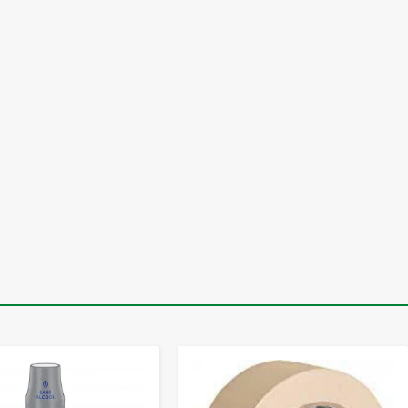
-
+
-
+