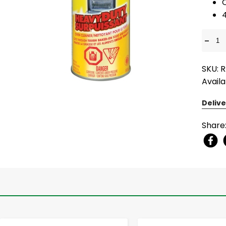
-
SKU: 
Availa
Delive
Share