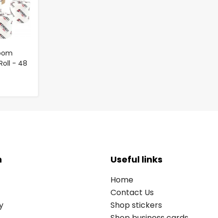
room
Roll - 48
n
Useful links
Home
Contact Us
y
Shop stickers
Shop business cards