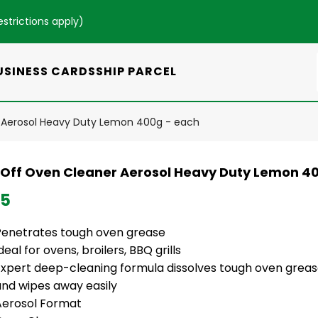
estrictions apply
)
USINESS CARDS
SHIP PARCEL
 Aerosol Heavy Duty Lemon 400g - each
 Off Oven Cleaner Aerosol Heavy Duty Lemon 4
95
Penetrates tough oven grease
deal for ovens, broilers, BBQ grills
Expert deep-cleaning formula dissolves tough oven grease
and wipes away easily
Aerosol Format