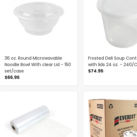
36 oz. Round Microwavable
Frosted Deli Soup Cont
Noodle Bowl With clear Lid - 150
with lids 24 oz. - 240/
set/case
$74.95
$66.95
-
+
-
+