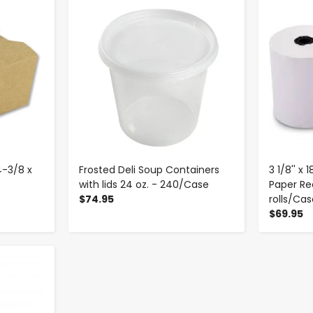
-
+
4-3/8 x
Frosted Deli Soup Containers
3 1/8'' x
with lids 24 oz. - 240/Case
Paper Rec
$74.95
rolls/Ca
$69.95