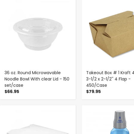
-
+
-
+
36 oz. Round Microwavable
Takeout Box # 1 Kraft 
Noodle Bowl With clear Lid - 150
3-1/2 x 2-1/2'' 4 Flap -
set/case
450/Case
$66.95
$79.95
-
+
-
+