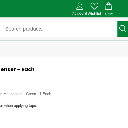
Account
Wishlist
Cart
enser - Each
sion Mechanism - Green - 1 Each
ion when applying tape.