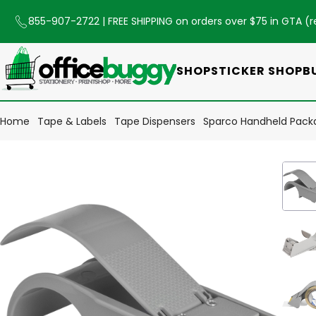
855-907-2722
| FREE SHIPPING on orders over $75 in GTA (
r
SHOP
STICKER SHOP
B
Home
Tape & Labels
Tape Dispensers
Sparco Handheld Packa