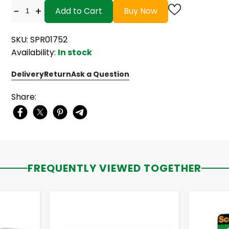
-
+
Add to Cart
Buy Now
SKU: SPR01752
Availability:
In stock
Delivery
Return
Ask a Question
Share:
FREQUENTLY VIEWED TOGETHER
-
+