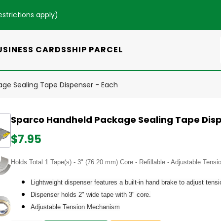
estrictions apply
)
USINESS CARDS
SHIP PARCEL
ge Sealing Tape Dispenser - Each
Sparco Handheld Package Sealing Tape Disp
$7.95
Holds Total 1 Tape(s) - 3" (76.20 mm) Core - Refillable - Adjustable Ten
Lightweight dispenser features a built-in hand brake to adjust tens
Dispenser holds 2" wide tape with 3" core.
Adjustable Tension Mechanism