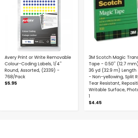
Avery Print or Write Removable
3M Scotch Magic Tran
Colour-Coding Labels, 1/4''
Tape - 0.50'' (12.7 mm
Round, Assorted, (2339) -
36 yd (32.9 m) Length -
768/Pack
- Non-yellowing, Split R
$5.95
Tear Resistant, Reposit
Writable Surface, Phot
1
$4.45