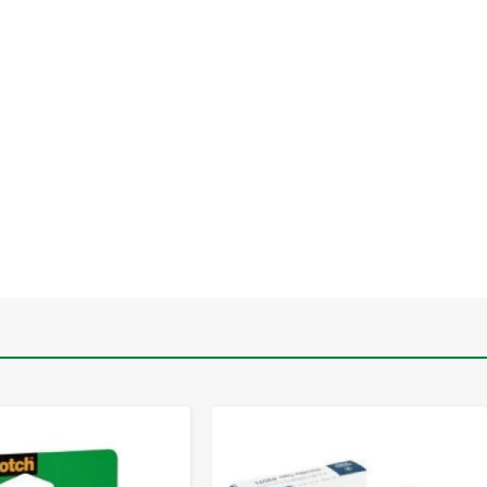
-
+
-
+