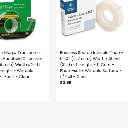
h Magic Transparent
Business Source Invisible Tape -
h Handheld Dispenser
0.50'' (12.7 mm) Width x 36 yd
(19 mm) Width x 25 ft
(32.9 m) Length - 1'' Core -
Length - Writable
Photo-safe, Writable Surface -
 1 Each - Clear
1 / Roll - Clear
$2.95