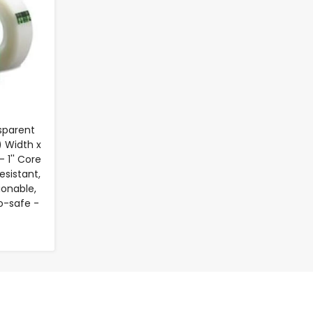
sparent
) Width x
 1'' Core
esistant,
ionable,
o-safe -