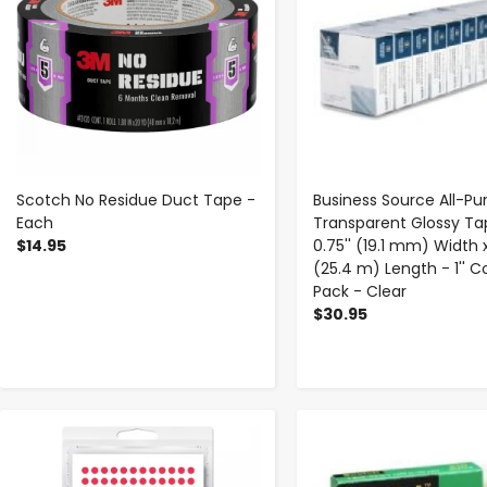
Scotch No Residue Duct Tape -
Business Source All-Pu
Each
Transparent Glossy Ta
$14.95
0.75'' (19.1 mm) Width 
(25.4 m) Length - 1'' Co
Pack - Clear
$30.95
-
+
-
+