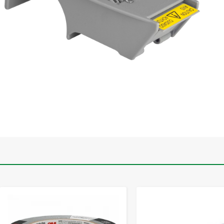
-
+
-
+