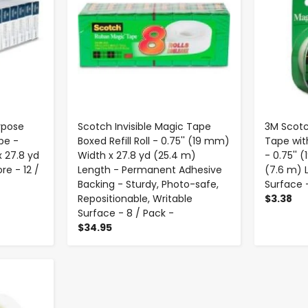
rpose
Scotch Invisible Magic Tape
3M Scotc
pe -
Boxed Refill Roll - 0.75'' (19 mm)
Tape wit
x 27.8 yd
Width x 27.8 yd (25.4 m)
- 0.75'' 
re - 12 /
Length - Permanent Adhesive
(7.6 m) 
Backing - Sturdy, Photo-safe,
Surface -
Repositionable, Writable
$3.38
Surface - 8 / Pack -
$34.95