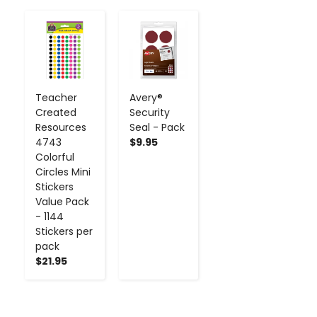
-
+
-
+
Teacher
Avery®
Created
Security
Resources
Seal - Pack
4743
$9.95
Colorful
Circles Mini
Stickers
Value Pack
- 1144
Stickers per
pack
$21.95