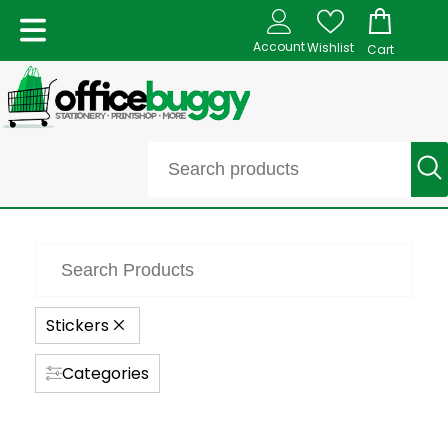
Account
Wishlist
Cart
Stickers
Categories