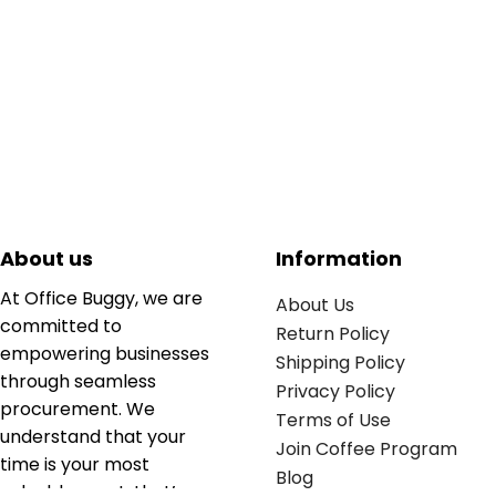
About us
Information
At Office Buggy, we are
About Us
committed to
Return Policy
empowering businesses
Shipping Policy
through seamless
Privacy Policy
procurement. We
Terms of Use
understand that your
Join Coffee Program
time is your most
Blog
valuable asset; that’s