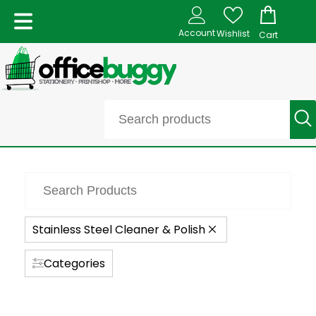
Account
Wishlist
Cart
Stainless Steel Cleaner & Polish
Categories