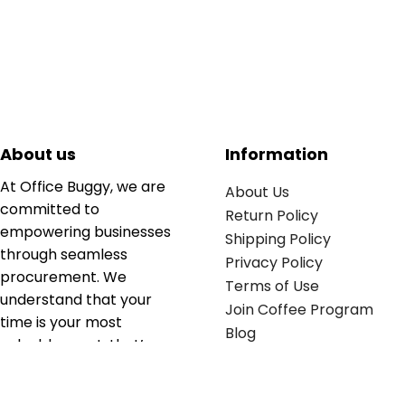
About us
Information
At Office Buggy, we are
About Us
committed to
Return Policy
empowering businesses
Shipping Policy
through seamless
Privacy Policy
procurement. We
Terms of Use
understand that your
Join Coffee Program
time is your most
Blog
valuable asset; that’s
why we’ve optimized the
supply chain to ensure