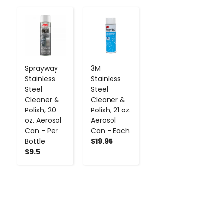
-
+
-
+
Sprayway
3M
Stainless
Stainless
Steel
Steel
Cleaner &
Cleaner &
Polish, 20
Polish, 21 oz.
oz. Aerosol
Aerosol
Can - Per
Can - Each
Bottle
$19.95
$9.5