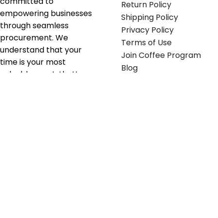
committed to
Return Policy
empowering businesses
Shipping Policy
through seamless
Privacy Policy
procurement. We
Terms of Use
understand that your
Join Coffee Program
time is your most
Blog
valuable asset; that’s
why we’ve optimized the
supply chain to ensure
your essentials are
delivered with zero
friction. We don't just
serve industries—we fuel
their growth.
Useful links
Get in touch
Contact any of our
Home