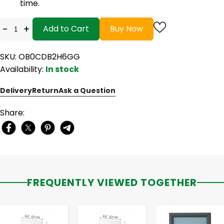
time.
-
+
Add to Cart
Buy Now
SKU: OB0CDB2H6GG
Availability:
In stock
Delivery
Return
Ask a Question
Share:
FREQUENTLY VIEWED TOGETHER
-
+
-
+
-
+