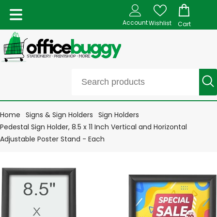
Account
Wishlist
Cart
Home
Signs & Sign Holders
Sign Holders
Pedestal Sign Holder, 8.5 x 11 Inch Vertical and Horizontal
Adjustable Poster Stand - Each