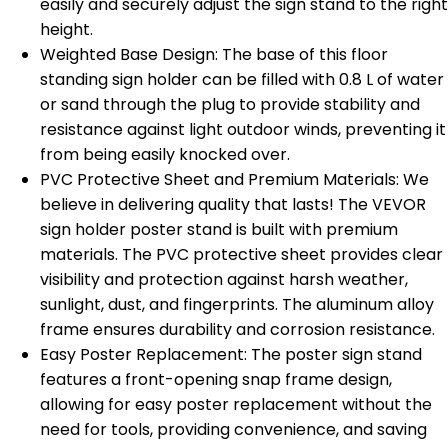
easily and securely adjust the sign stand to the right
height.
Weighted Base Design: The base of this floor
standing sign holder can be filled with 0.8 L of water
or sand through the plug to provide stability and
resistance against light outdoor winds, preventing it
from being easily knocked over.
PVC Protective Sheet and Premium Materials: We
believe in delivering quality that lasts! The VEVOR
sign holder poster stand is built with premium
materials. The PVC protective sheet provides clear
visibility and protection against harsh weather,
sunlight, dust, and fingerprints. The aluminum alloy
frame ensures durability and corrosion resistance.
Easy Poster Replacement: The poster sign stand
features a front-opening snap frame design,
allowing for easy poster replacement without the
need for tools, providing convenience, and saving