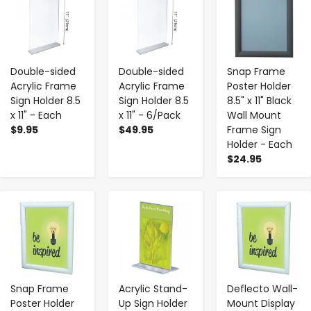
Double-sided
Double-sided
Snap Frame
Acrylic Frame
Acrylic Frame
Poster Holder
Sign Holder 8.5
Sign Holder 8.5
8.5" x 11" Black
x 11" - Each
x 11" - 6/Pack
Wall Mount
$9.95
$49.95
Frame Sign
Holder - Each
$24.95
-
+
-
+
-
+
Snap Frame
Acrylic Stand-
Deflecto Wall-
Poster Holder
Up Sign Holder
Mount Display