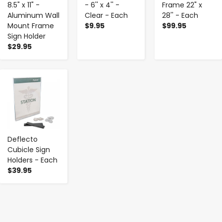
8.5" x 11" -
- 6'' x 4'' -
Frame 22" x
Aluminum Wall
Clear - Each
28'' - Each
Mount Frame
$9.95
$99.95
Sign Holder
$29.95
-
+
Deflecto
Cubicle Sign
Holders - Each
$39.95