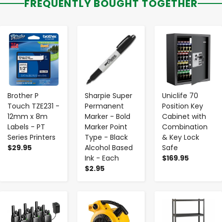
FREQUENTLY BOUGHT TOGETHER
-
+
-
+
-
+
Brother P
Sharpie Super
Uniclife 70
Touch TZE231 -
Permanent
Position Key
12mm x 8m
Marker - Bold
Cabinet with
Labels - PT
Marker Point
Combination
Series Printers
Type - Black
& Key Lock
$29.95
Alcohol Based
Safe
Ink - Each
$169.95
$2.95
-
+
-
+
-
+