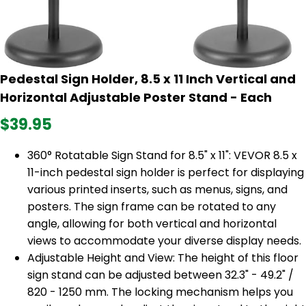
Pedestal Sign Holder, 8.5 x 11 Inch Vertical and
Horizontal Adjustable Poster Stand - Each
$39.95
360° Rotatable Sign Stand for 8.5" x 11": VEVOR 8.5 x
11-inch pedestal sign holder is perfect for displaying
various printed inserts, such as menus, signs, and
posters. The sign frame can be rotated to any
angle, allowing for both vertical and horizontal
views to accommodate your diverse display needs.
Adjustable Height and View: The height of this floor
sign stand can be adjusted between 32.3" - 49.2" /
820 - 1250 mm. The locking mechanism helps you