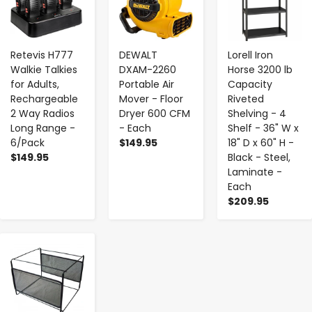
Retevis H777
DEWALT
Lorell Iron
Walkie Talkies
DXAM-2260
Horse 3200 lb
for Adults,
Portable Air
Capacity
Rechargeable
Mover - Floor
Riveted
2 Way Radios
Dryer 600 CFM
Shelving - 4
Long Range -
- Each
Shelf - 36" W x
6/Pack
$149.95
18" D x 60" H -
$149.95
Black - Steel,
Laminate -
Each
$209.95
-
+