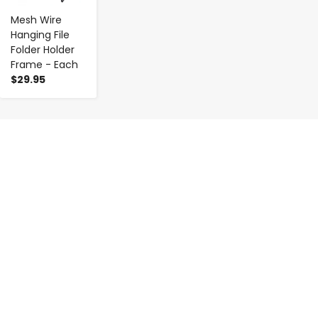
Mesh Wire
Hanging File
Folder Holder
Frame - Each
$29.95