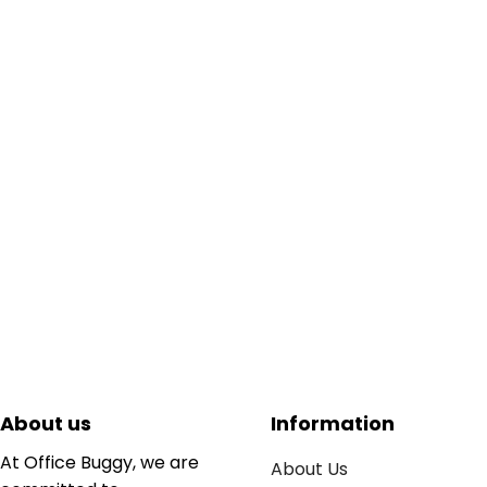
About us
Information
At Office Buggy, we are
About Us