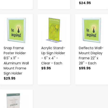
$24.95
-
+
-
+
-
+
Snap Frame
Acrylic Stand-
Deflecto Wall-
Poster Holder
Up Sign Holder
Mount Display
8.5" x 11" -
- 6'' x 4'' -
Frame 22" x
Aluminum Wall
Clear - Each
28'' - Each
Mount Frame
$9.95
$99.95
Sign Holder
$29.95
-
+