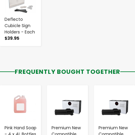
Deflecto
Cubicle Sign
Holders - Each
$39.95
FREQUENTLY BOUGHT TOGETHER
-
+
-
+
-
+
Pink Hand Soap
Premium New
Premium New
- 4 x 4L Bottles
Compatible
Compatible