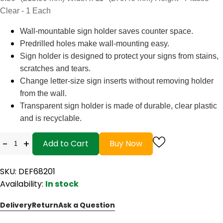
Clear - 1 Each
Wall-mountable sign holder saves counter space.
Predrilled holes make wall-mounting easy.
Sign holder is designed to protect your signs from stains,
scratches and tears.
Change letter-size sign inserts without removing holder
from the wall.
Transparent sign holder is made of durable, clear plastic
and is recyclable.
-
+
Add to Cart
Buy Now
SKU: DEF68201
Availability:
In stock
Delivery
Return
Ask a Question