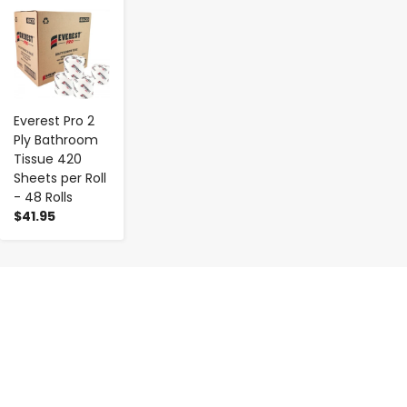
-
+
Everest Pro 2
Ply Bathroom
Tissue 420
Sheets per Roll
- 48 Rolls
$41.95