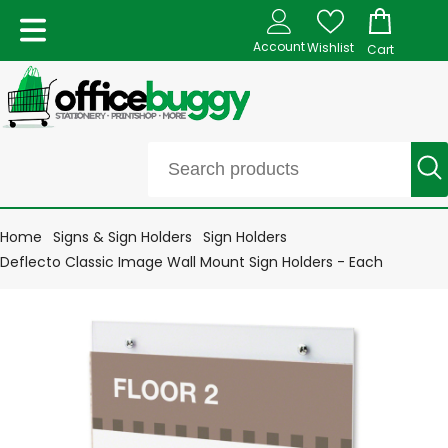
Account
Wishlist
Cart
Home
Signs & Sign Holders
Sign Holders
Deflecto Classic Image Wall Mount Sign Holders - Each