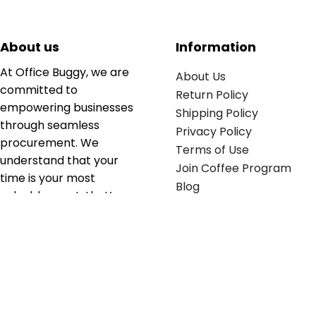
About us
Information
At Office Buggy, we are
About Us
committed to
Return Policy
empowering businesses
Shipping Policy
through seamless
Privacy Policy
procurement. We
Terms of Use
understand that your
Join Coffee Program
time is your most
Blog
valuable asset; that’s
why we’ve optimized the
supply chain to ensure
your essentials are
delivered with zero
friction. We don't just
serve industries—we fuel