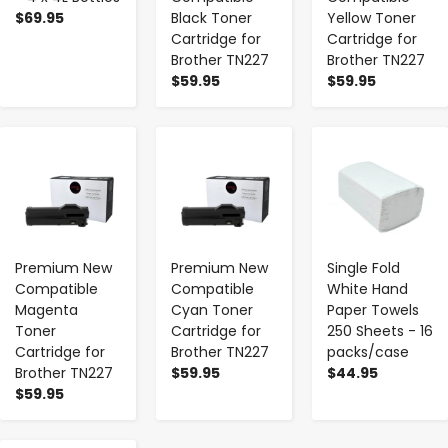
$69.95
Black Toner
Yellow Toner
Cartridge for
Cartridge for
Brother TN227
Brother TN227
$59.95
$59.95
-
+
-
+
-
+
Premium New
Premium New
Single Fold
Compatible
Compatible
White Hand
Magenta
Cyan Toner
Paper Towels
Toner
Cartridge for
250 Sheets - 16
Cartridge for
Brother TN227
packs/case
Brother TN227
$59.95
$44.95
$59.95