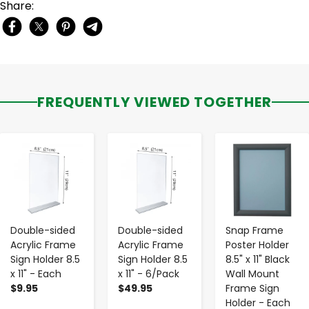
Share:
FREQUENTLY VIEWED TOGETHER
-
+
-
+
-
+
Double-sided
Double-sided
Snap Frame
Acrylic Frame
Acrylic Frame
Poster Holder
Sign Holder 8.5
Sign Holder 8.5
8.5" x 11" Black
x 11" - Each
x 11" - 6/Pack
Wall Mount
$9.95
$49.95
Frame Sign
Holder - Each