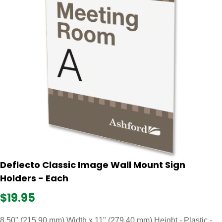
Deflecto Classic Image Wall Mount Sign
Holders - Each
$19.95
8.50" (215.90 mm) Width x 11" (279.40 mm) Height - Plastic -