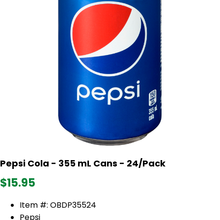
Pepsi Cola - 355 mL Cans - 24/Pack
$15.95
Item #: OBDP35524
Pepsi