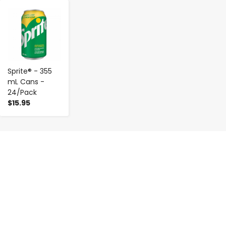
-
+
Sprite® - 355
mL Cans -
24/Pack
$15.95