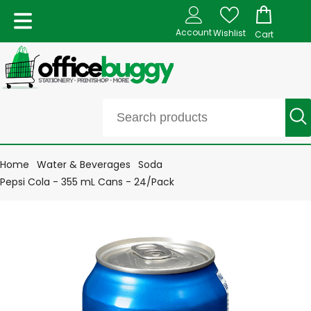
Account
Wishlist
Cart
Home
Water & Beverages
Soda
Pepsi Cola - 355 mL Cans - 24/Pack