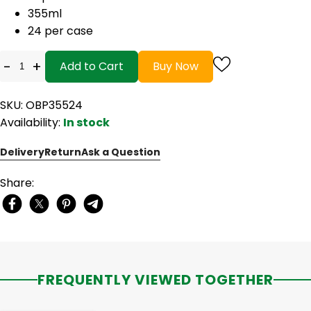
355ml
24 per case
-
+
Add to Cart
Buy Now
SKU: OBP35524
Availability:
In stock
Delivery
Return
Ask a Question
Share:
FREQUENTLY VIEWED TOGETHER