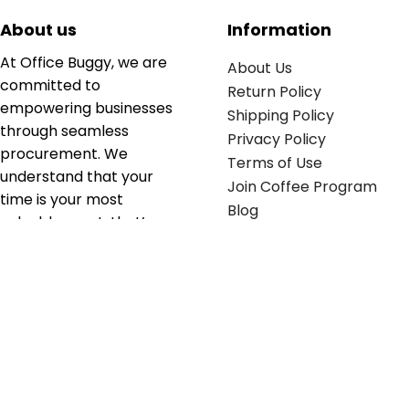
About us
Information
At Office Buggy, we are
About Us
committed to
Return Policy
empowering businesses
Shipping Policy
through seamless
Privacy Policy
procurement. We
Terms of Use
understand that your
Join Coffee Program
time is your most
Blog
valuable asset; that’s
why we’ve optimized the
supply chain to ensure
your essentials are
delivered with zero
friction. We don't just
serve industries—we fuel
their growth.