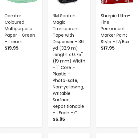
Domtar
3M Scotch
Sharpie Ultra-
Coloured
Magic
Fine
Multipurpose
Transparent
Permanent
Paper - Green
Tape with
Marker Point
- 1 ream
Dispenser - 36
Style - 12/Box
$19.95
yd (32.9 m)
$17.95
Length x 0.75''
(19 mm) Width
- 1'' Core -
Plastic -
Photo-safe,
Non-yellowing,
Writable
Surface,
Repositionable
- 1 Each - C
$5.95