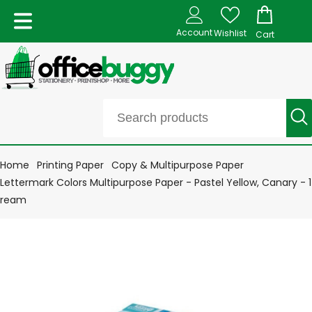
Account
Wishlist
Cart
Home
Printing Paper
Copy & Multipurpose Paper
Lettermark Colors Multipurpose Paper - Pastel Yellow, Canary - 1
ream