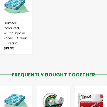
Domtar
Coloured
Multipurpose
Paper - Green
- 1 ream
$19.95
FREQUENTLY BOUGHT TOGETHER
-
+
-
+
-
+