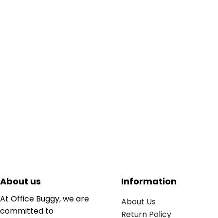
About us
Information
At Office Buggy, we are
About Us
committed to
Return Policy