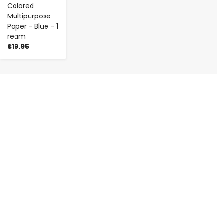
Colored
Multipurpose
Paper - Blue - 1
ream
$19.95