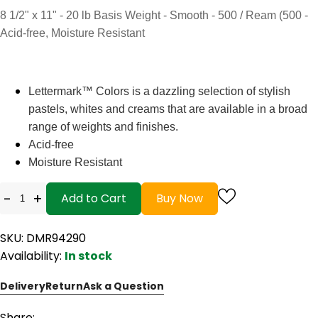
8 1/2" x 11" - 20 lb Basis Weight - Smooth - 500 / Ream (500 -
Acid-free, Moisture Resistant
Lettermark™ Colors is a dazzling selection of stylish
pastels, whites and creams that are available in a broad
range of weights and finishes.
Acid-free
Moisture Resistant
-
+
Add to Cart
Buy Now
SKU: DMR94290
Availability:
In stock
Delivery
Return
Ask a Question
Share: