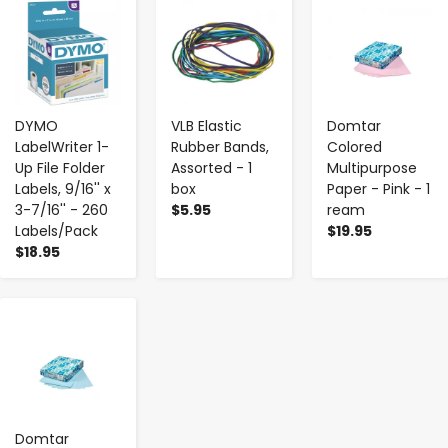
-
+
-
+
-
+
DYMO
VLB Elastic
Domtar
LabelWriter 1-
Rubber Bands,
Colored
Up File Folder
Assorted - 1
Multipurpose
Labels, 9/16'' x
box
Paper - Pink - 1
3-7/16'' - 260
$5.95
ream
Labels/Pack
$19.95
$18.95
-
+
Domtar