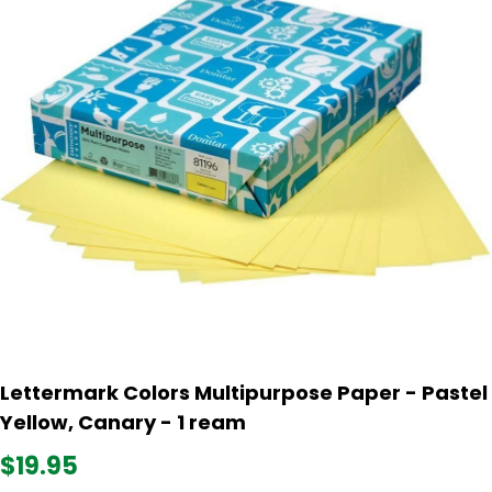
Lettermark Colors Multipurpose Paper - Pastel
Yellow, Canary - 1 ream
$19.95