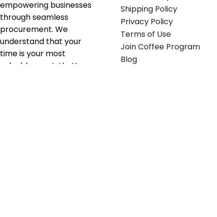
empowering businesses
Shipping Policy
through seamless
Privacy Policy
procurement. We
Terms of Use
understand that your
Join Coffee Program
time is your most
Blog
valuable asset; that’s
why we’ve optimized the
supply chain to ensure
your essentials are
delivered with zero
friction. We don't just
serve industries—we fuel
their growth.
Useful links
Get in touch
Contact any of our
Home
Office Buggy team