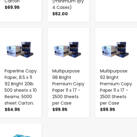
Carton
(minimum qty
$69.95
4 Cases)
$62.00
-
+
-
+
-
+
Paperline Copy
Multipurpose
Multipurpose
Paper, 8.5 x 11
98 Bright
92 Bright
92 Bright 20Ib.
Premium Copy
Premium Copy
500 sheets x 10
Paper 11 x 17 -
Paper 11 x 17 -
Reams. 5000
2500 Sheets
2500 Sheets
sheet Carton.
per Case
per Case
$64.95
$99.95
$99.95
-
+