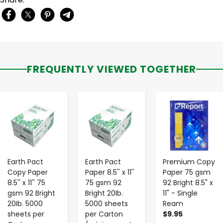
FREQUENTLY VIEWED TOGETHER
-
+
-
+
-
+
Earth Pact
Earth Pact
Premium Copy
Copy Paper
Paper 8.5'' x 11''
Paper 75 gsm
8.5'' x 11'' 75
75 gsm 92
92 Bright 8.5" x
gsm 92 Bright
Bright 20Ib.
11" - Single
20Ib. 5000
5000 sheets
Ream
sheets per
per Carton
$9.95