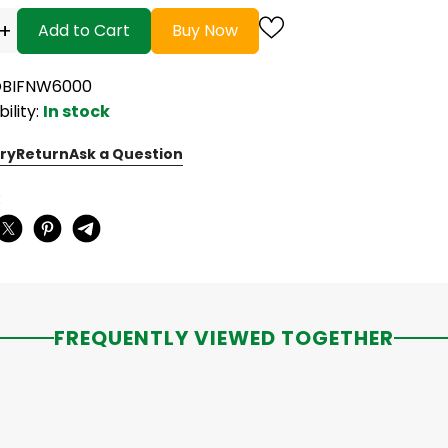
+
Add to Cart
Buy Now
OBIFNW6000
bility:
In stock
ry
Return
Ask a Question
:
FREQUENTLY VIEWED TOGETHER