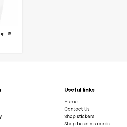
ups 16
n
Useful links
Home
Contact Us
y
Shop stickers
Shop business cards