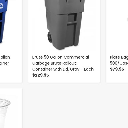
allon
Brute 50 Gallon Commercial
Plate Bag
ainer
Garbage Brute Rollout
500/Cas
Container with Lid, Gray - Each
$79.95
$229.95