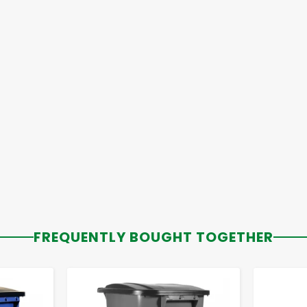
FREQUENTLY BOUGHT TOGETHER
-
+