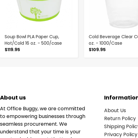
Soup Bowl PLA Paper Cup,
Cold Beverage Clear C
Hot/Cold 16 oz. - 500/case
oz. - 1000/Case
$119.95
$109.95
About us
Informatio
At Office Buggy, we are committed
About Us
to empowering businesses through
Return Policy
seamless procurement. We
Shipping Polic
understand that your time is your
Privacy Policy