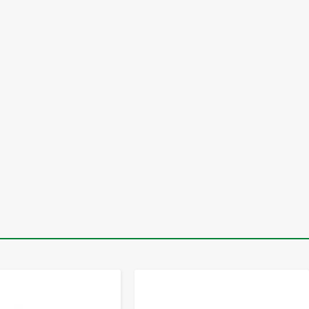
-
+
-
+