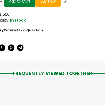
+
Add to Cart
Buy Now
PL1500
bility:
In stock
ry
Return
Ask a Question
:
FREQUENTLY VIEWED TOGETHER