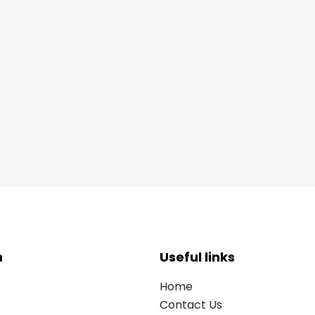
n
Useful links
Home
Contact Us