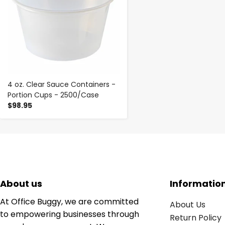
4 oz. Clear Sauce Containers -
Portion Cups - 2500/Case
$98.95
About us
Informatio
At Office Buggy, we are committed
About Us
to empowering businesses through
Return Policy