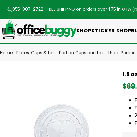
855-907-2722
| FREE SHIPPING on orders over $75 in GTA (
r
SHOP
STICKER SHOP
B
Home
Plates, Cups & Lids
Portion Cups and Lids
1.5 oz. Porti
1.5 o
$69
F
F
2