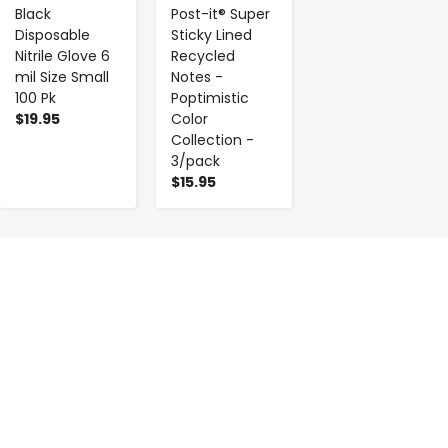
Black
Post-it® Super
Disposable
Sticky Lined
Nitrile Glove 6
Recycled
mil Size Small
Notes -
100 Pk
Poptimistic
$19.95
Color
Collection -
3/pack
$15.95