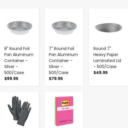
-
+
-
+
-
+
8" Round Foil
7" Round Foil
Round 7"
Pan Aluminum
Pan Aluminum
Heavy Paper
Container -
Container -
Laminated Lid
Silver -
Silver -
- 500/Case
500/Case
500/Case
$49.95
$99.95
$79.95
-
+
-
+