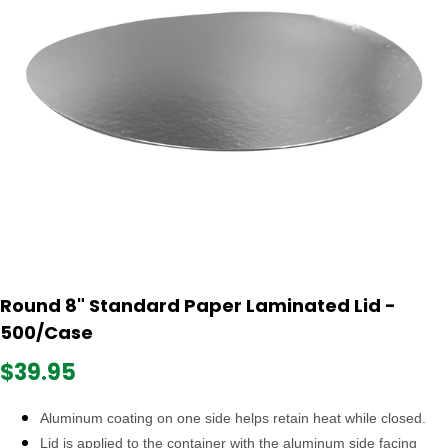
Round 8" Standard Paper Laminated Lid -
500/Case
$39.95
Aluminum coating on one side helps retain heat while closed.
Lid is applied to the container with the aluminum side facing