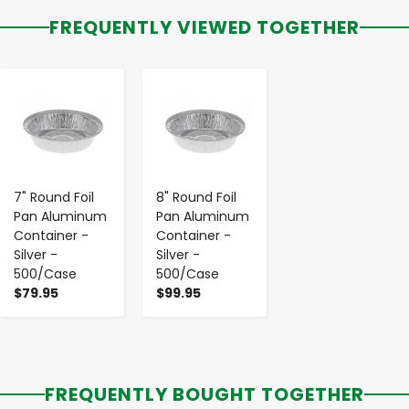
FREQUENTLY VIEWED TOGETHER
-
+
-
+
7" Round Foil
8" Round Foil
Pan Aluminum
Pan Aluminum
Container -
Container -
Silver -
Silver -
500/Case
500/Case
$79.95
$99.95
FREQUENTLY BOUGHT TOGETHER