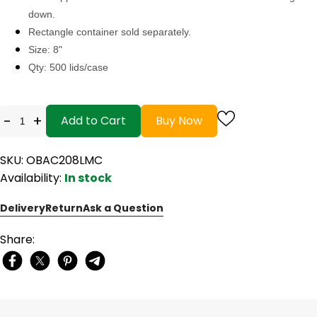
down.
Rectangle container sold separately.
Size: 8"
Qty: 500 lids/case
-
+
Add to Cart
Buy Now
SKU: OBAC208LMC
Availability:
In stock
Delivery
Return
Ask a Question
Share: