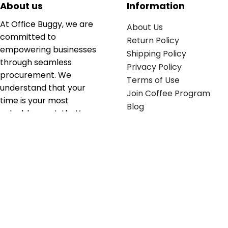
About us
Information
At Office Buggy, we are
About Us
committed to
Return Policy
empowering businesses
Shipping Policy
through seamless
Privacy Policy
procurement. We
Terms of Use
understand that your
Join Coffee Program
time is your most
Blog
valuable asset; that’s
why we’ve optimized the
supply chain to ensure
your essentials are
delivered with zero
friction. We don't just
serve industries—we fuel
their growth.