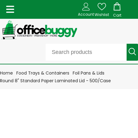
Account
Wishlist
Cart
Home
Food Trays & Containers
Foil Pans & Lids
Round 8" Standard Paper Laminated Lid - 500/Case