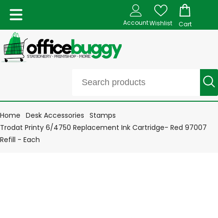
Account
Wishlist
Cart
Home
Desk Accessories
Stamps
Trodat Printy 6/4750 Replacement Ink Cartridge- Red 97007
Refill - Each