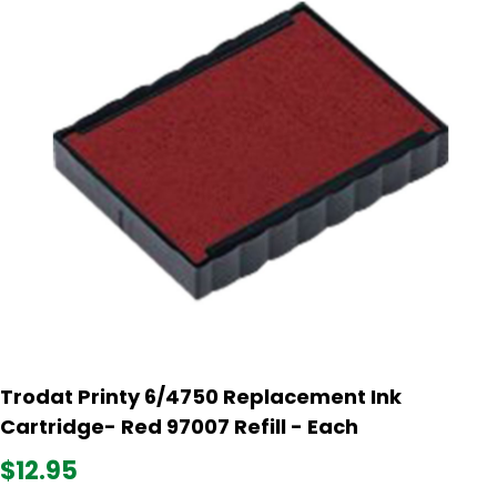
Trodat Printy 6/4750 Replacement Ink
Cartridge- Red 97007 Refill - Each
$12.95