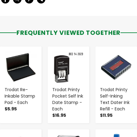
FREQUENTLY VIEWED TOGETHER
-
+
-
+
-
+
Trodat Re-
Trodat Printy
Trodat Printy
Inkable Stamp
Pocket Self Ink
Self-Inking
Pad - Each
Date Stamp -
Text Dater Ink
$5.95
Each
Refill - Each
$16.95
$11.95
-
+
-
+
-
+