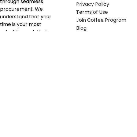
through seamless
Privacy Policy
procurement. We
Terms of Use
understand that your
Join Coffee Program
time is your most
Blog
valuable asset; that’s
why we’ve optimized the
supply chain to ensure
your essentials are
delivered with zero
friction. We don't just
serve industries—we fuel
their growth.
Useful links
Get in touch
Contact any of our
Home
Office Buggy team
Contact Us
members