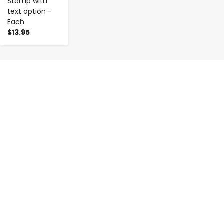
Stamp with
text option -
Each
$13.95