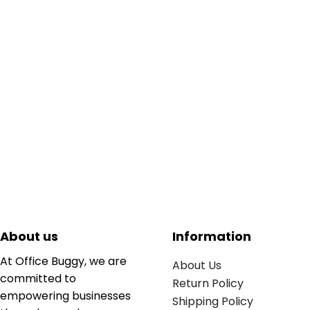
About us
Information
At Office Buggy, we are
About Us
committed to
Return Policy
empowering businesses
Shipping Policy