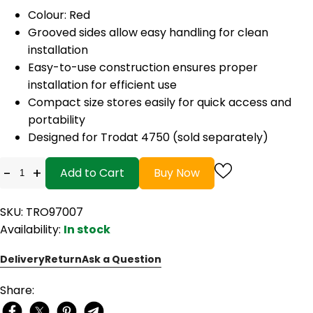
Colour: Red
Grooved sides allow easy handling for clean
installation
Easy-to-use construction ensures proper
installation for efficient use
Compact size stores easily for quick access and
portability
Designed for Trodat 4750 (sold separately)
-
+
Add to Cart
Buy Now
SKU: TRO97007
Availability:
In stock
Delivery
Return
Ask a Question
Share: