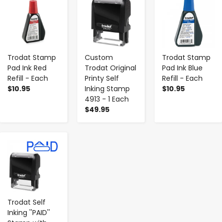
Trodat Stamp
Custom
Trodat Stamp
Pad Ink Red
Trodat Original
Pad Ink Blue
Refill - Each
Printy Self
Refill - Each
$10.95
Inking Stamp
$10.95
4913 - 1 Each
$49.95
-
+
Trodat Self
Inking ''PAID''