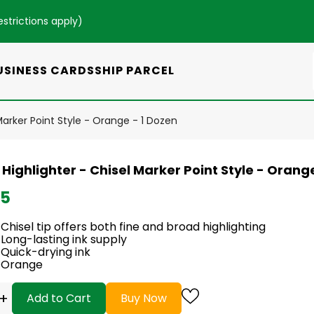
estrictions apply
)
USINESS CARDS
SHIP PARCEL
 Marker Point Style - Orange - 1 Dozen
 Highlighter - Chisel Marker Point Style - Orang
95
Chisel tip offers both fine and broad highlighting
Long-lasting ink supply
Quick-drying ink
Orange
+
Add to Cart
Buy Now