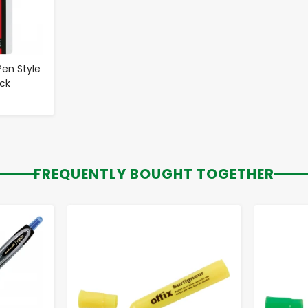
Pen Style
ack
FREQUENTLY BOUGHT TOGETHER
-
+