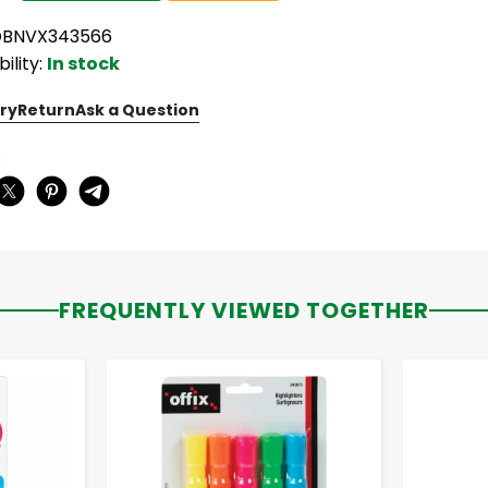
OBNVX343566
bility:
In stock
ry
Return
Ask a Question
:
FREQUENTLY VIEWED TOGETHER
-
+