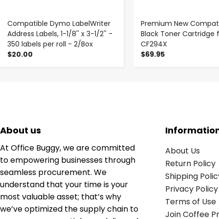
Compatible Dymo LabelWriter
Premium New Compati
Address Labels, 1-1/8'' x 3-1/2'' -
Black Toner Cartridge 
350 labels per roll - 2/Box
CF294X
$20.00
$69.95
About us
Informatio
At Office Buggy, we are committed
About Us
to empowering businesses through
Return Policy
seamless procurement. We
Shipping Polic
understand that your time is your
Privacy Policy
most valuable asset; that’s why
Terms of Use
we’ve optimized the supply chain to
Join Coffee 