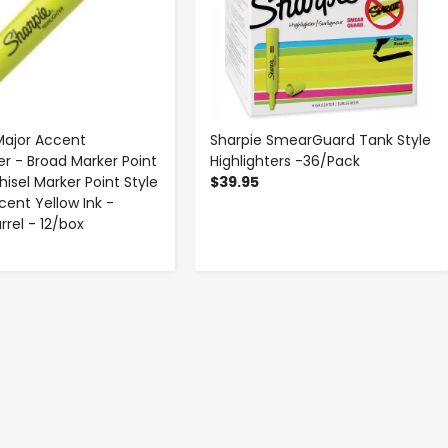
Major Accent
Sharpie SmearGuard Tank Style
er - Broad Marker Point
Highlighters -36/Pack
isel Marker Point Style
$39.95
cent Yellow Ink -
rrel - 12/box