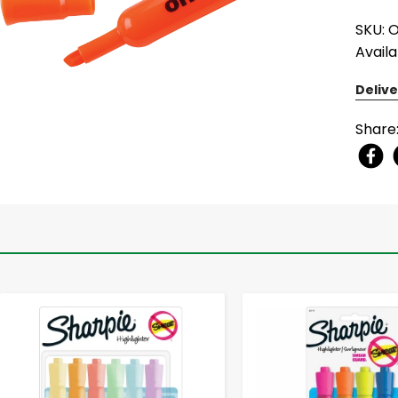
SKU: 
Availa
Delive
Share
-
+
-
+