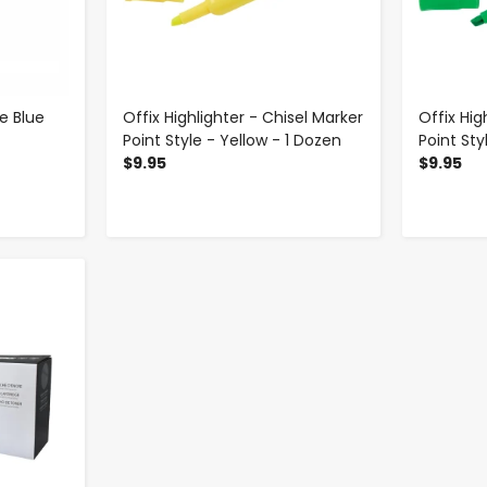
e Blue
Offix Highlighter - Chisel Marker
Offix Hig
Point Style - Yellow - 1 Dozen
Point Sty
$9.95
$9.95