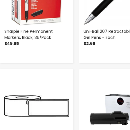
Sharpie Fine Permanent
Uni-Ball 207 Retractabl
Markers, Black, 36/Pack
Gel Pens - Each
$49.95
$2.65
-
+
-
+