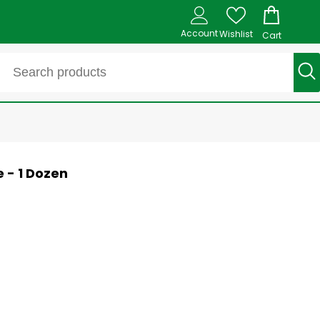
Account
Wishlist
Cart
e - 1 Dozen