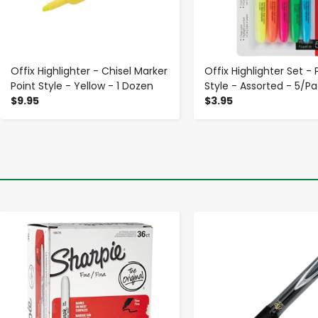
Offix Highlighter - Chisel Marker
Offix Highlighter Set - 
Point Style - Yellow - 1 Dozen
Style - Assorted - 5/P
$9.95
$3.95
-
+
-
+