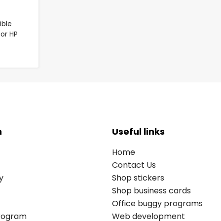
ble
for HP
n
Useful links
Home
Contact Us
y
Shop stickers
Shop business cards
Office buggy programs
Program
Web development