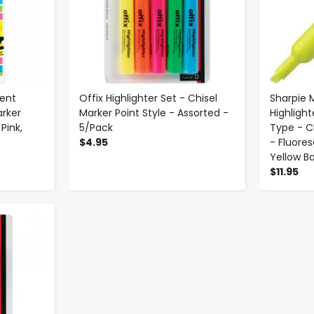
cent
Offix Highlighter Set - Chisel
Sharpie 
arker
Marker Point Style - Assorted -
Highlight
Pink,
5/Pack
Type - Ch
$4.95
- Fluores
Yellow Ba
$11.95