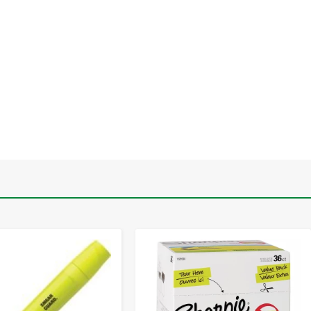
-
+
-
+