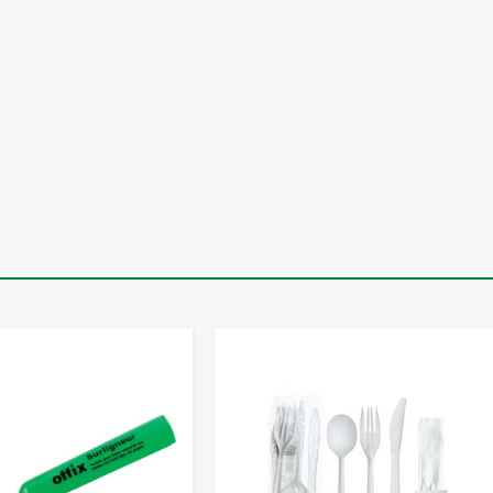
-
+
-
+