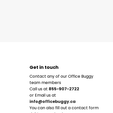
Get in touch
Contact any of our Office Buggy
team members
Call us at
855-907-2722
or Email us at
info@officebuggy.ca
You can also fill out a contact form