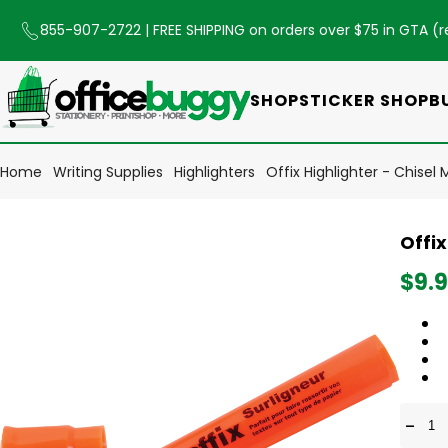
855-907-2722
| FREE SHIPPING on orders over $75 in GTA (
r
SHOP
STICKER SHOP
B
Home
Writing Supplies
Highlighters
Offix Highlighter - Chisel
Offix
$9.
-