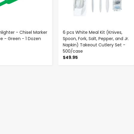
hlighter - Chisel Marker
6 pcs White Meal Kit (Knives,
le - Green - 1 Dozen
Spoon, Fork, Salt, Pepper, and Jr.
Napkin) Takeout Cutlery Set -
500/case
$49.95