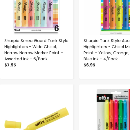
Sharpie SmearGuard Tank Style
Sharpie Tank Style Ac
Highlighters - Wide Chisel,
Highlighters - Chisel M
Narrow Narrow Marker Point -
Point - Yellow, Orange, 
Assorted Ink - 6/Pack
Blue Ink - 4/Pack
$7.95
$6.95
-
+
-
+