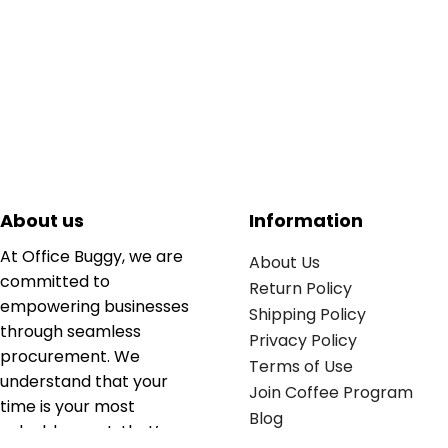
About us
Information
At Office Buggy, we are
About Us
committed to
Return Policy
empowering businesses
Shipping Policy
through seamless
Privacy Policy
procurement. We
Terms of Use
understand that your
Join Coffee Program
time is your most
Blog
valuable asset; that’s