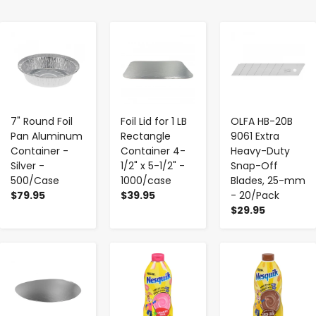
-
+
-
+
-
+
7" Round Foil
Foil Lid for 1 LB
OLFA HB-20B
Pan Aluminum
Rectangle
9061 Extra
Container -
Container 4-
Heavy-Duty
Silver -
1/2" x 5-1/2" -
Snap-Off
500/Case
1000/case
Blades, 25-mm
$79.95
$39.95
- 20/Pack
$29.95
-
+
-
+
-
+