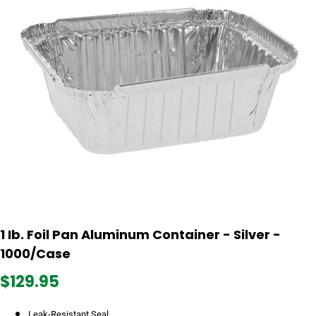
1 Ib. Foil Pan Aluminum Container - Silver -
1000/Case
$129.95
Leak-Resistant Seal