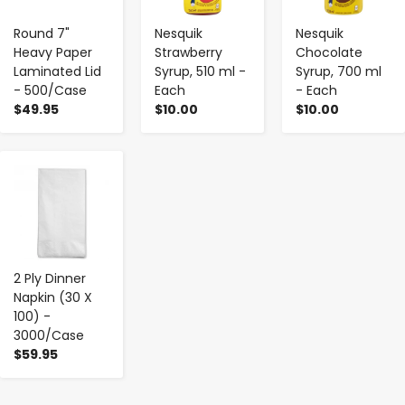
Round 7"
Nesquik
Nesquik
Heavy Paper
Strawberry
Chocolate
Laminated Lid
Syrup, 510 ml -
Syrup, 700 ml
- 500/Case
Each
- Each
$49.95
$10.00
$10.00
-
+
2 Ply Dinner
Napkin (30 X
100) -
3000/Case
$59.95