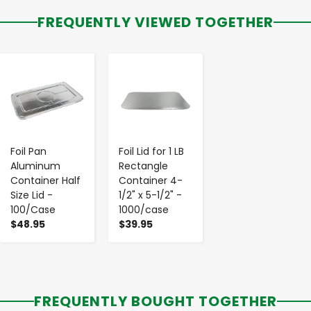
FREQUENTLY VIEWED TOGETHER
-
+
-
+
Foil Pan
Foil Lid for 1 LB
Aluminum
Rectangle
Container Half
Container 4-
Size Lid -
1/2" x 5-1/2" -
100/Case
1000/case
$48.95
$39.95
FREQUENTLY BOUGHT TOGETHER