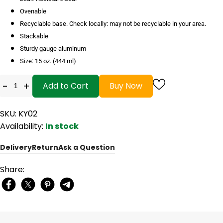
Ovenable
Recyclable base. Check locally: may not be recyclable in your area.
Stackable
Sturdy gauge aluminum
Size: 15 oz. (444 ml)
-
+
Add to Cart
Buy Now
SKU: KY02
Availability:
In stock
Delivery
Return
Ask a Question
Share: