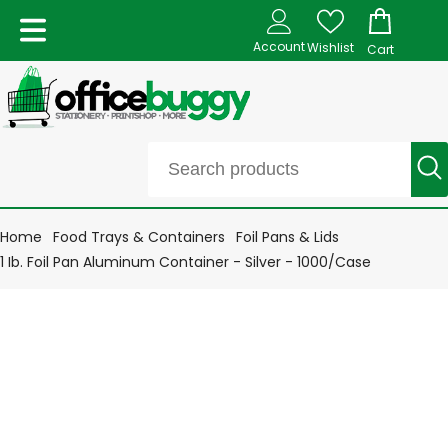
Account
Wishlist
Cart
Home
Food Trays & Containers
Foil Pans & Lids
1 Ib. Foil Pan Aluminum Container - Silver - 1000/Case