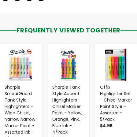
FREQUENTLY VIEWED TOGETHER
-
+
-
+
-
+
Sharpie
Sharpie Tank
Offix
SmearGuard
Style Accent
Highlighter Set
Tank Style
Highlighters -
- Chisel Marker
Highlighters -
Chisel Marker
Point Style -
Wide Chisel,
Point - Yellow,
Assorted -
Narrow Narrow
Orange, Pink,
5/Pack
Marker Point -
Blue Ink -
$4.95
Assorted Ink -
4/Pack