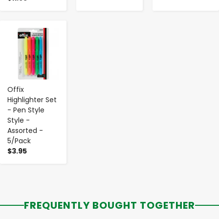
-
+
Offix
Highlighter Set
- Pen Style
Style -
Assorted -
5/Pack
$3.95
FREQUENTLY BOUGHT TOGETHER