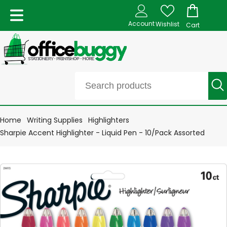
Account
Wishlist
Cart
Home
Writing Supplies
Highlighters
Sharpie Accent Highlighter - Liquid Pen - 10/Pack Assorted