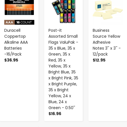
Duracell
Post-it
Business
Coppertop
Assorted Small
Source Yellow
Alkaline AAA
Flags ValuPak -
Adhesive
Batteries
35 x Blue, 35 x
Notes 3'' x 3'' -
-16/Pack
Green, 35 x
12/pack
$36.95
Red, 35 x
$12.95
Yellow, 35 x
Bright Blue, 35
x Bright Pink, 35
x Bright Purple,
35 x Bright
Yellow, 24 x
Blue, 24 x
Green - 0.50''
$16.96