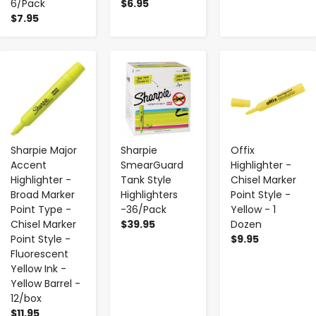
6/Pack
$6.95
$7.95
-
+
-
+
-
+
Sharpie Major
Sharpie
Offix
Accent
SmearGuard
Highlighter -
Highlighter -
Tank Style
Chisel Marker
Broad Marker
Highlighters
Point Style -
Point Type -
-36/Pack
Yellow - 1
Chisel Marker
$39.95
Dozen
Point Style -
$9.95
Fluorescent
Yellow Ink -
Yellow Barrel -
12/box
$11.95