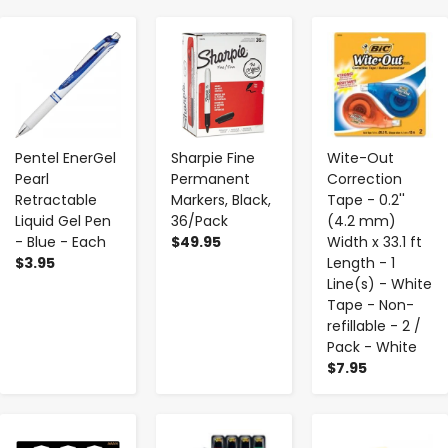
-
+
-
+
-
+
Pentel EnerGel
Sharpie Fine
Wite-Out
Pearl
Permanent
Correction
Retractable
Markers, Black,
Tape - 0.2''
Liquid Gel Pen
36/Pack
(4.2 mm)
- Blue - Each
$49.95
Width x 33.1 ft
$3.95
Length - 1
Line(s) - White
Tape - Non-
refillable - 2 /
Pack - White
$7.95
-
+
-
+
-
+