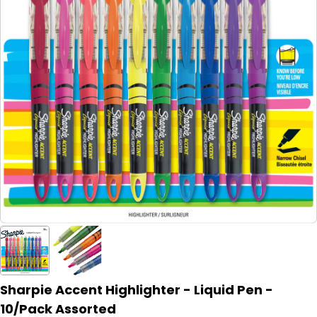
Sharpie Accent Highlighter - Liquid Pen -
10/Pack Assorted