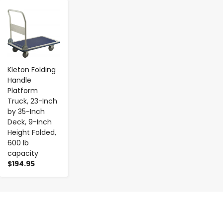
-
+
Kleton Folding
Handle
Platform
Truck, 23-Inch
by 35-Inch
Deck, 9-Inch
Height Folded,
600 lb
capacity
$194.95