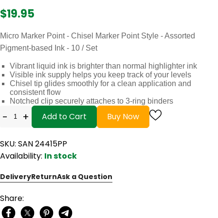
$19.95
Micro Marker Point - Chisel Marker Point Style - Assorted
Pigment-based Ink - 10 / Set
Vibrant liquid ink is brighter than normal highlighter ink
Visible ink supply helps you keep track of your levels
Chisel tip glides smoothly for a clean application and
consistent flow
Notched clip securely attaches to 3-ring binders
-
+
Add to Cart
Buy Now
SKU: SAN 24415PP
Availability:
In stock
Delivery
Return
Ask a Question
Share: