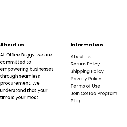
About us
Information
At Office Buggy, we are
About Us
committed to
Return Policy
empowering businesses
Shipping Policy
through seamless
Privacy Policy
procurement. We
Terms of Use
understand that your
Join Coffee Program
time is your most
Blog
valuable asset; that’s
why we’ve optimized the
supply chain to ensure
your essentials are