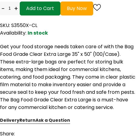
-
+
Add to Cart
Buy Now
SKU: S3550X-CL
Availability:
In stock
Get your food storage needs taken care of with the Bag
Food Grade Clear Extra Large 35" x 50" (100/Case).
These extra-large bags are perfect for storing bulk
items, making them ideal for commercial kitchens,
catering, and food packaging. They come in clear plastic
film material to make inventory easier and provide a
secure seal to keep your food fresh and safe from pests.
The Bag Food Grade Clear Extra Large is a must-have
for any commercial kitchen or catering service.
Delivery
Return
Ask a Question
Share: