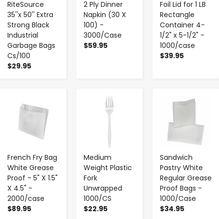
RiteSource
2 Ply Dinner
Foil Lid for 1 LB
35''x 50'' Extra
Napkin (30 X
Rectangle
Strong Black
100) -
Container 4-
Industrial
3000/Case
1/2" x 5-1/2" -
Garbage Bags
$59.95
1000/case
Cs/100
$39.95
$29.95
-
+
-
+
-
+
French Fry Bag
Medium
Sandwich
White Grease
Weight Plastic
Pastry White
Proof - 5" X 1.5"
Fork
Regular Grease
X 4.5" -
Unwrapped
Proof Bags -
2000/case
1000/CS
1000/Case
$89.95
$22.95
$34.95