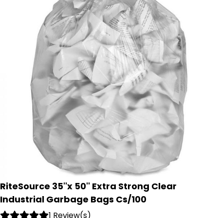
RiteSource 35''x 50'' Extra Strong Clear
Industrial Garbage Bags Cs/100
1 Review(s)