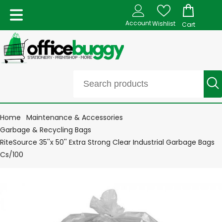
Account
Wishlist
Cart
Home
Maintenance & Accessories
Garbage & Recycling Bags
RiteSource 35''x 50'' Extra Strong Clear Industrial Garbage Bags
Cs/100