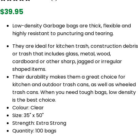
$39.95
Low-density Garbage bags are thick, flexible and
highly resistant to puncturing and tearing.
They are ideal for kitchen trash, construction debris
or trash that includes glass, metal, wood,
cardboard or other sharp, jagged or irregular
shaped items.
Their durability makes them a great choice for
kitchen and outdoor trash cans, as well as wheeled
trash cans. When you need tough bags, low density
is the best choice.
Colour: Clear
Size: 35" x 50"
Strength: Extra Strong
Quantity: 100 bags