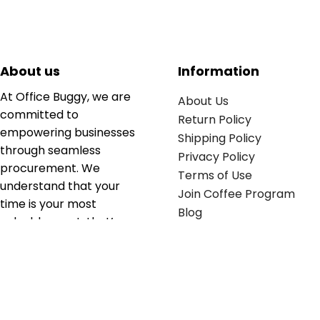
About us
Information
At Office Buggy, we are
About Us
committed to
Return Policy
empowering businesses
Shipping Policy
through seamless
Privacy Policy
procurement. We
Terms of Use
understand that your
Join Coffee Program
time is your most
Blog
valuable asset; that’s
why we’ve optimized the
supply chain to ensure
your essentials are
delivered with zero
friction. We don't just