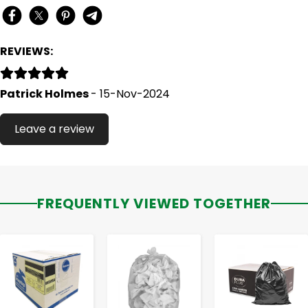
REVIEWS:
Patrick Holmes
- 15-Nov-2024
Leave a review
FREQUENTLY VIEWED TOGETHER
-
+
-
+
-
+