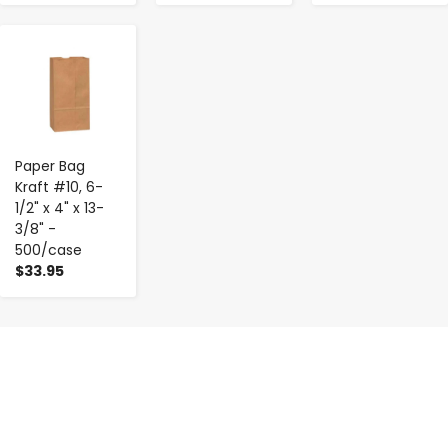
-
+
Paper Bag
Kraft #10, 6-
1/2" x 4" x 13-
3/8" -
500/case
$33.95