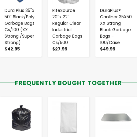
Dura Plus 35''x
RiteSource
DuraPlus®
50'' Black/Poly
20''x 22''
Canliner 35X50
Garbage Bags
Regular Clear
XX Strong
Cs/100 (XX
Industrial
Black Garbage
Strong /Super
Garbage Bags
Bags -
Strong)
Cs/500
100/Case
$42.95
$27.95
$49.95
FREQUENTLY BOUGHT TOGETHER
-
+
-
+
-
+