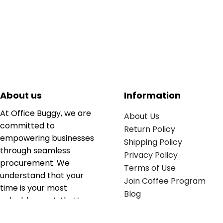
About us
Information
At Office Buggy, we are
About Us
committed to
Return Policy
empowering businesses
Shipping Policy
through seamless
Privacy Policy
procurement. We
Terms of Use
understand that your
Join Coffee Program
time is your most
Blog
valuable asset; that’s
why we’ve optimized the