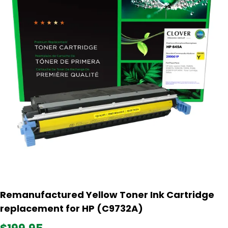
Remanufactured Yellow Toner Ink Cartridge
replacement for HP (C9732A)