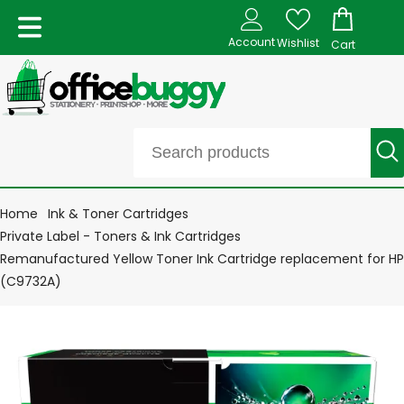
Account
Wishlist
Cart
Home
Ink & Toner Cartridges
Private Label - Toners & Ink Cartridges
Remanufactured Yellow Toner Ink Cartridge replacement for HP
(C9732A)