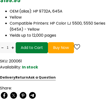
$199.95
OEM (alias): HP 9732A, 645A
Yellow
Compatible Printers: HP Color LJ 5500, 5550 Series
(645A) - Yellow
Yields up to 12,000 pages
-
+
Add to Cart
Buy Now
SKU: 200061
Availability:
In stock
Delivery
Return
Ask a Question
Share: