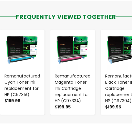
FREQUENTLY VIEWED TOGETHER
-
+
-
+
-
+
Remanufactured
Remanufactured
Remanufact
Cyan Toner Ink
Magenta Toner
Black Toner I
replacement for
Ink Cartridge
Cartridge
HP (C9731A)
replacement for
replacement
$199.95
HP (C9733A)
HP (C9730A)
$199.95
$199.95