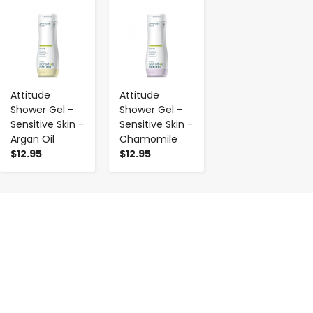
-
+
-
+
Attitude
Attitude
Shower Gel -
Shower Gel -
Sensitive Skin -
Sensitive Skin -
Argan Oil
Chamomile
$12.95
$12.95