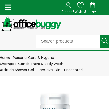
Account
Wishlist
Cart
Home
Personal Care & Hygene
Shampoo, Conditioners & Body Wash
Attitude Shower Gel - Sensitive Skin - Unscented