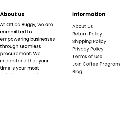
About us
Information
At Office Buggy, we are
About Us
committed to
Return Policy
empowering businesses
Shipping Policy
through seamless
Privacy Policy
procurement. We
Terms of Use
understand that your
Join Coffee Program
time is your most
Blog
valuable asset; that’s
why we’ve optimized the
supply chain to ensure
your essentials are
delivered with zero
friction. We don't just
serve industries—we fuel
their growth.