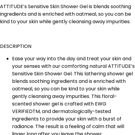
ATTITUDE’s Sensitive Skin Shower Gel is blends soothing
ingredients and is enriched with oatmeal, so you can be
kind to your skin while gently cleansing away impurities.
DESCRIPTION
Ease your way into the day and treat your skin and
your senses with our comforting natural ATTITUDE’s
Sensitive Skin Shower Gel. This lathering shower gel
blends soothing ingredients and is enriched with
oatmeal, so you can be kind to your skin while
gently cleansing away impurities. This floral-
scented shower gel is crafted with EWG
VERIFIEDTM, and dermatologically-tested
ingredients to provide your skin with a burst of
radiance. The result is a feeling of calm that will
linger long after you leave the shower.