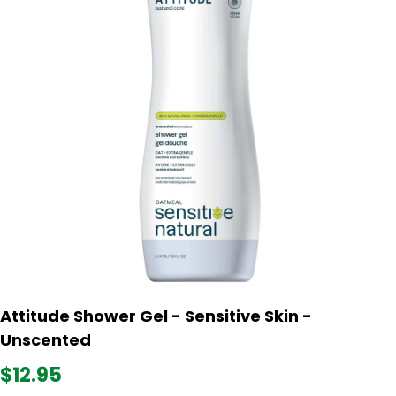
Attitude Shower Gel - Sensitive Skin -
Unscented
$12.95