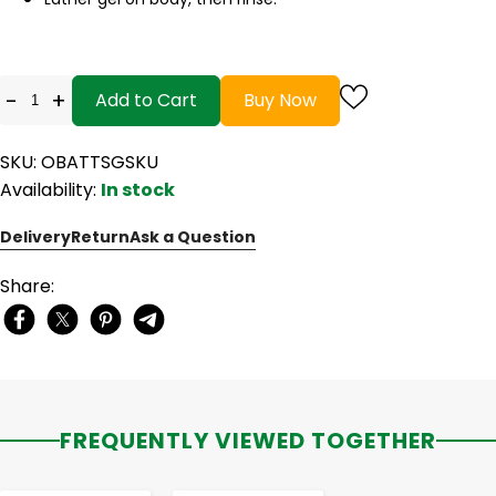
-
+
Add to Cart
Buy Now
SKU: OBATTSGSKU
Availability:
In stock
Delivery
Return
Ask a Question
Share:
FREQUENTLY VIEWED TOGETHER