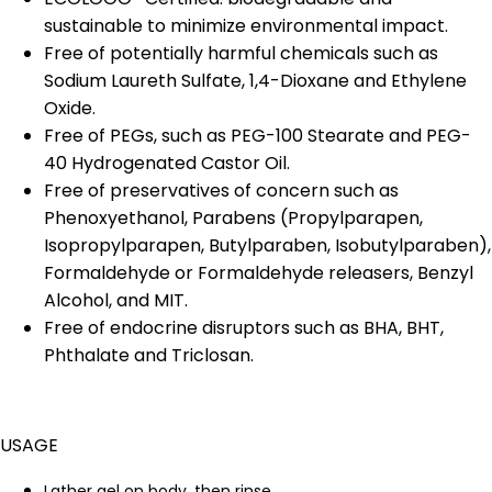
sustainable to minimize environmental impact.
Free of potentially harmful chemicals such as
Sodium Laureth Sulfate, 1,4-Dioxane and Ethylene
Oxide.
Free of PEGs, such as PEG-100 Stearate and PEG-
40 Hydrogenated Castor Oil.
Free of preservatives of concern such as
Phenoxyethanol, Parabens (Propylparapen,
Isopropylparapen, Butylparaben, Isobutylparaben),
Formaldehyde or Formaldehyde releasers, Benzyl
Alcohol, and MIT.
Free of endocrine disruptors such as BHA, BHT,
Phthalate and Triclosan.
USAGE
Lather gel on body, then rinse.