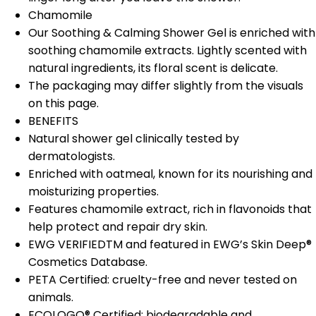
Chamomile
Our Soothing & Calming Shower Gel is enriched with
soothing chamomile extracts. Lightly scented with
natural ingredients, its floral scent is delicate.
The packaging may differ slightly from the visuals
on this page.
BENEFITS
Natural shower gel clinically tested by
dermatologists.
Enriched with oatmeal, known for its nourishing and
moisturizing properties.
Features chamomile extract, rich in flavonoids that
help protect and repair dry skin.
EWG VERIFIEDTM and featured in EWG’s Skin Deep®
Cosmetics Database.
PETA Certified: cruelty-free and never tested on
animals.
ECOLOGO® Certified: biodegradable and