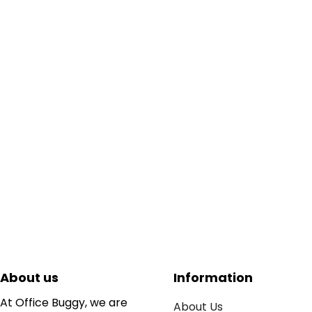
About us
Information
At Office Buggy, we are
About Us