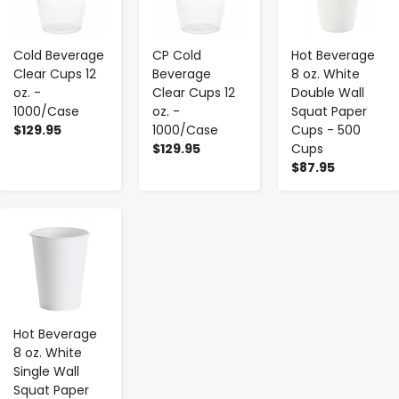
Cold Beverage
CP Cold
Hot Beverage
Clear Cups 12
Beverage
8 oz. White
oz. -
Clear Cups 12
Double Wall
1000/Case
oz. -
Squat Paper
$129.95
1000/Case
Cups - 500
$129.95
Cups
$87.95
-
+
Hot Beverage
8 oz. White
Single Wall
Squat Paper