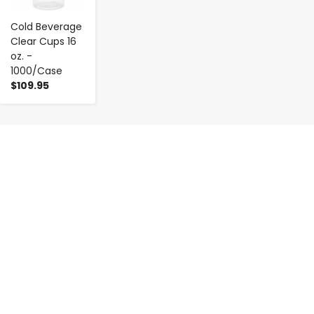
Cold Beverage
Clear Cups 16
oz. -
1000/Case
$109.95