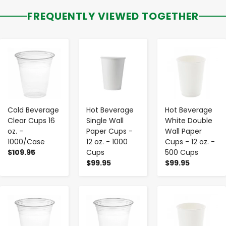
FREQUENTLY VIEWED TOGETHER
-
+
-
+
-
+
Cold Beverage
Hot Beverage
Hot Beverage
Clear Cups 16
Single Wall
White Double
oz. -
Paper Cups -
Wall Paper
1000/Case
12 oz. - 1000
Cups - 12 oz. -
$109.95
Cups
500 Cups
$99.95
$99.95
-
+
-
+
-
+