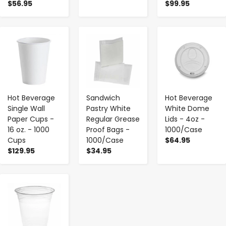
$56.95
$99.95
-
+
-
+
-
+
Hot Beverage
Sandwich
Hot Beverage
Single Wall
Pastry White
White Dome
Paper Cups -
Regular Grease
Lids - 4oz -
16 oz. - 1000
Proof Bags -
1000/Case
Cups
1000/Case
$64.95
$129.95
$34.95
-
+