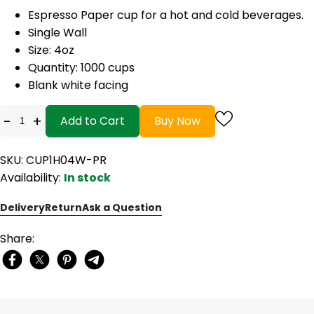
Espresso Paper cup for a hot and cold beverages.
Single Wall
Size: 4oz
Quantity: 1000 cups
Blank white facing
-
+
Add to Cart
Buy Now
SKU: CUP1H04W-PR
Availability:
In stock
Delivery
Return
Ask a Question
Share: