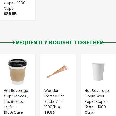
Cups - 1000
Cups
$89.95
FREQUENTLY BOUGHT TOGETHER
-
+
-
+
-
+
Hot Beverage
Wooden
Hot Beverage
Cup Sleeves ,
Coffee Stir
Single Wall
Fits 8-20oz
Sticks 7'' -
Paper Cups -
Kraft -
1000/box
12 oz. - 1000
1000/Case
$9.95
Cups