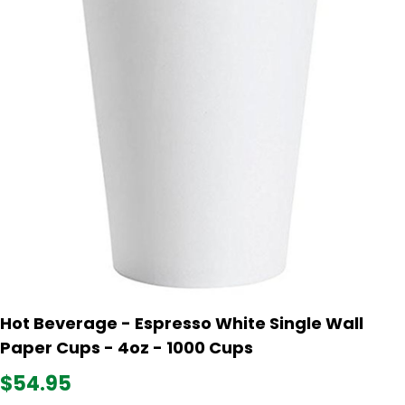
Hot Beverage - Espresso White Single Wall
Paper Cups - 4oz - 1000 Cups
$54.95