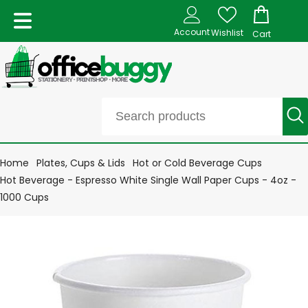
Account
Wishlist
Cart
Home
Plates, Cups & Lids
Hot or Cold Beverage Cups
Hot Beverage - Espresso White Single Wall Paper Cups - 4oz -
1000 Cups