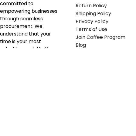
committed to
Return Policy
empowering businesses
Shipping Policy
through seamless
Privacy Policy
procurement. We
Terms of Use
understand that your
Join Coffee Program
time is your most
Blog
valuable asset; that’s
why we’ve optimized the
supply chain to ensure
your essentials are
delivered with zero
friction. We don't just
serve industries—we fuel
their growth.
Useful links
Get in touch