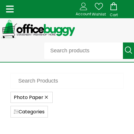
Account
Wishlist
Cart
Photo Paper
Categories