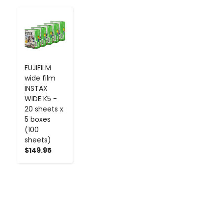
-
+
FUJIFILM
wide film
INSTAX
WIDE K5 -
20 sheets x
5 boxes
(100
sheets)
$149.95