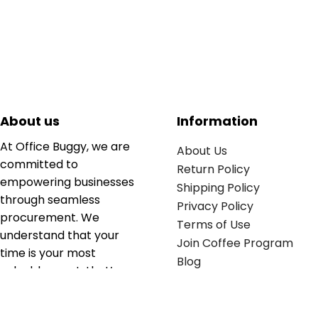
About us
Information
At Office Buggy, we are
About Us
committed to
Return Policy
empowering businesses
Shipping Policy
through seamless
Privacy Policy
procurement. We
Terms of Use
understand that your
Join Coffee Program
time is your most
Blog
valuable asset; that’s
why we’ve optimized the
supply chain to ensure